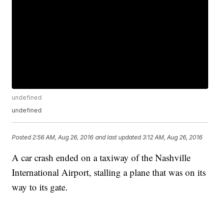
undefined
undefined
Posted
2:56 AM, Aug 26, 2016
and last updated
3:12 AM, Aug 26, 2016
A car crash ended on a taxiway of the Nashville
International Airport, stalling a plane that was on its
way to its gate.