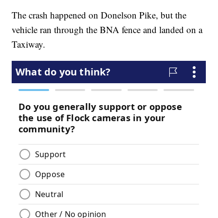
The crash happened on Donelson Pike, but the
vehicle ran through the BNA fence and landed on a
Taxiway.