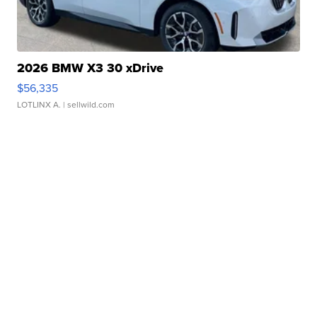
2026 BMW X3 30 xDrive
$56,335
LOTLINX A.
| sellwild.com