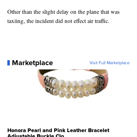
Other than the slight delay on the plane that was
taxiing, the incident did not effect air traffic.
Marketplace
Visit Full Marketplace
Honora Pearl and Pink Leather Bracelet
Adjustable Buckle Clo...