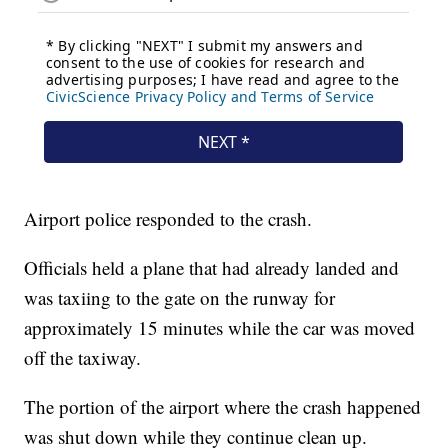
Airport police responded to the crash.
Officials held a plane that had already landed and
was taxiing to the gate on the runway for
approximately 15 minutes while the car was moved
off the taxiway.
The portion of the airport where the crash happened
was shut down while they continue clean up.