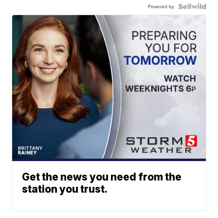
Powered by
Get the news you need from the
station you trust.