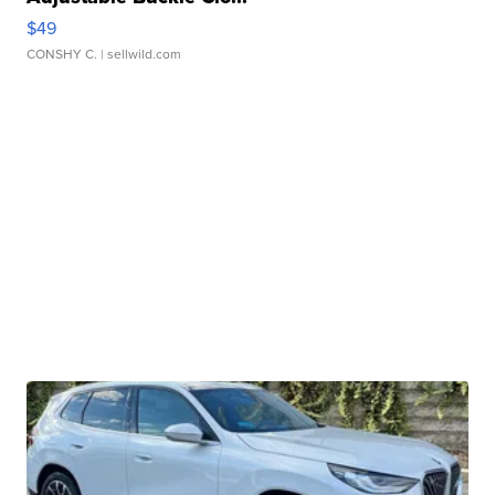
$49
CONSHY C.
| sellwild.com