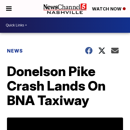
WATCH NOW
NEWS
Donelson Pike
Crash Lands On
BNA Taxiway