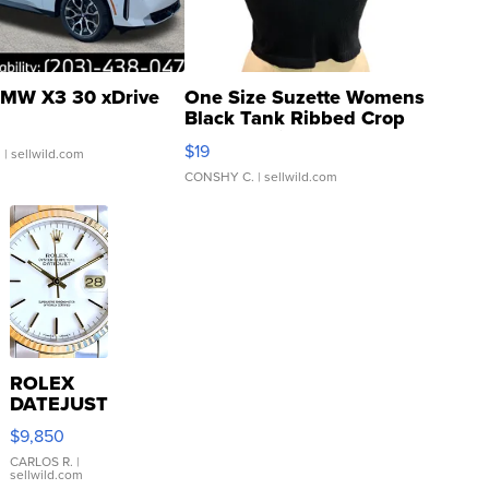
MW X3 30 xDrive
One Size Suzette Womens
Black Tank Ribbed Crop
Asymmetrical ...
$19
.
| sellwild.com
CONSHY C.
| sellwild.com
ROLEX
DATEJUST
16233
$9,850
WHITE
DIAL
CARLOS R.
|
sellwild.com
FLUTED