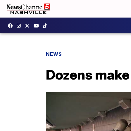
NEWS
Dozens make 