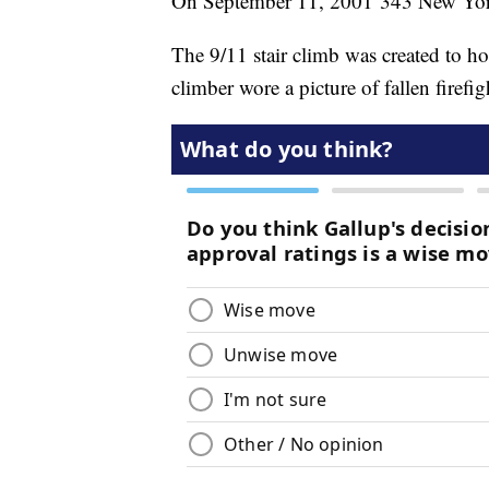
On September 11, 2001 343 New York Ci
The 9/11 stair climb was created to h
climber wore a picture of fallen firefig