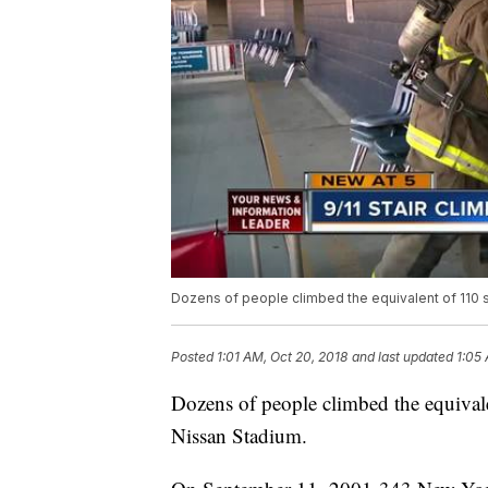
Dozens of people climbed the equivalent of 110 st
Posted
1:01 AM, Oct 20, 2018
and last updated
1:05
Dozens of people climbed the equivale
Nissan Stadium.