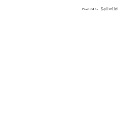
BEZEL
TWO-
Powered by
TONE
JUBILE...