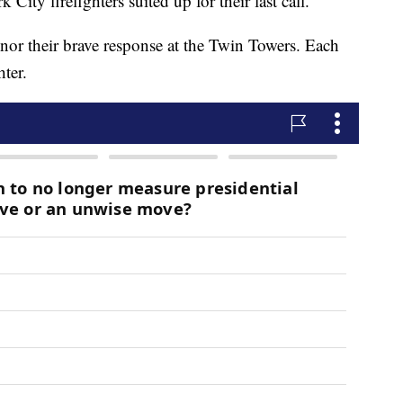
ty firefighters suited up for their last call.
onor their brave response at the Twin Towers. Each
hter.