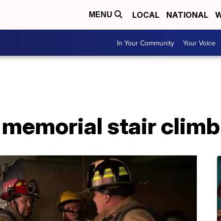
LOCAL
NATIONAL
W
MENU
In Your Community
Your Voice
memorial stair climb