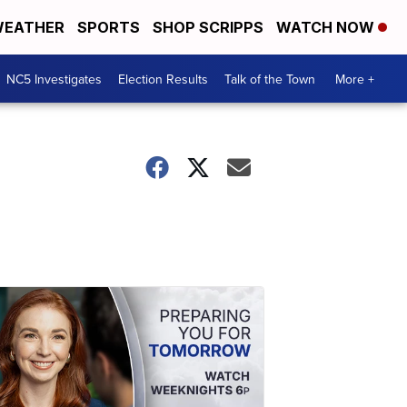
EATHER
SPORTS
SHOP SCRIPPS
WATCH NOW
NC5 Investigates
Election Results
Talk of the Town
More +