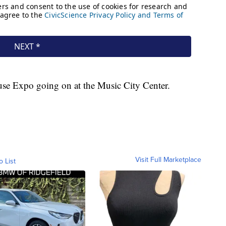
ouse Expo going on at the Music City Center.
Visit Full Marketplace
o List