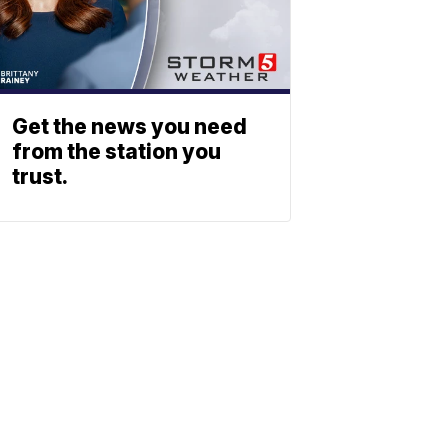
Get the news you need
from the station you
trust.