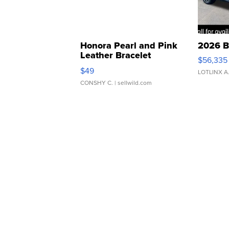
Honora Pearl and Pink
2026 B
Leather Bracelet
$56,335
Adjustable Buckle Clo...
$49
LOTLINX A
CONSHY C.
| sellwild.com