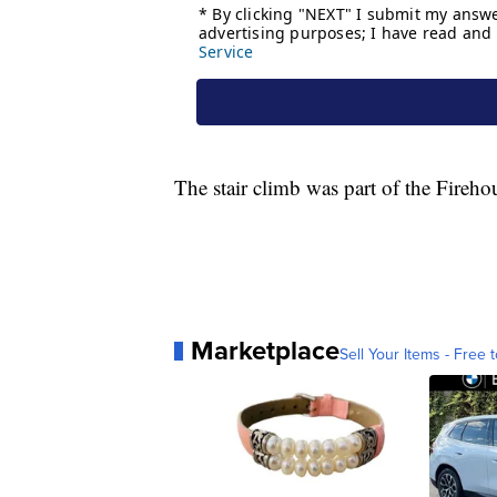
The stair climb was part of the Fireh
Marketplace
Sell Your Items - Free t