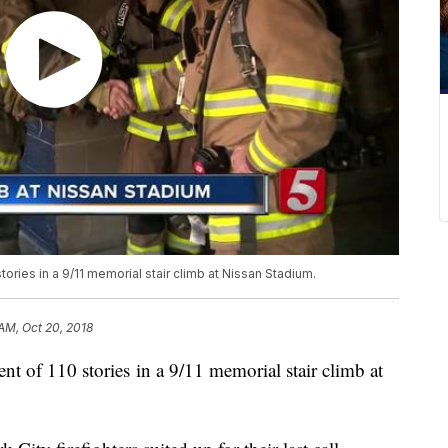
ories in a 9/11 memorial stair climb at Nissan Stadium.
 AM, Oct 20, 2018
nt of 110 stories in a 9/11 memorial stair climb at