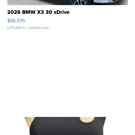
2026 BMW X3 30 xDrive
$56,335
LOTLINX A.
| sellwild.com