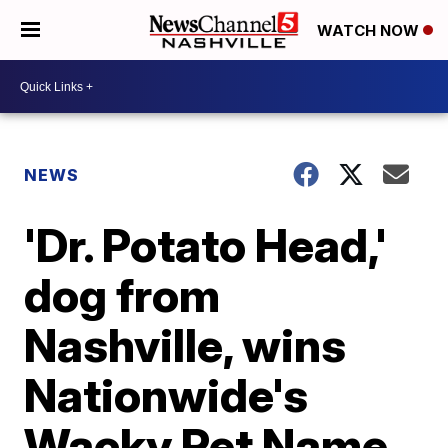
WATCH NOW
NEWS
'Dr. Potato Head,'
dog from
Nashville, wins
Nationwide's
Wacky Pet Name