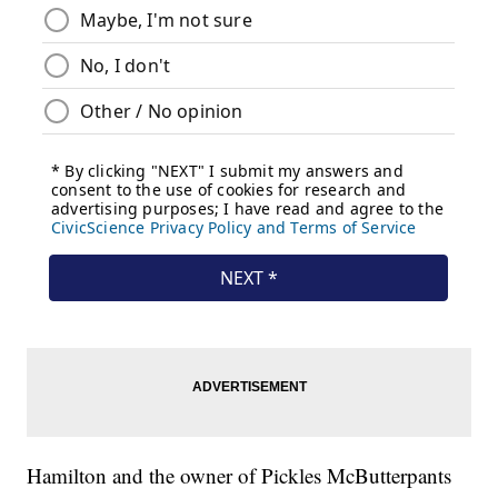
Hamilton and the owner of Pickles McButterpants