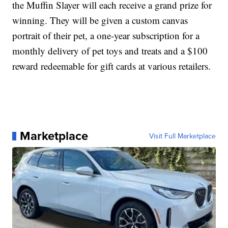
the Muffin Slayer will each receive a grand prize for
winning. They will be given a custom canvas
portrait of their pet, a one-year subscription for a
monthly delivery of pet toys and treats and a $100
reward redeemable for gift cards at various retailers.
Marketplace
Visit Full Marketplace