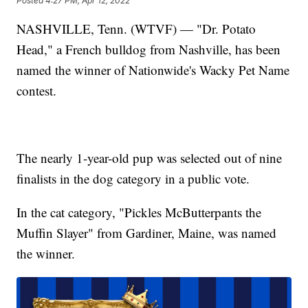
Posted
4:27 PM, Apr 12, 2022
NASHVILLE, Tenn. (WTVF) — "Dr. Potato
Head," a French bulldog from Nashville, has been
named the winner of Nationwide's Wacky Pet Name
contest.
The nearly 1-year-old pup was selected out of nine
finalists in the dog category in a public vote.
In the cat category, "Pickles McButterpants the
Muffin Slayer" from Gardiner, Maine, was named
the winner.