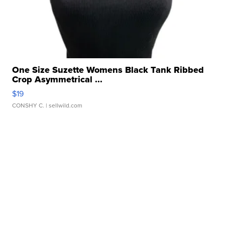
One Size Suzette Womens Black Tank Ribbed
Crop Asymmetrical ...
$19
CONSHY C.
| sellwild.com