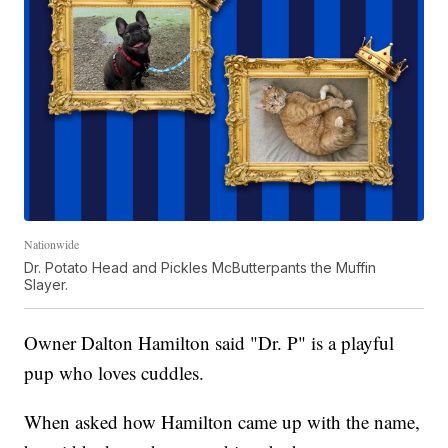
Nationwide
Dr. Potato Head and Pickles McButterpants the Muffin
Slayer.
Owner Dalton Hamilton said "Dr. P" is a playful
pup who loves cuddles.
When asked how Hamilton came up with the name,