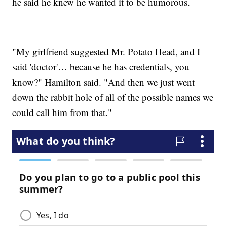
he said he knew he wanted it to be humorous.
"My girlfriend suggested Mr. Potato Head, and I
said 'doctor'… because he has credentials, you
know?" Hamilton said. "And then we just went
down the rabbit hole of all of the possible names we
could call him from that."