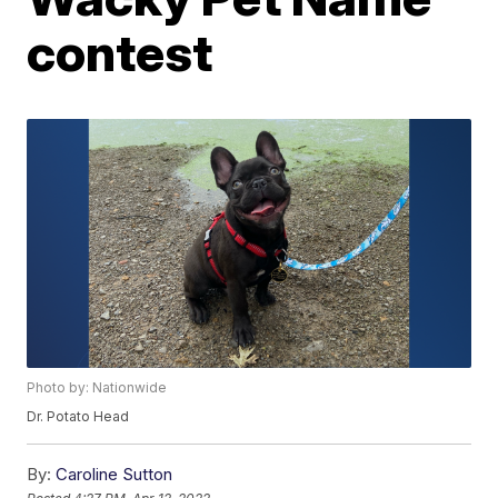
contest
Photo by: Nationwide
Dr. Potato Head
By:
Caroline Sutton