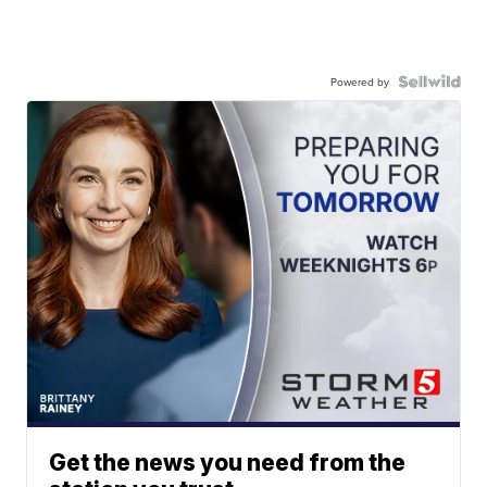
Powered by
Get the news you need from the