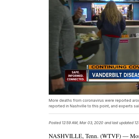
More deaths from coronavirus were reported arou
reported in Nashville to this point, and experts sa
Posted
12:59 AM, Mar 03, 2020
and last updated
12
NASHVILLE, Tenn. (WTVF) — More d