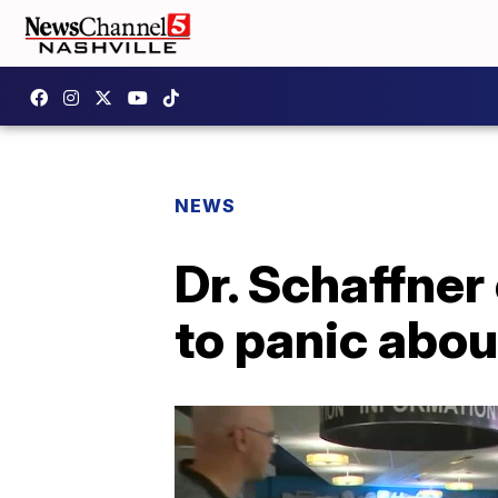
NEWS
Dr. Schaffner
to panic abou