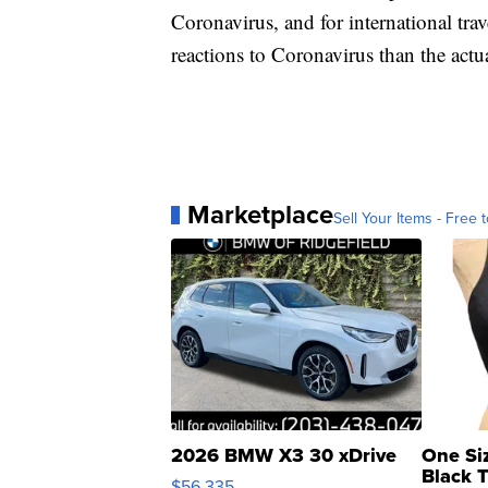
Coronavirus, and for international tra
reactions to Coronavirus than the actual
Marketplace
Sell Your Items - Free t
2026 BMW X3 30 xDrive
One Si
Black 
$56,335