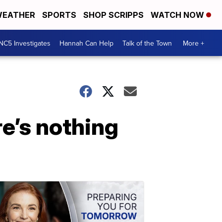
EATHER
SPORTS
SHOP SCRIPPS
WATCH NOW
NC5 Investigates
Hannah Can Help
Talk of the Town
More +
re’s nothing