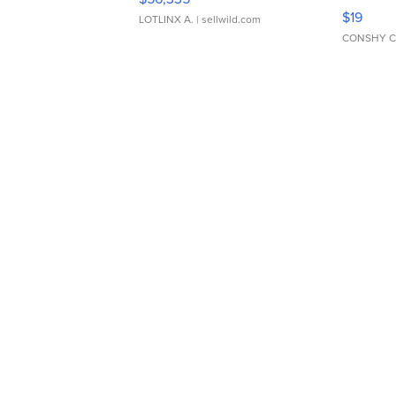
Asymmet
$19
LOTLINX A.
| sellwild.com
CONSHY C