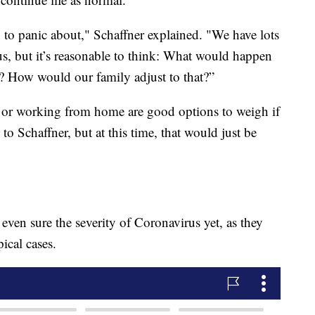
 to panic about," Schaffner explained. "We have lots
s, but it’s reasonable to think: What would happen
e? How would our family adjust to that?”
 or working from home are good options to weigh if
o Schaffner, but at this time, that would just be
 even sure the severity of Coronavirus yet, as they
ical cases.