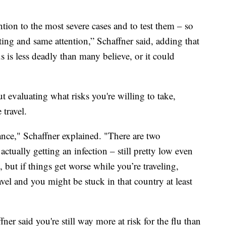
ntion to the most severe cases and to test them – so
sting and same attention,” Schaffner said, adding that
 is less deadly than many believe, or it could
out evaluating what risks you're willing to take,
 travel.
ance," Schaffner explained. "There are two
actually getting an infection – still pretty low even
, but if things get worse while you’re traveling,
avel and you might be stuck in that country at least
fner said you're still way more at risk for the flu than