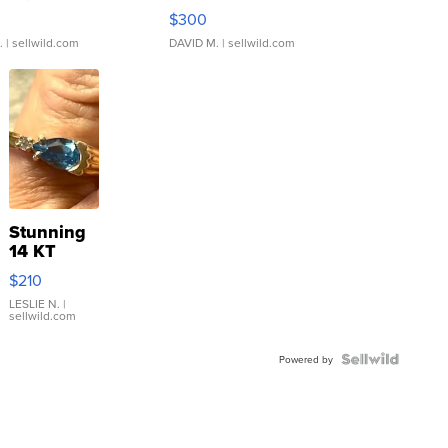
rical ...
076/063 Super Rare H...
$300
.
| sellwild.com
DAVID M.
| sellwild.com
Stunning
14 KT
Yellow
$210
Gold Ring
with Pear
LESLIE N.
|
sellwild.com
Shaped
Blue
Topaz ...
Powered by