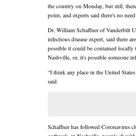
the country on Monday, but still, ther
point, and experts said there's no nee
Dr. William Schaffner of Vanderbilt 
infectious disease expert, said there ar
possible it could be contained locally 
Nashville, or, it's possible someone in
“I think any place in the United State
said.
Schaffner has followed Coronavirus clo
outbreak, in Nashville, people should 