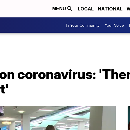
LOCAL
NATIONAL
W
MENU
In Your Community
Your Voice
 on coronavirus: 'The
t'