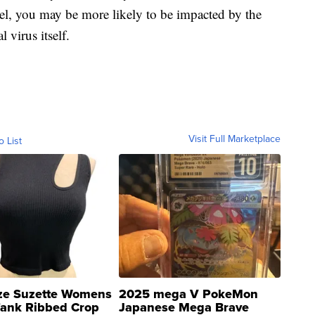
vel, you may be more likely to be impacted by the
 virus itself.
Visit Full Marketplace
o List
ze Suzette Womens
2025 mega V PokeMon
Tank Ribbed Crop
Japanese Mega Brave