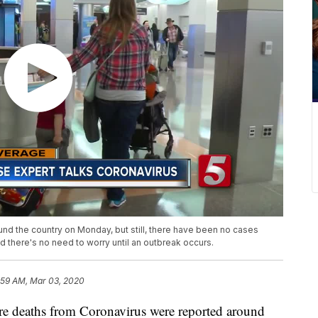
nd the country on Monday, but still, there have been no cases
id there's no need to worry until an outbreak occurs.
:59 AM, Mar 03, 2020
eaths from Coronavirus were reported around