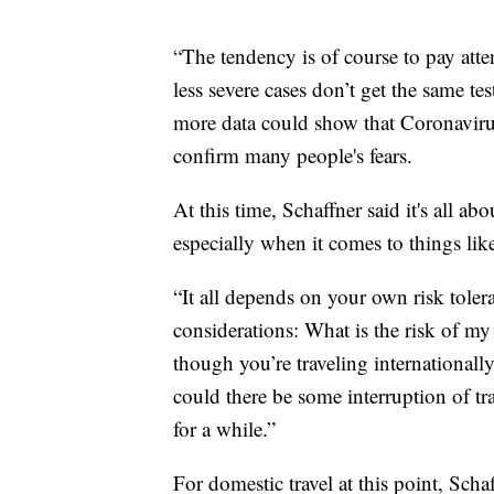
“The tendency is of course to pay atte
less severe cases don’t get the same te
more data could show that Coronavirus
confirm many people's fears.
At this time, Schaffner said it's all ab
especially when it comes to things like
“It all depends on your own risk toler
considerations: What is the risk of my 
though you’re traveling internationally
could there be some interruption of tr
for a while.”
For domestic travel at this point, Schaf