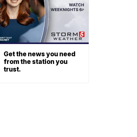
Get the news you need
from the station you
trust.