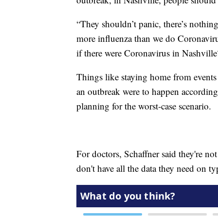
“They shouldn’t panic, there’s nothing
more influenza than we do Coronaviru
if there were Coronavirus in Nashvill
Things like staying home from events
an outbreak were to happen according t
planning for the worst-case scenario.
For doctors, Schaffner said they're not
don't have all the data they need on typ