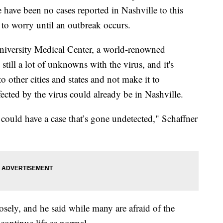
e have been no cases reported in Nashville to this
d to worry until an outbreak occurs.
University Medical Center, a world-renowned
e still a lot of unknowns with the virus, and it's
to other cities and states and not make it to
fected by the virus could already be in Nashville.
s could have a case that’s gone undetected," Schaffner
sely, and he said while many are afraid of the
continue life as normal.