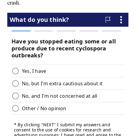
crash.