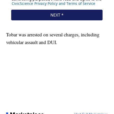
Tobar was arrested on several charges, including
vehicular assault and DUI.