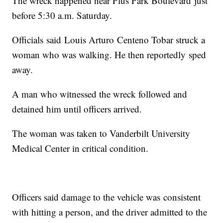
The wreck happened near Plus Park Boulevard just
before 5:30 a.m. Saturday.
Officials said Louis Arturo Centeno Tobar struck a
woman who was walking. He then reportedly sped
away.
A man who witnessed the wreck followed and
detained him until officers arrived.
The woman was taken to Vanderbilt University
Medical Center in critical condition.
Officers said damage to the vehicle was consistent
with hitting a person, and the driver admitted to the