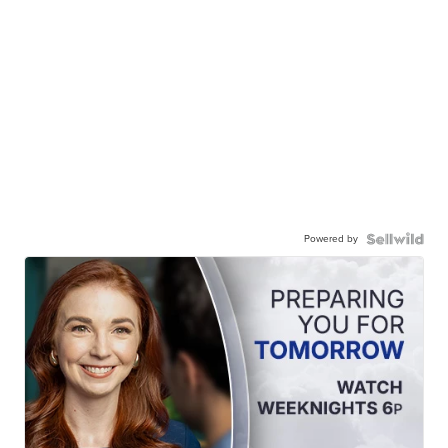
Powered by