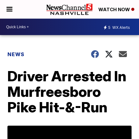
WATCH NOW
5
WX Alerts
NEWS
Driver Arrested In
Murfreesboro
Pike Hit-&-Run