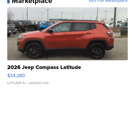
Marketplace
Visit Full Marketplace
2026 Jeep Compass Latitude
$34,280
LOTLINX A.
| sellwild.com