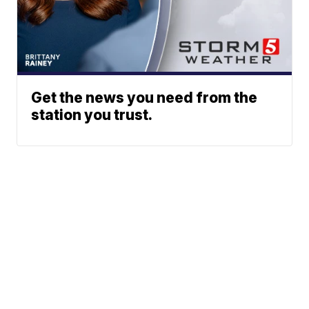
Get the news you need from the
station you trust.