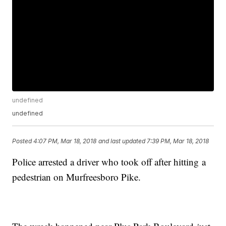
undefined
undefined
Posted
4:07 PM, Mar 18, 2018
and last updated
7:39 PM, Mar 18, 2018
Police arrested a driver who took off after hitting a
pedestrian on Murfreesboro Pike.