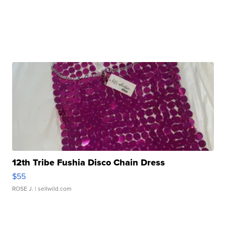
12th Tribe Fushia Disco Chain Dress
$55
ROSE J.
| sellwild.com