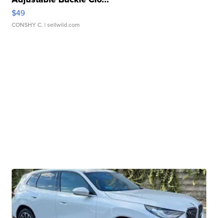
$49
CONSHY C.
| sellwild.com