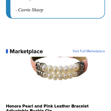
- Carrie Sharp
Marketplace
Visit Full Marketplace
Honora Pearl and Pink Leather Bracelet
Adjustable Buckle Clo...