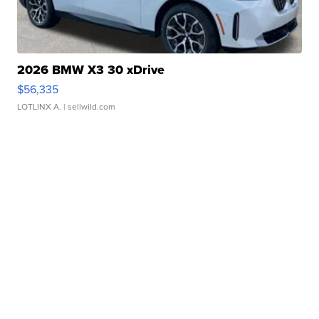
2026 BMW X3 30 xDrive
$56,335
LOTLINX A.
| sellwild.com