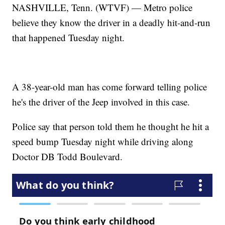
NASHVILLE, Tenn. (WTVF) — Metro police
believe they know the driver in a deadly hit-and-run
that happened Tuesday night.
A 38-year-old man has come forward telling police
he's the driver of the Jeep involved in this case.
Police say that person told them he thought he hit a
speed bump Tuesday night while driving along
Doctor DB Todd Boulevard.