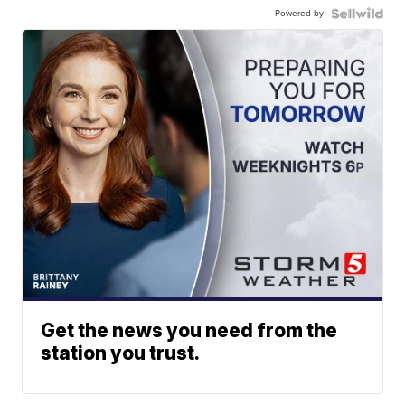
Powered by
Get the news you need from the
station you trust.