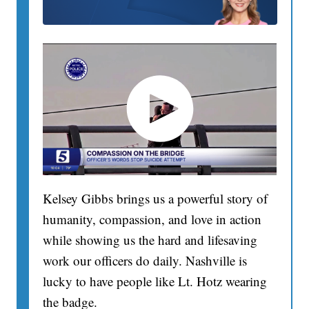
Kelsey Gibbs brings us a powerful story of
humanity, compassion, and love in action
while showing us the hard and lifesaving
work our officers do daily. Nashville is
lucky to have people like Lt. Hotz wearing
the badge.