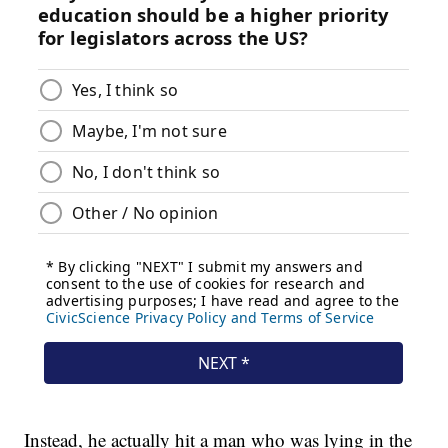
Instead, he actually hit a man who was lying in the