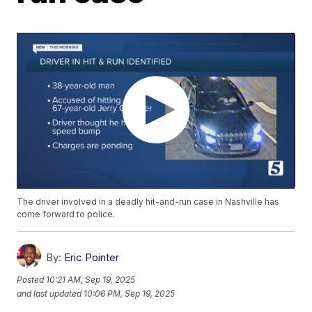
The driver involved in a deadly hit-and-run case in Nashville has
come forward to police.
By:
Eric Pointer
Posted
10:21 AM, Sep 19, 2025
and last updated
10:06 PM, Sep 19, 2025