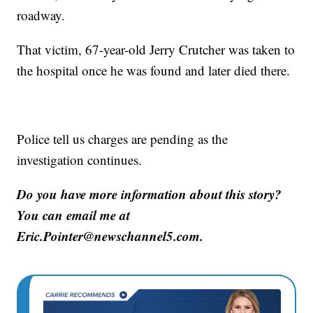
roadway.
That victim, 67-year-old Jerry Crutcher was taken to
the hospital once he was found and later died there.
Police tell us charges are pending as the
investigation continues.
Do you have more information about this story?
You can email me at
Eric.Pointer@newschannel5.com.