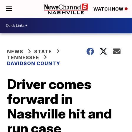
WATCH NOW
NEWS
STATE
TENNESSEE
DAVIDSON COUNTY
Driver comes
forward in
Nashville hit and
run case