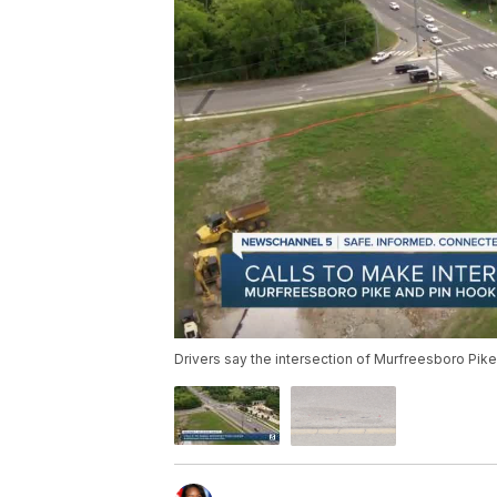
Drivers say the intersection of Murfreesboro Pi