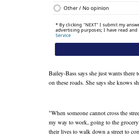
Bailey-Bass says she just wants there t
on these roads. She says she knows she
"When someone cannot cross the street, 
my way to work, going to the grocery s
their lives to walk down a street to co