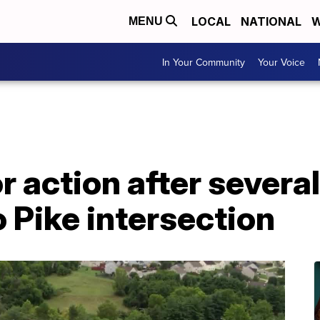
LOCAL
NATIONAL
W
MENU
In Your Community
Your Voice
or action after severa
 Pike intersection