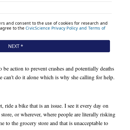
o be action to prevent crashes and potentially deaths
 can't do it alone which is why she calling for help.
ride a bike that is an issue. I see it every day on
tore, or wherever, where people are literally risking
me to the grocery store and that is unacceptable to