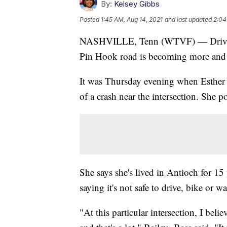
By:
Kelsey Gibbs
Posted
1:45 AM, Aug 14, 2021
and last updated
2:04
NASHVILLE, Tenn (WTVF) — Drivers s
Pin Hook road is becoming more and
It was Thursday evening when Esther 
of a crash near the intersection. She p
She says she's lived in Antioch for 15 
saying it's not safe to drive, bike or wa
"At this particular intersection, I believ