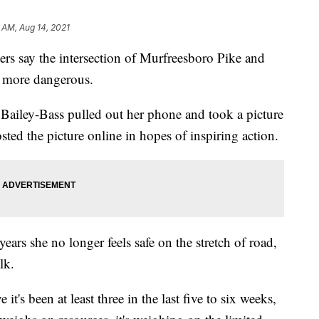
 AM, Aug 14, 2021
ay the intersection of Murfreesboro Pike and
 more dangerous.
Bailey-Bass pulled out her phone and took a picture
osted the picture online in hopes of inspiring action.
years she no longer feels safe on the stretch of road,
lk.
e it's been at least three in the last five to six weeks,