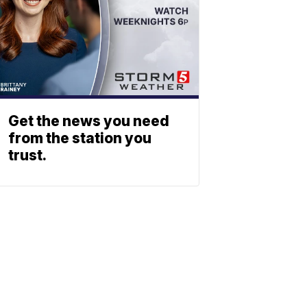
Get the news you need
from the station you
trust.