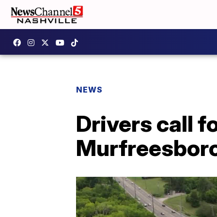
NEWS
Drivers call f
Murfreesboro