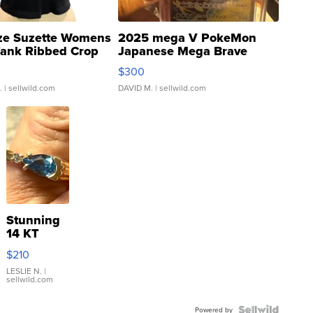
ze Suzette Womens
2025 mega V PokeMon
Tank Ribbed Crop
Japanese Mega Brave
rical ...
076/063 Super Rare H...
$300
.
| sellwild.com
DAVID M.
| sellwild.com
Stunning
14 KT
Yellow
$210
Gold Ring
with Pear
LESLIE N.
|
sellwild.com
Shaped
Blue
Powered by