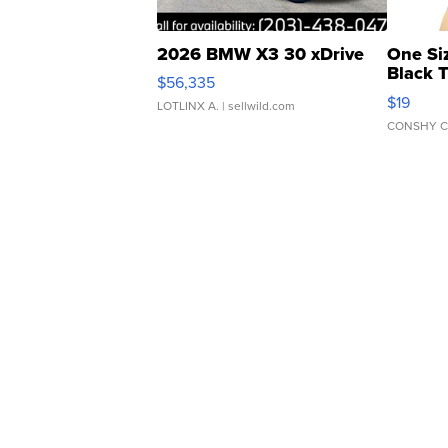
2026 BMW X3 30 xDrive
One Si
Black 
$56,335
Asymmet
$19
LOTLINX A.
| sellwild.com
CONSHY C