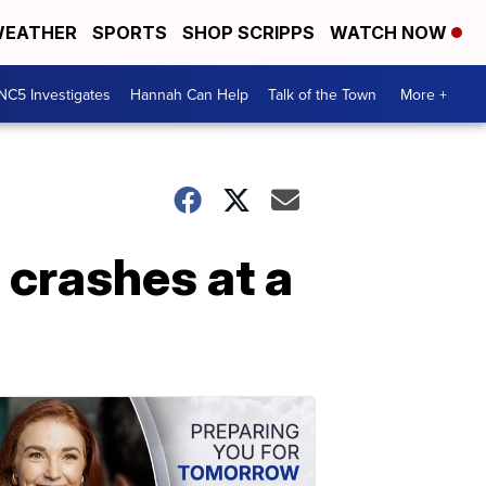
EATHER
SPORTS
SHOP SCRIPPS
WATCH NOW
NC5 Investigates
Hannah Can Help
Talk of the Town
More +
l crashes at a