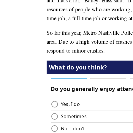
and that's a lot," Bailey- Bass said. "I
resources of people who are working, 
time job, a full-time job or working at 
So far this year, Metro Nashville Polic
area. Due to a high volume of crashes 
respond to minor crashes.