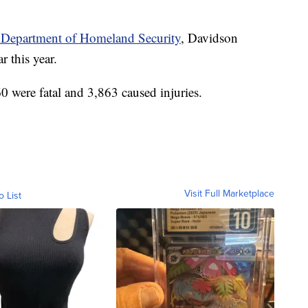
 Department of Homeland Security
, Davidson
r this year.
0 were fatal and 3,863 caused injuries.
Visit Full Marketplace
o List