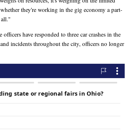
t weighs on resources, it's weighing on the limited
whether they're working in the gig economy a part-
all."
e officers have responded to three car crashes in the
and incidents throughout the city, officers no longer