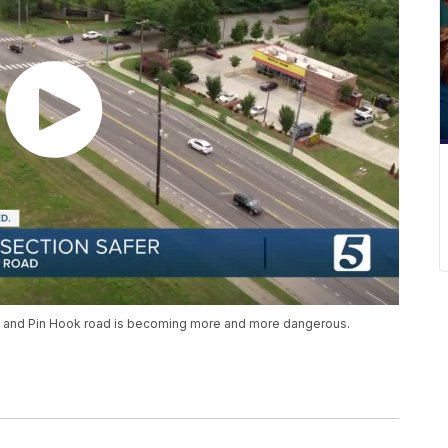
ke and Pin Hook road is becoming more and more dangerous.