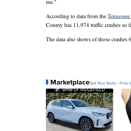
me."
According to data from the
Tennessee
County has 11,974 traffic crashes so fa
The data also shows of those crashes 6
Marketplace
Sell Your Items - Free t