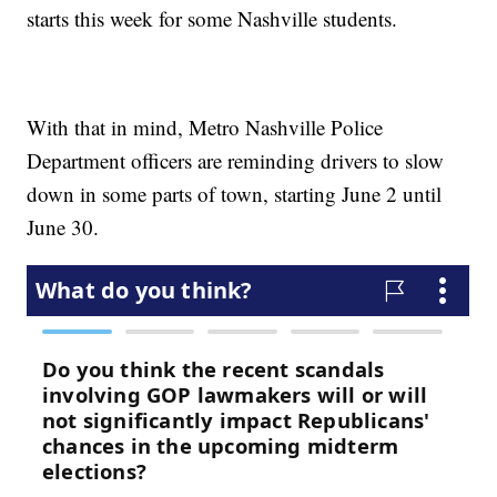
starts this week for some Nashville students.
With that in mind, Metro Nashville Police
Department officers are reminding drivers to slow
down in some parts of town, starting June 2 until
June 30.