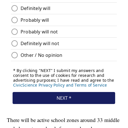
There will be active school zones around 33 middle