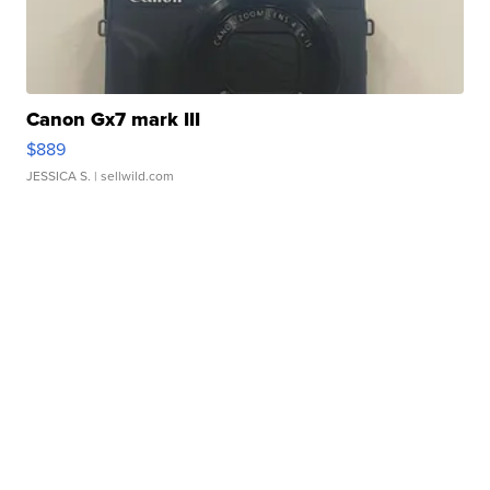
Canon Gx7 mark III
$889
JESSICA S.
| sellwild.com