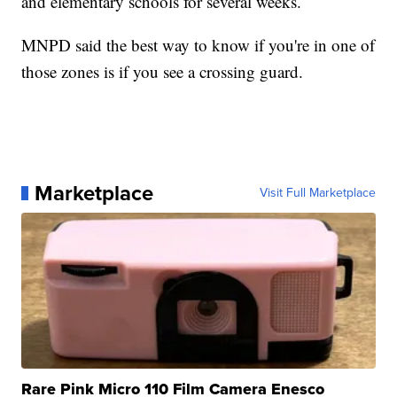
and elementary schools for several weeks.
MNPD said the best way to know if you're in one of
those zones is if you see a crossing guard.
Marketplace
Visit Full Marketplace
Rare Pink Micro 110 Film Camera Enesco