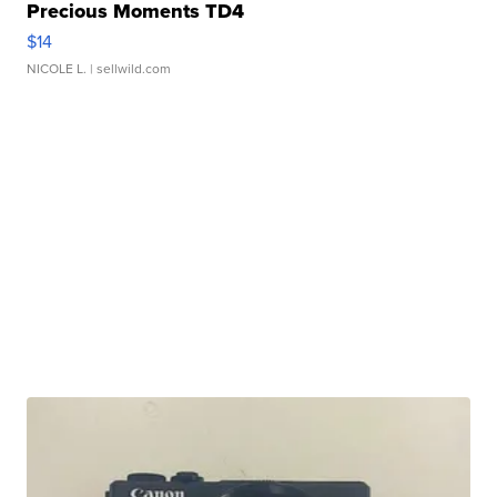
Precious Moments TD4
$14
NICOLE L.
| sellwild.com