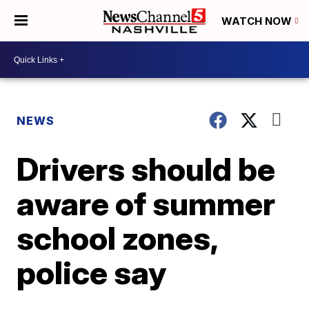
WATCH NOW
NEWS
Drivers should be
aware of summer
school zones,
police say