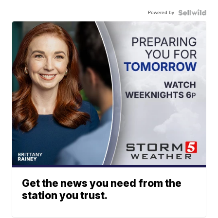
Powered by
Get the news you need from the
station you trust.