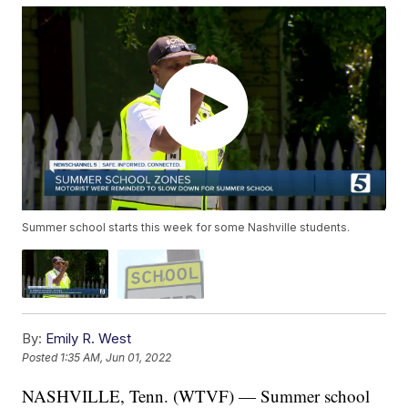
Summer school starts this week for some Nashville students.
By:
Emily R. West
Posted
1:35 AM, Jun 01, 2022
NASHVILLE, Tenn. (WTVF) — Summer school