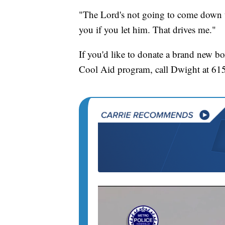
"The Lord's not going to come down t
you if you let him. That drives me."
If you'd like to donate a brand new b
Cool Aid program, call Dwight at 61