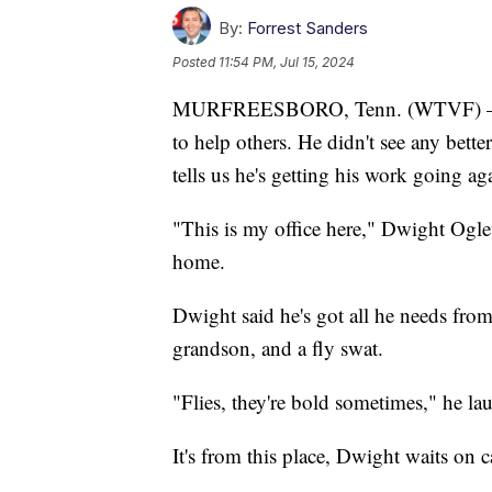
By:
Forrest Sanders
Posted
11:54 PM, Jul 15, 2024
MURFREESBORO, Tenn. (WTVF) — A M
to help others. He didn't see any bette
tells us he's getting his work going a
"This is my office here," Dwight Oglet
home.
Dwight said he's got all he needs from t
grandson, and a fly swat.
"Flies, they're bold sometimes," he la
It's from this place, Dwight waits on ca