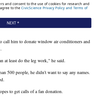
o call him to donate window air conditioners and
.
n at least do the leg work," he said.
han 500 people, he didn't want to say any names.
ed.
pes to get calls of a fan donation.