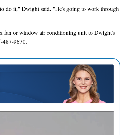
o do it," Dwight said. "He's going to work through
ox fan or window air conditioning unit to Dwight's
5-487-9670.