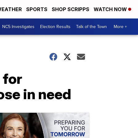
EATHER
SPORTS
SHOP SCRIPPS
WATCH NOW
NC5 Investigates
Election Results
Talk of the Town
More +
 for
ose in need