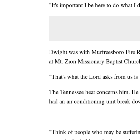
"It's important I be here to do what I d
Dwight was with Murfreesboro Fire Res
at Mt. Zion Missionary Baptist Churc
"That's what the Lord asks from us is 
The Tennessee heat concerns him. He 
had an air conditioning unit break do
"Think of people who may be sufferin