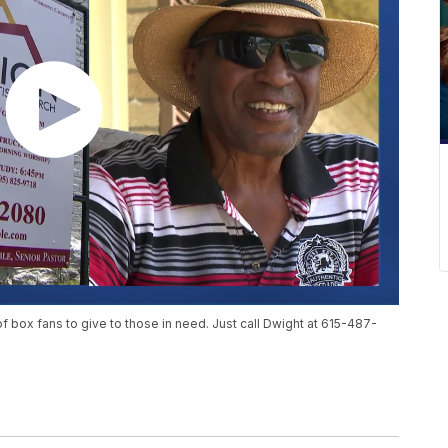
of box fans to give to those in need. Just call Dwight at 615-487-