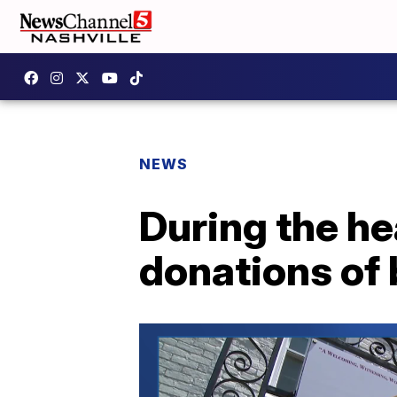
NEWS
During the he
donations of 