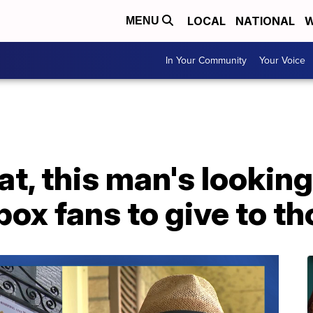
LOCAL
NATIONAL
W
MENU
In Your Community
Your Voice
at, this man's looking
box fans to give to th