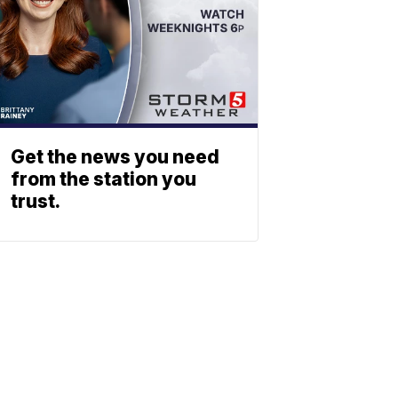
Get the news you need
from the station you
trust.