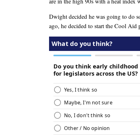
are in the high 90s with a heat index 
Dwight decided he was going to do so
ago, he decided to start the Cool Aid