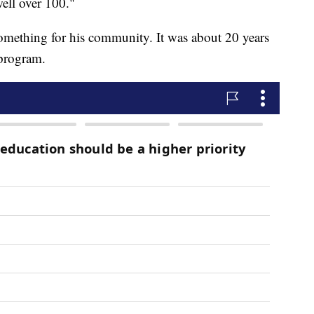
well over 100."
mething for his community. It was about 20 years
 program.