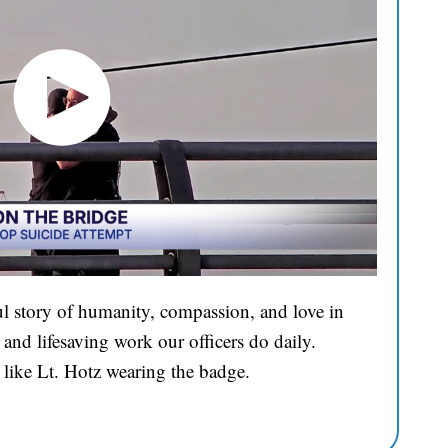
l story of humanity, compassion, and love in
and lifesaving work our officers do daily.
 like Lt. Hotz wearing the badge.