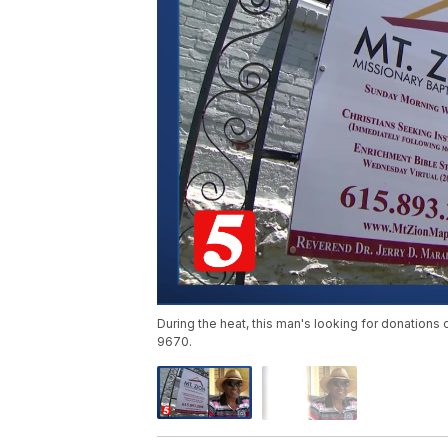
During the heat, this man's looking for donations 
9670.