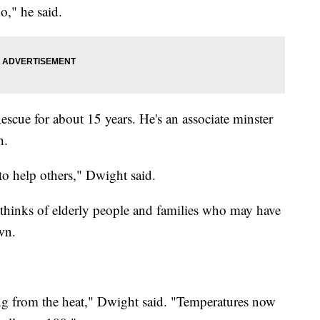
o," he said.
cue for about 15 years. He's an associate minster
h.
to help others," Dwight said.
thinks of elderly people and families who may have
wn.
g from the heat," Dwight said. "Temperatures now