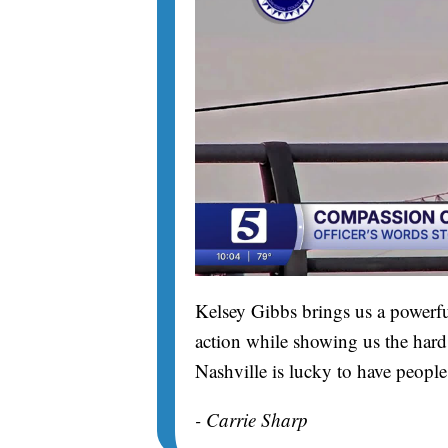
Kelsey Gibbs brings us a powerfu
action while showing us the hard 
Nashville is lucky to have people
- Carrie Sharp