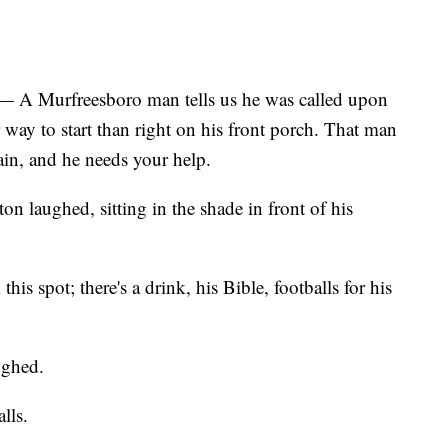
urfreesboro man tells us he was called upon
r way to start than right on his front porch. That man
gain, and he needs your help.
on laughed, sitting in the shade in front of his
his spot; there's a drink, his Bible, footballs for his
ughed.
lls.