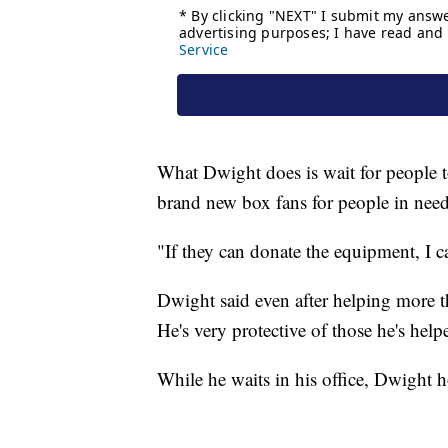
What Dwight does is wait for people t
brand new box fans for people in need
"If they can donate the equipment, I ca
Dwight said even after helping more t
He's very protective of those he's help
While he waits in his office, Dwight ho