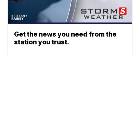
Get the news you need from the
station you trust.