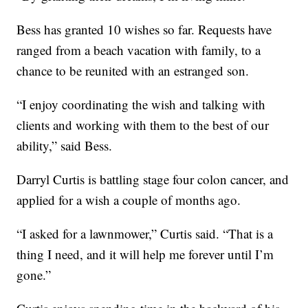
Bess has granted 10 wishes so far. Requests have
ranged from a beach vacation with family, to a
chance to be reunited with an estranged son.
“I enjoy coordinating the wish and talking with
clients and working with them to the best of our
ability,” said Bess.
Darryl Curtis is battling stage four colon cancer, and
applied for a wish a couple of months ago.
“I asked for a lawnmower,” Curtis said. “That is a
thing I need, and it will help me forever until I’m
gone.”