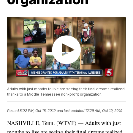
Adults with just months to live are seeing their final dreams realized
thanks to a Middle Tennessee non-profit organization.
Posted
8:02 PM, Oct 18, 2019
and last updated
12:29 AM, Oct 19, 2019
NASHVILLE, Tenn. (WTVF) — Adults with just
months to live are seeing their final dreams realized