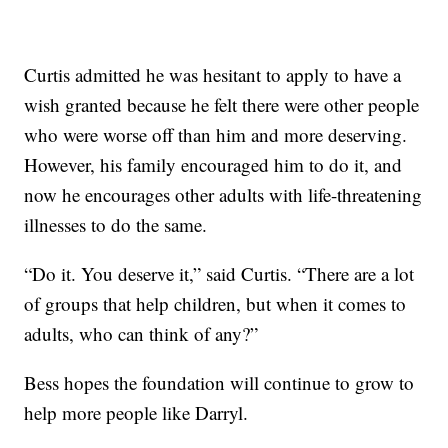
Curtis admitted he was hesitant to apply to have a
wish granted because he felt there were other people
who were worse off than him and more deserving.
However, his family encouraged him to do it, and
now he encourages other adults with life-threatening
illnesses to do the same.
“Do it. You deserve it,” said Curtis. “There are a lot
of groups that help children, but when it comes to
adults, who can think of any?”
Bess hopes the foundation will continue to grow to
help more people like Darryl.