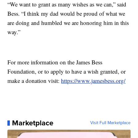
“We want to grant as many wishes as we can,” said
Bess. “I think my dad would be proud of what we
are doing and humbled we are honoring him in this
way.”
For more information on the James Bess
Foundation, or to apply to have a wish granted, or
make a donation visit:
https://www.jamesbess.org/
Marketplace
Visit Full Marketplace