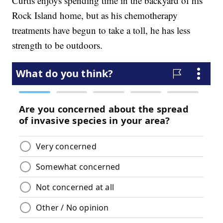
Curtis enjoys spending time in the backyard of his
Rock Island home, but as his chemotherapy
treatments have begun to take a toll, he has less
strength to be outdoors.