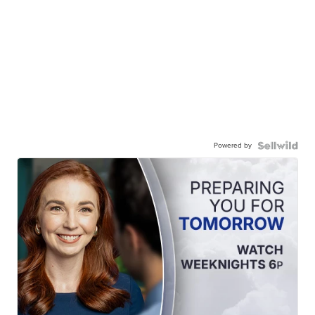
Powered by