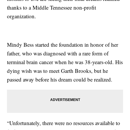
thanks to a Middle Tennessee non-profit
organization.
Mindy Bess started the foundation in honor of her
father, who was diagnosed with a rare form of
terminal brain cancer when he was 38-years-old. His
dying wish was to meet Garth Brooks, but he
passed away before his dream could be realized.
“Unfortunately, there were no resources available to