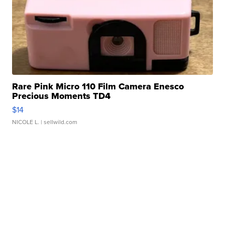
Rare Pink Micro 110 Film Camera Enesco
Precious Moments TD4
$14
NICOLE L.
| sellwild.com