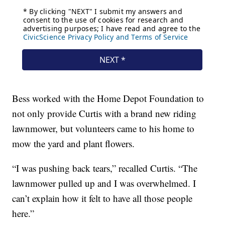
Bess worked with the Home Depot Foundation to
not only provide Curtis with a brand new riding
lawnmower, but volunteers came to his home to
mow the yard and plant flowers.
“I was pushing back tears,” recalled Curtis. “The
lawnmower pulled up and I was overwhelmed. I
can’t explain how it felt to have all those people
here.”