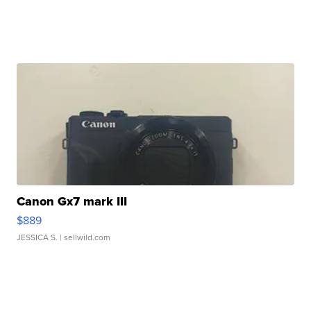
Canon Gx7 mark III
$889
JESSICA S.
| sellwild.com