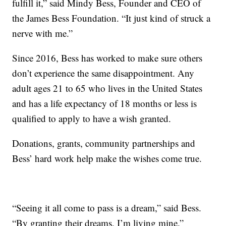
fulfill it,” said Mindy Bess, Founder and CEO of
the James Bess Foundation. “It just kind of struck a
nerve with me.”
Since 2016, Bess has worked to make sure others
don’t experience the same disappointment. Any
adult ages 21 to 65 who lives in the United States
and has a life expectancy of 18 months or less is
qualified to apply to have a wish granted.
Donations, grants, community partnerships and
Bess’ hard work help make the wishes come true.
“Seeing it all come to pass is a dream,” said Bess.
“By granting their dreams, I’m living mine.”