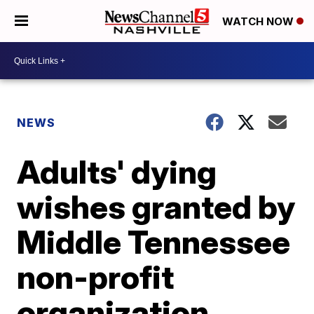
WATCH NOW
NEWS
Adults' dying
wishes granted by
Middle Tennessee
non-profit
organization