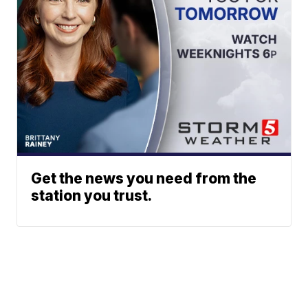
Get the news you need from the
station you trust.