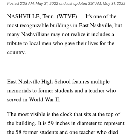
Posted
2:08 AM, May 31, 2022
and last updated
3:51 AM, May 31, 2022
NASHVILLE, Tenn. (WTVF) — It's one of the
most recognizable buildings in East Nashville, but
many Nashvillians may not realize it includes a
tribute to local men who gave their lives for the
country.
East Nashville High School features multiple
memorials to former students and a teacher who
served in World War II.
The most visible is the clock that sits at the top of
the building. It is 59 inches in diameter to represent
the 58 former students and one teacher who died