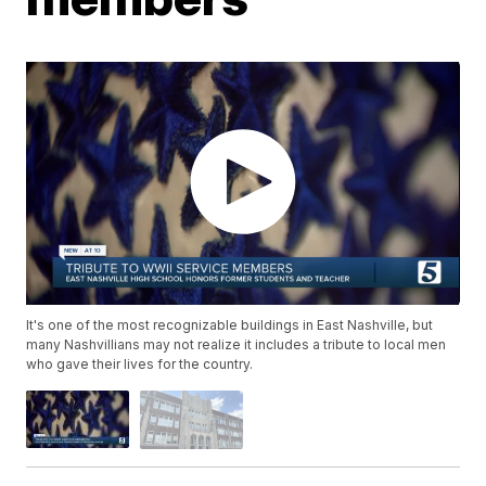
It's one of the most recognizable buildings in East Nashville, but
many Nashvillians may not realize it includes a tribute to local men
who gave their lives for the country.