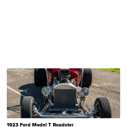
1923 Ford Model T Roadster