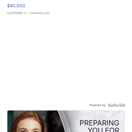
$40,000
GATEWAY C.
| sellwild.com
Powered by