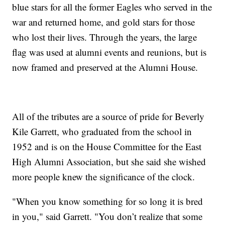
blue stars for all the former Eagles who served in the
war and returned home, and gold stars for those
who lost their lives. Through the years, the large
flag was used at alumni events and reunions, but is
now framed and preserved at the Alumni House.
All of the tributes are a source of pride for Beverly
Kile Garrett, who graduated from the school in
1952 and is on the House Committee for the East
High Alumni Association, but she said she wished
more people knew the significance of the clock.
"When you know something for so long it is bred
in you," said Garrett. "You don’t realize that some