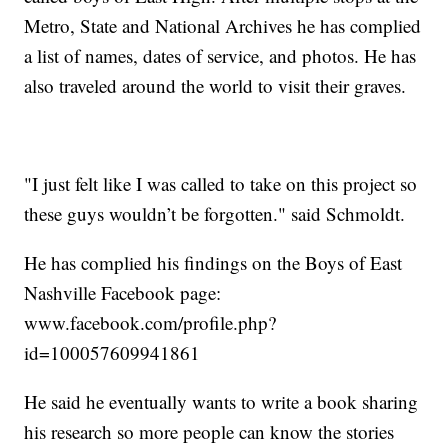
Metro, State and National Archives he has complied
a list of names, dates of service, and photos. He has
also traveled around the world to visit their graves.
"I just felt like I was called to take on this project so
these guys wouldn’t be forgotten." said Schmoldt.
He has complied his findings on the Boys of East
Nashville Facebook page:
www.facebook.com/profile.php?
id=100057609941861
He said he eventually wants to write a book sharing
his research so more people can know the stories