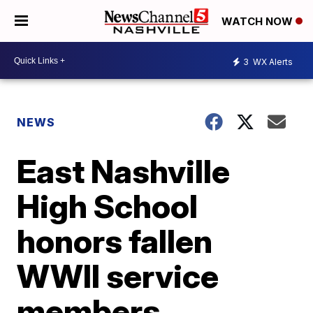
WATCH NOW
3
WX Alerts
NEWS
East Nashville
High School
honors fallen
WWII service
members