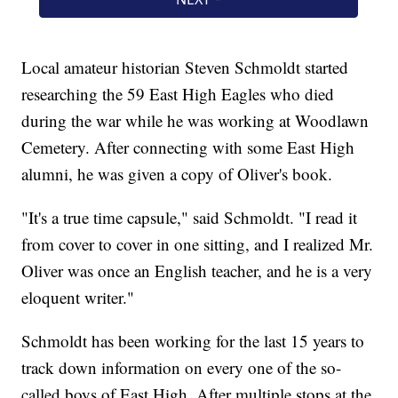
Local amateur historian Steven Schmoldt started
researching the 59 East High Eagles who died
during the war while he was working at Woodlawn
Cemetery. After connecting with some East High
alumni, he was given a copy of Oliver's book.
"It's a true time capsule," said Schmoldt. "I read it
from cover to cover in one sitting, and I realized Mr.
Oliver was once an English teacher, and he is a very
eloquent writer."
Schmoldt has been working for the last 15 years to
track down information on every one of the so-
called boys of East High. After multiple stops at the