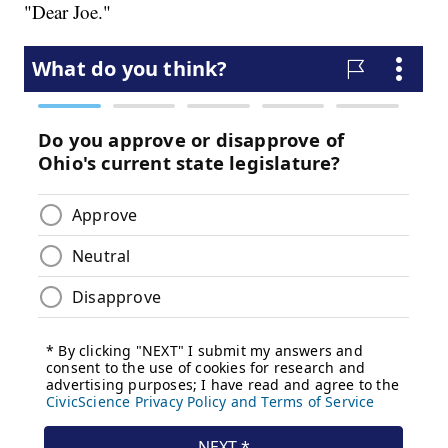
"Dear Joe."