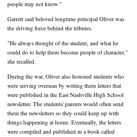
people may not know."
Garrett said beloved longtime principal Oliver was
the driving force behind the tributes.
"He always thought of the student, and what he
could do to help them become people of character,"
she recalled.
During the war, Oliver also honored students who
were serving overseas by writing them letters that
were published in the East Nashville High School
newsletter. The students' parents would often send
them the newsletters so they could keep up with
things happening at home. Eventually, the letters
were compiled and published in a book called