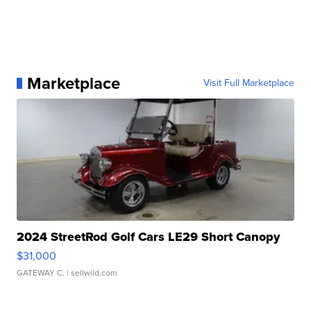
Marketplace
Visit Full Marketplace
2024 StreetRod Golf Cars LE29 Short Canopy
$31,000
GATEWAY C.
| sellwild.com