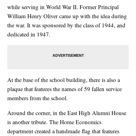
while serving in World War II. Former Principal
William Henry Oliver came up with the idea during
the war. It was sponsored by the class of 1944, and
dedicated in 1947.
At the base of the school building, there is also a
plaque that features the names of 59 fallen service
members from the school.
Around the corner, in the East High Alumni House
is another tribute. The Home Economics
department created a handmade flag that features