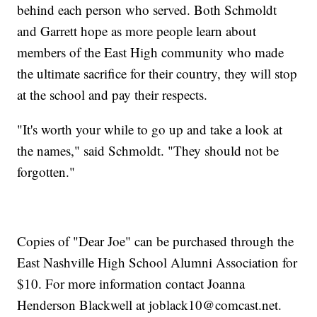
behind each person who served. Both Schmoldt
and Garrett hope as more people learn about
members of the East High community who made
the ultimate sacrifice for their country, they will stop
at the school and pay their respects.
"It's worth your while to go up and take a look at
the names," said Schmoldt. "They should not be
forgotten."
Copies of "Dear Joe" can be purchased through the
East Nashville High School Alumni Association for
$10. For more information contact Joanna
Henderson Blackwell at joblack10@comcast.net.