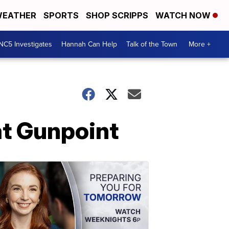
EATHER
SPORTS
SHOP SCRIPPS
WATCH NOW
NC5 Investigates
Hannah Can Help
Talk of the Town
More +
at Gunpoint