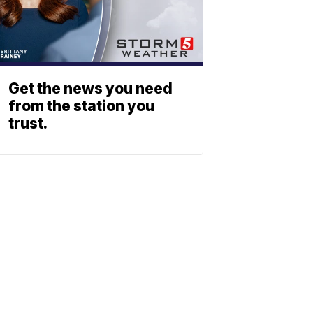
Get the news you need
from the station you
trust.