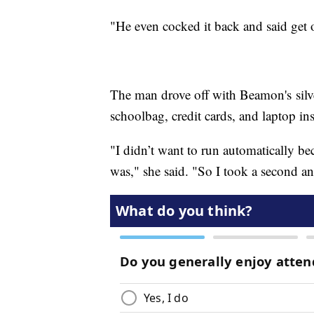
"He even cocked it back and said get 
The man drove off with Beamon's silv
schoolbag, credit cards, and laptop ins
"I didn’t want to run automatically b
was," she said. "So I took a second a