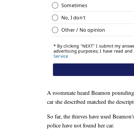
A roommate heard Beamon pounding on
car she described matched the descript
So far, the thieves have used Beamon's 
police have not found her car.