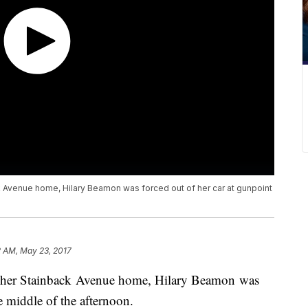
ck Avenue home, Hilary Beamon was forced out of her car at gunpoint
2 AM, May 23, 2017
of her Stainback Avenue home, Hilary Beamon was
e middle of the afternoon.