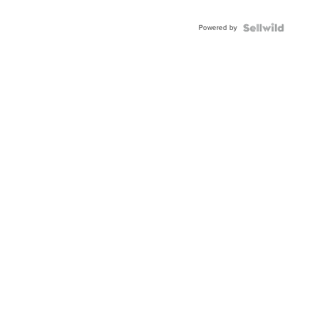
Adjustable
Buckle
Powered by
Clo...