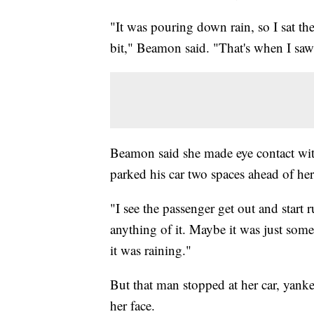
"It was pouring down rain, so I sat th
bit," Beamon said. "That's when I saw
Beamon said she made eye contact with
parked his car two spaces ahead of her
"I see the passenger get out and start
anything of it. Maybe it was just som
it was raining."
But that man stopped at her car, yank
her face.