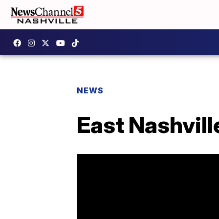
NEWS
East Nashvil