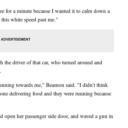
ere for a minute because I wanted it to calm down a
 this white speed past me."
 the driver of that car, who turned around and
.
 running towards me," Beamon said. "I didn’t think
eone delivering food and they were running because
ed open her passenger side door, and waved a gun in