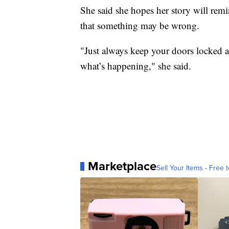
She said she hopes her story will remin
that something may be wrong.
"Just always keep your doors locked 
what’s happening," she said.
Marketplace
Sell Your Items - Free t