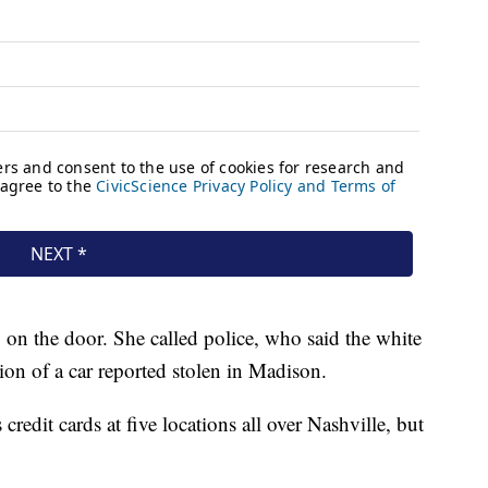
 the door. She called police, who said the white
ion of a car reported stolen in Madison.
credit cards at five locations all over Nashville, but