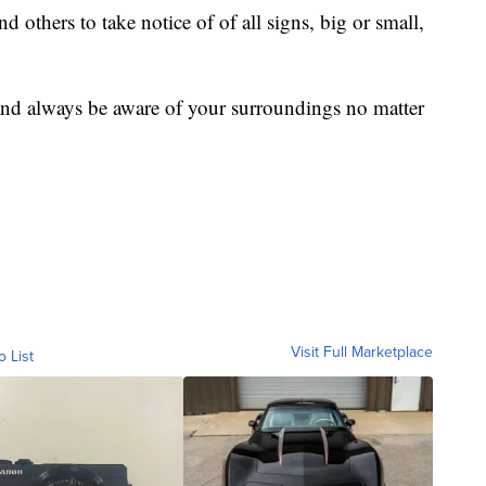
d others to take notice of of all signs, big or small,
and always be aware of your surroundings no matter
Visit Full Marketplace
o List