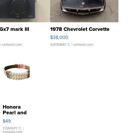
Gx7 mark III
1978 Chevrolet Corvette
$38,000
| sellwild.com
GATEWAY C.
| sellwild.com
Honora
Pearl and
Pink
$49
Leather
Bracelet
CONSHY C.
|
sellwild.com