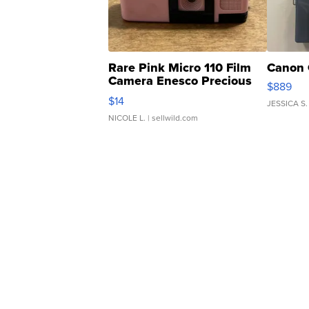
Rare Pink Micro 110 Film
Canon 
Camera Enesco Precious
$889
Moments TD4
$14
JESSICA S.
NICOLE L.
| sellwild.com