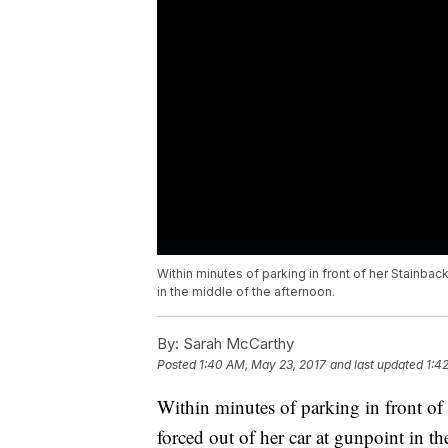
Within minutes of parking in front of her Stainba
in the middle of the afternoon.
By:
Sarah McCarthy
Posted
1:40 AM, May 23, 2017
and last updated
1:4
Within minutes of parking in front 
forced out of her car at gunpoint in th