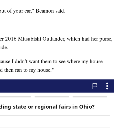
out of your car," Beamon said.
er 2016 Mitsubishi Outlander, which had her purse,
ide.
ecause I didn’t want them to see where my house
nd then ran to my house."