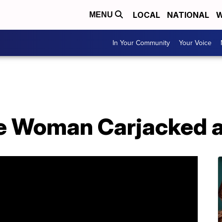
LOCAL
NATIONAL
W
MENU
In Your Community
Your Voice
le Woman Carjacked 