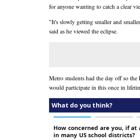
for anyone wanting to catch a clear vi
"It's slowly getting smaller and smaller
said as he viewed the eclipse.
Metro students had the day off so the
would participate in this once in lifet