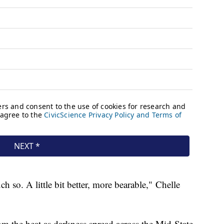
 so. A little bit better, more bearable," Chelle
om the heat as darkness spread across the Mid-State.