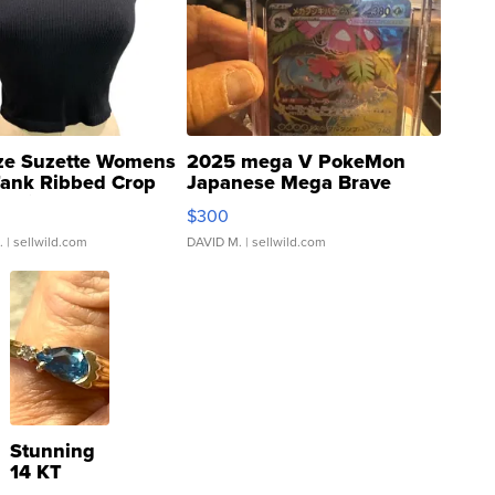
ze Suzette Womens
2025 mega V PokeMon
Tank Ribbed Crop
Japanese Mega Brave
rical ...
076/063 Super Rare H...
$300
.
| sellwild.com
DAVID M.
| sellwild.com
Stunning
14 KT
Yellow