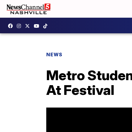
NEWS
Metro Student
At Festival