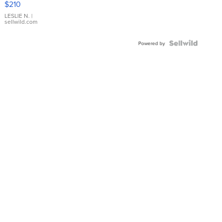
$210
Gold Ring
with Pear
LESLIE N.
|
sellwild.com
Shaped
Blue
Topaz ...
Powered by