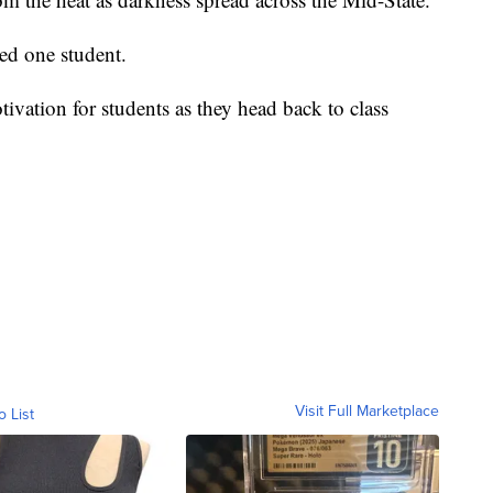
ghed one student.
ivation for students as they head back to class
Visit Full Marketplace
o List