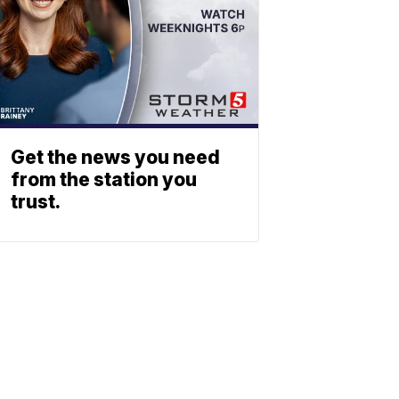
Get the news you need
from the station you
trust.