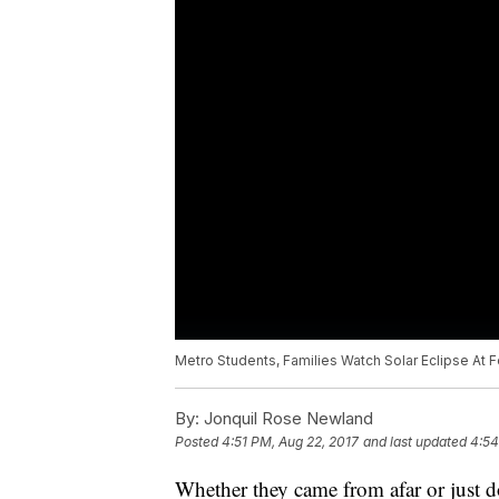
Metro Students, Families Watch Solar Eclipse At F
By:
Jonquil Rose Newland
Posted
4:51 PM, Aug 22, 2017
and last updated
4:54
Whether they came from afar or just 