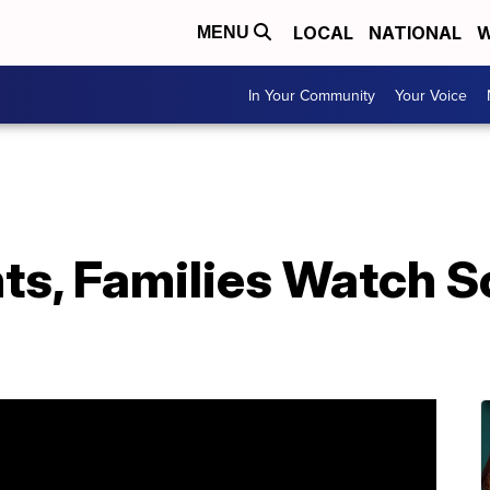
LOCAL
NATIONAL
W
MENU
In Your Community
Your Voice
s, Families Watch So