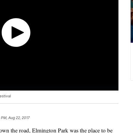
estival
 PM, Aug 22, 2017
down the road, Elmington Park was the place to be