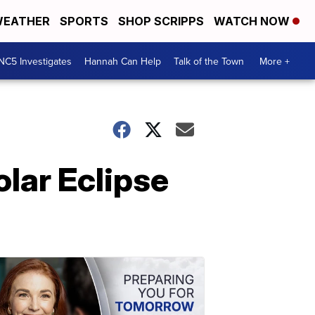
EATHER
SPORTS
SHOP SCRIPPS
WATCH NOW
NC5 Investigates
Hannah Can Help
Talk of the Town
More +
lar Eclipse