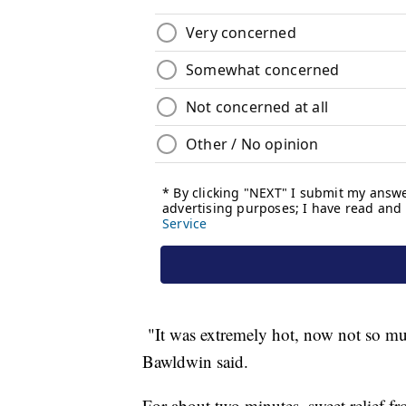
"It was extremely hot, now not so much
Bawldwin said.
For about two minutes, sweet relief fr