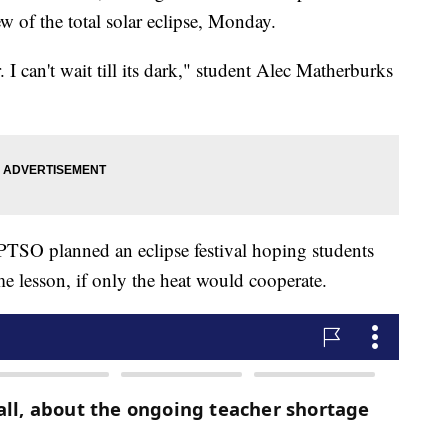
ew of the total solar eclipse, Monday.
. I can't wait till its dark," student Alec Matherburks
 PTSO planned an eclipse festival hoping students
ime lesson, if only the heat would cooperate.