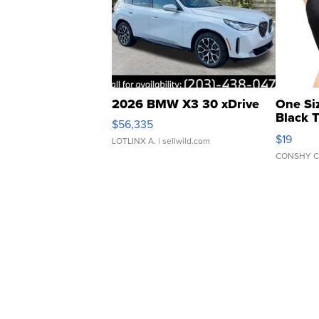
2026 BMW X3 30 xDrive
One Si
Black 
$56,335
Asymmet
$19
LOTLINX A.
| sellwild.com
CONSHY C