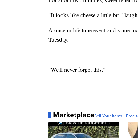
"It looks like cheese a little bit," lau
A once in life time event and some mot
Tuesday.
"We'll never forget this."
Marketplace
Sell Your Items - Free t