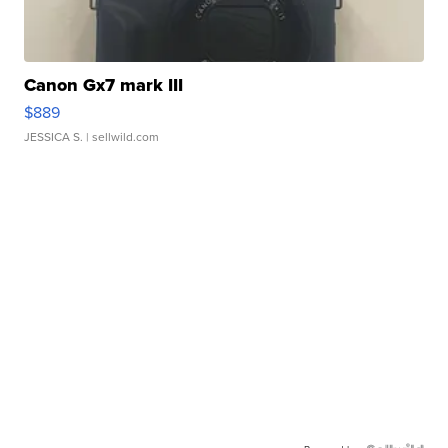
Canon Gx7 mark III
$889
JESSICA S.
| sellwild.com