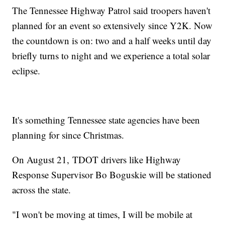
The Tennessee Highway Patrol said troopers haven't
planned for an event so extensively since Y2K. Now
the countdown is on: two and a half weeks until day
briefly turns to night and we experience a total solar
eclipse.
It's something Tennessee state agencies have been
planning for since Christmas.
On August 21, TDOT drivers like Highway
Response Supervisor Bo Boguskie will be stationed
across the state.
"I won't be moving at times, I will be mobile at