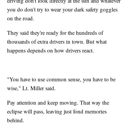
driving don't look directly at the sun and whatever
you do don't try to wear your dark safety goggles
on the road.
They said they're ready for the hundreds of
thousands of extra drivers in town. But what
happens depends on how drivers react.
"You have to use common sense, you have to be
wise," Lt. Miller said.
Pay attention and keep moving. That way the
eclipse will pass, leaving just fond memories
behind.