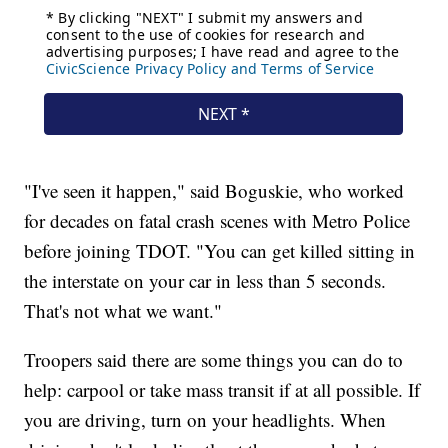
"I've seen it happen," said Boguskie, who worked
for decades on fatal crash scenes with Metro Police
before joining TDOT. "You can get killed sitting in
the interstate on your car in less than 5 seconds.
That's not what we want."
Troopers said there are some things you can do to
help: carpool or take mass transit if at all possible. If
you are driving, turn on your headlights. When