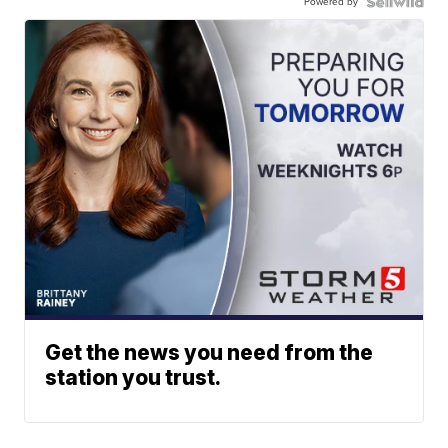
Powered by
Get the news you need from the
station you trust.