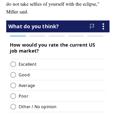
do not take selfies of yourself with the eclipse,"
Miller said.