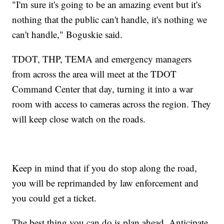
"I'm sure it's going to be an amazing event but it's
nothing that the public can't handle, it's nothing we
can't handle," Boguskie said.
TDOT, THP, TEMA and emergency managers
from across the area will meet at the TDOT
Command Center that day, turning it into a war
room with access to cameras across the region. They
will keep close watch on the roads.
Keep in mind that if you do stop along the road,
you will be reprimanded by law enforcement and
you could get a ticket.
The best thing you can do is plan ahead. Anticipate