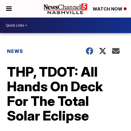
WATCH NOW
NEWS
THP, TDOT: All
Hands On Deck
For The Total
Solar Eclipse