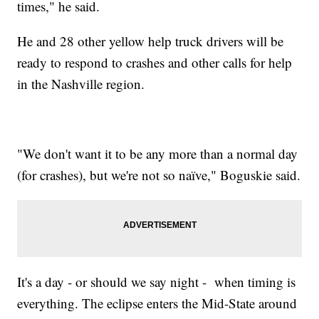
times," he said.
He and 28 other yellow help truck drivers will be
ready to respond to crashes and other calls for help
in the Nashville region.
"We don't want it to be any more than a normal day
(for crashes), but we're not so naïve," Boguskie said.
It's a day - or should we say night - when timing is
everything. The eclipse enters the Mid-State around