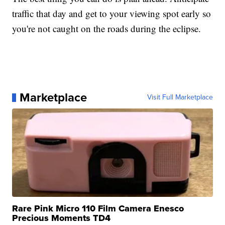
traffic that day and get to your viewing spot early so
you're not caught on the roads during the eclipse.
Marketplace
Visit Full Marketplace
Rare Pink Micro 110 Film Camera Enesco
Precious Moments TD4