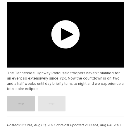
The Tennessee Highway Patrol said troopers haven't planned for
an event so extensively since Y2K. Now the countdown is on: two
and a half weeks until day briefly turns to night and we experience a
total solar eclipse.
Posted
6:51 PM, Aug 03, 2017
and last updated
2:38 AM, Aug 04, 2017