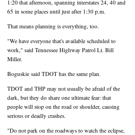
1:20 that afternoon, spanning interstates 24, 40 and
65 in some places until just after 1:30 p.m.
That means planning is everything, too.
"We have everyone that's available scheduled to
work," said Tennessee Highway Patrol Lt. Bill
Miller.
Boguskie said TDOT has the same plan.
TDOT and THP may not usually be afraid of the
dark, but they do share one ultimate fear: that
people will stop on the road or shoulder, causing
serious or deadly crashes.
"Do not park on the roadways to watch the eclipse,