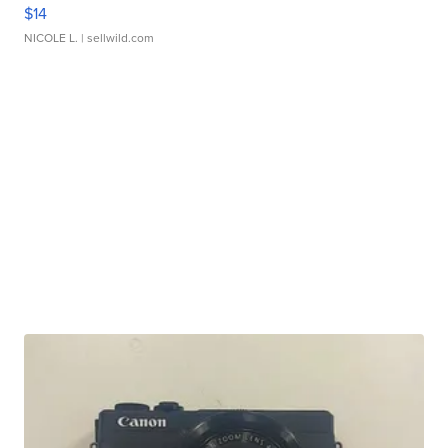
$14
NICOLE L.
| sellwild.com