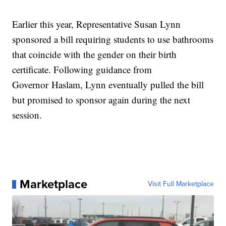
Earlier this year, Representative Susan Lynn
sponsored a bill requiring students to use bathrooms
that coincide with the gender on their birth
certificate. Following guidance from
Governor Haslam, Lynn eventually pulled the bill
but promised to sponsor again during the next
session.
Marketplace
Visit Full Marketplace