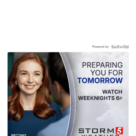
Powered by