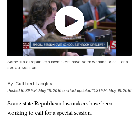
Some state Republican lawmakers have been working to call for a
special session.
By:
Cuthbert Langley
Posted
10:39 PM, May 18, 2016
and last updated
11:31 PM, May 18, 2016
Some state Republican lawmakers have been
working to call for a special session.