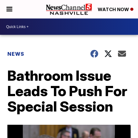
WATCH NOW
NEWS
Bathroom Issue
Leads To Push For
Special Session