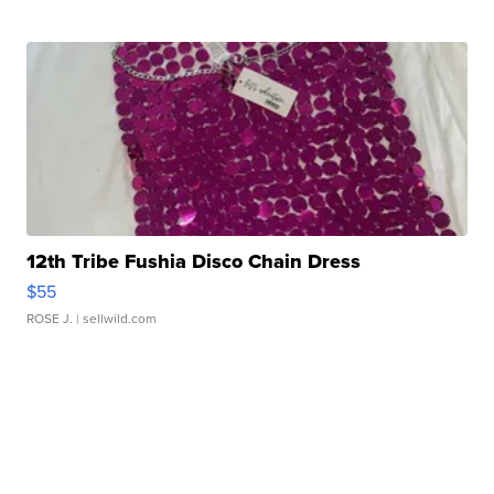
12th Tribe Fushia Disco Chain Dress
$55
ROSE J.
| sellwild.com