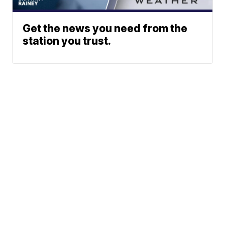
Get the news you need from the
station you trust.