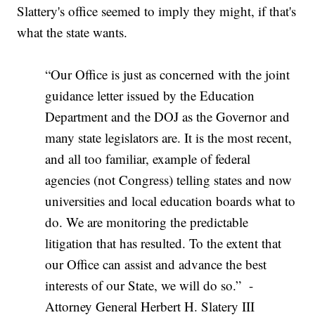
Slattery's office seemed to imply they might, if that's
what the state wants.
“Our Office is just as concerned with the joint
guidance letter issued by the Education
Department and the DOJ as the Governor and
many state legislators are. It is the most recent,
and all too familiar, example of federal
agencies (not Congress) telling states and now
universities and local education boards what to
do. We are monitoring the predictable
litigation that has resulted. To the extent that
our Office can assist and advance the best
interests of our State, we will do so.” -
Attorney General Herbert H. Slatery III