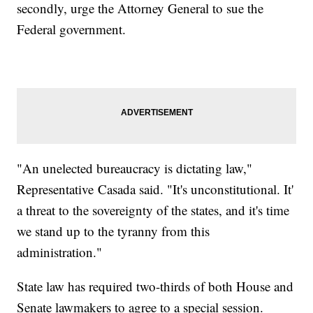
secondly, urge the Attorney General to sue the
Federal government.
"An unelected bureaucracy is dictating law,"
Representative Casada said. "It's unconstitutional. It'
a threat to the sovereignty of the states, and it's time
we stand up to the tyranny from this
administration."
State law has required two-thirds of both House and
Senate lawmakers to agree to a special session.