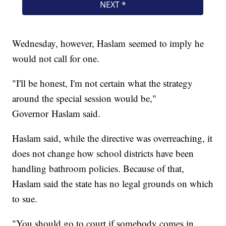
Wednesday, however, Haslam seemed to imply he
would not call for one.
"I'll be honest, I'm not certain what the strategy
around the special session would be,"
Governor Haslam said.
Haslam said, while the directive was overreaching, it
does not change how school districts have been
handling bathroom policies. Because of that,
Haslam said the state has no legal grounds on which
to sue.
"You should go to court if somebody comes in