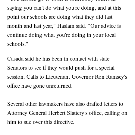
saying you can't do what you're doing, and at this
point our schools are doing what they did last
month and last year," Haslam said. "Our advice is
continue doing what you're doing in your local
schools."
Casada said he has been in contact with state
Senators to see if they would push for a special
session. Calls to Lieutenant Governor Ron Ramsey's
office have gone unreturned.
Several other lawmakers have also drafted letters to
Attorney General Herbert Slattery's office, calling on
him to sue over this directive.