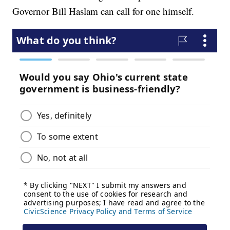
Governor Bill Haslam can call for one himself.