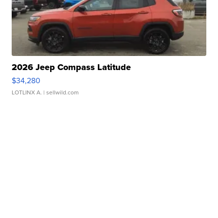
2026 Jeep Compass Latitude
$34,280
LOTLINX A.
| sellwild.com