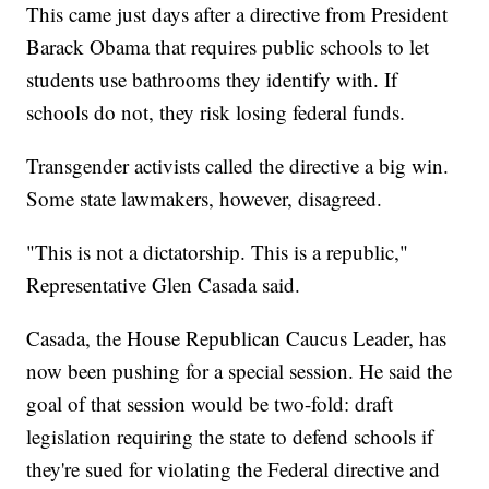
This came just days after a directive from President
Barack Obama that requires public schools to let
students use bathrooms they identify with. If
schools do not, they risk losing federal funds.
Transgender activists called the directive a big win.
Some state lawmakers, however, disagreed.
"This is not a dictatorship. This is a republic,"
Representative Glen Casada said.
Casada, the House Republican Caucus Leader, has
now been pushing for a special session. He said the
goal of that session would be two-fold: draft
legislation requiring the state to defend schools if
they're sued for violating the Federal directive and