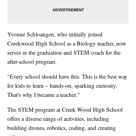
Yvonne Schloangen, who initially joined
Creekwood High School as a Biology teacher, now
serves as the graduation and STEM coach for the
after-school program.
"Every school should have this. This is the best way
for kids to learn – hands-on, sparking curiosity.
That's why I became a teacher."
The STEM program at Creek Wood High School
offers a diverse range of activities, including
building drones, robotics, coding, and creating