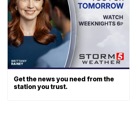
Get the news you need from the
station you trust.