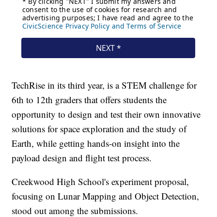
TechRise in its third year, is a STEM challenge for
6th to 12th graders that offers students the
opportunity to design and test their own innovative
solutions for space exploration and the study of
Earth, while getting hands-on insight into the
payload design and flight test process.
Creekwood High School's experiment proposal,
focusing on Lunar Mapping and Object Detection,
stood out among the submissions.