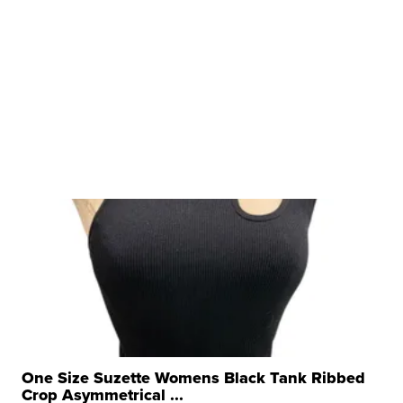
One Size Suzette Womens Black Tank Ribbed
Crop Asymmetrical ...