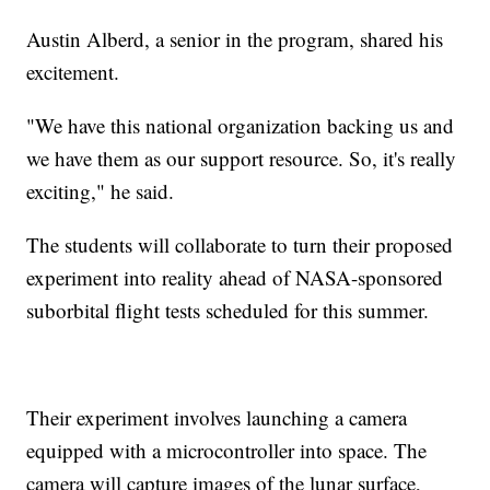
Austin Alberd, a senior in the program, shared his
excitement.
"We have this national organization backing us and
we have them as our support resource. So, it's really
exciting," he said.
The students will collaborate to turn their proposed
experiment into reality ahead of NASA-sponsored
suborbital flight tests scheduled for this summer.
Their experiment involves launching a camera
equipped with a microcontroller into space. The
camera will capture images of the lunar surface,