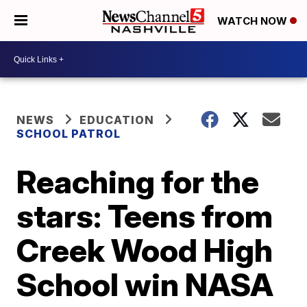
WATCH NOW
NEWS
EDUCATION
SCHOOL PATROL
Reaching for the
stars: Teens from
Creek Wood High
School win NASA