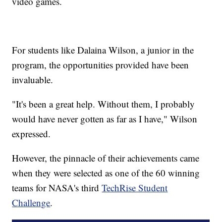
video games.
For students like Dalaina Wilson, a junior in the
program, the opportunities provided have been
invaluable.
"It's been a great help. Without them, I probably
would have never gotten as far as I have," Wilson
expressed.
However, the pinnacle of their achievements came
when they were selected as one of the 60 winning
teams for NASA's third
TechRise Student
Challenge
.