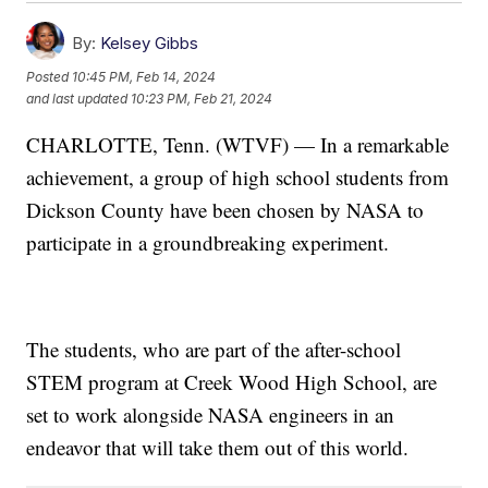
By:
Kelsey Gibbs
Posted
10:45 PM, Feb 14, 2024
and last updated
10:23 PM, Feb 21, 2024
CHARLOTTE, Tenn. (WTVF) — In a remarkable
achievement, a group of high school students from
Dickson County have been chosen by NASA to
participate in a groundbreaking experiment.
The students, who are part of the after-school
STEM program at Creek Wood High School, are
set to work alongside NASA engineers in an
endeavor that will take them out of this world.