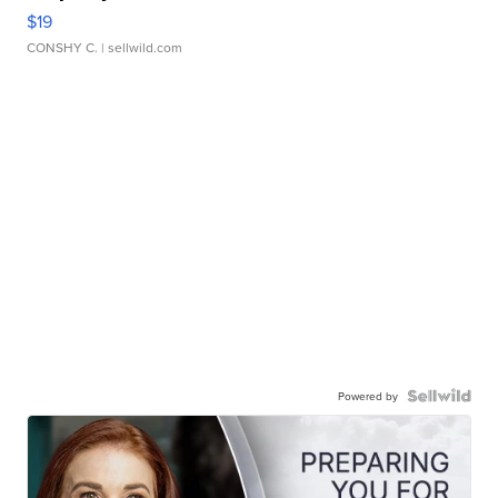
$19
CONSHY C.
| sellwild.com
Powered by