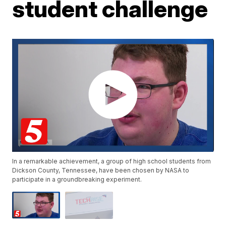
student challenge
In a remarkable achievement, a group of high school students from
Dickson County, Tennessee, have been chosen by NASA to
participate in a groundbreaking experiment.