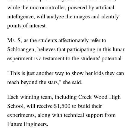
while the microcontroller, powered by artificial
intelligence, will analyze the images and identify
points of interest.
Ms. S, as the students affectionately refer to
Schloangen, believes that participating in this lunar
experiment is a testament to the students' potential.
"This is just another way to show her kids they can
reach beyond the stars," she said.
Each winning team, including Creek Wood High
School, will receive $1,500 to build their
experiments, along with technical support from
Future Engineers.