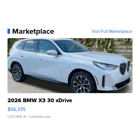
Marketplace
Visit Full Marketplace
2026 BMW X3 30 xDrive
$56,335
LOTLINX A.
| sellwild.com