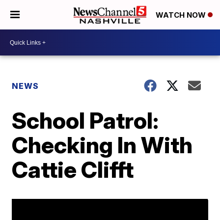
WATCH NOW
NEWS
School Patrol:
Checking In With
Cattie Clifft