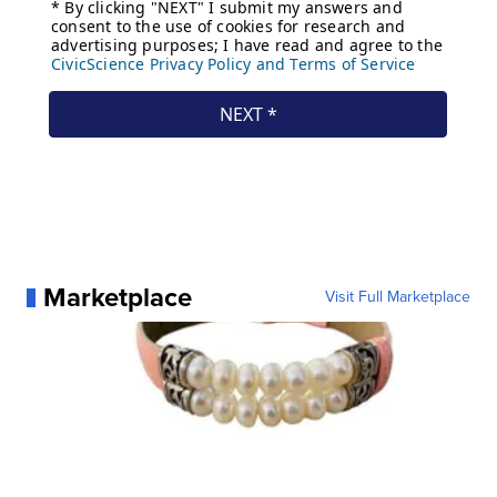
Marketplace
Visit Full Marketplace