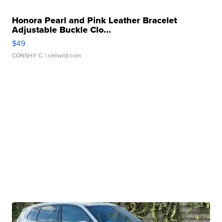
Honora Pearl and Pink Leather Bracelet
Adjustable Buckle Clo...
$49
CONSHY C.
| sellwild.com