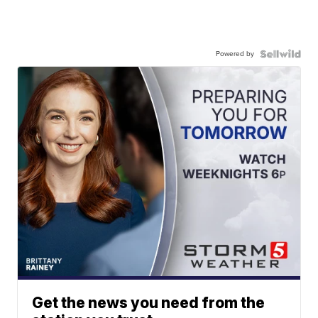
Powered by
Get the news you need from the