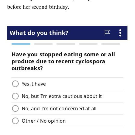
before her second birthday.