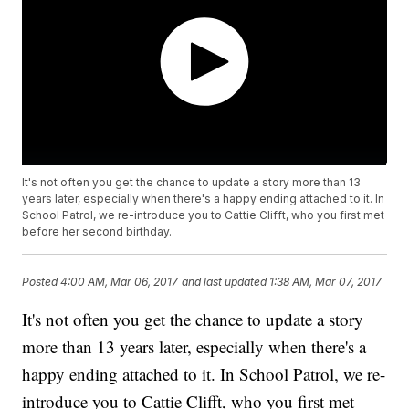
It's not often you get the chance to update a story more than 13
years later, especially when there's a happy ending attached to it. In
School Patrol, we re-introduce you to Cattie Clifft, who you first met
before her second birthday.
Posted
4:00 AM, Mar 06, 2017
and last updated
1:38 AM, Mar 07, 2017
It's not often you get the chance to update a story
more than 13 years later, especially when there's a
happy ending attached to it. In School Patrol, we re-
introduce you to Cattie Clifft, who you first met