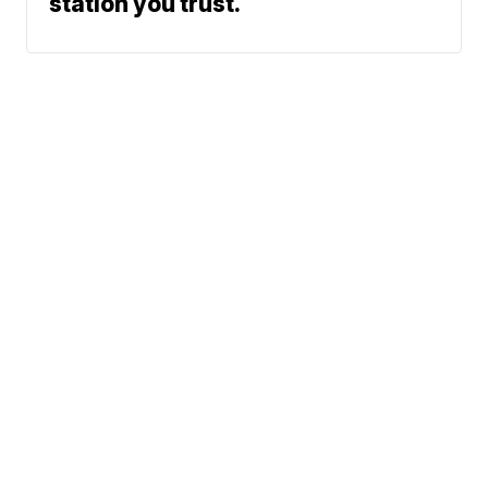
station you trust.