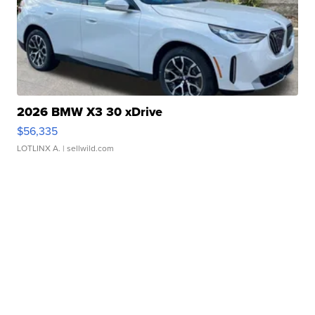
2026 BMW X3 30 xDrive
$56,335
LOTLINX A.
| sellwild.com