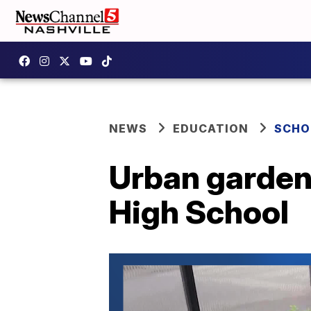
NEWS
EDUCATION
SCHO
Urban garden 
High School