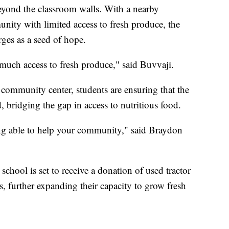
beyond the classroom walls. With a nearby
nity with limited access to fresh produce, the
es as a seed of hope.
s much access to fresh produce," said Buvvaji.
 community center, students are ensuring that the
d, bridging the gap in access to nutritious food.
ing able to help your community," said Braydon
chool is set to receive a donation of used tractor
s, further expanding their capacity to grow fresh