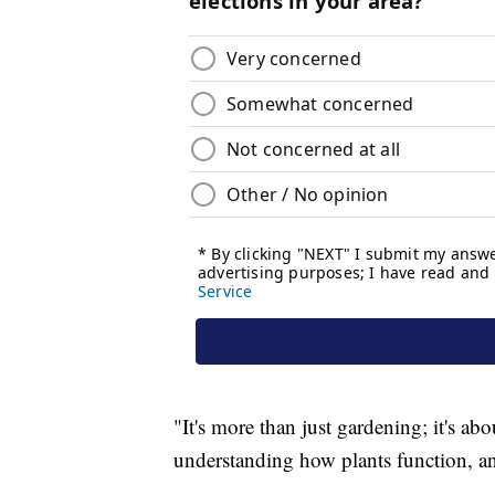
"It's more than just gardening; it's a
understanding how plants function, an