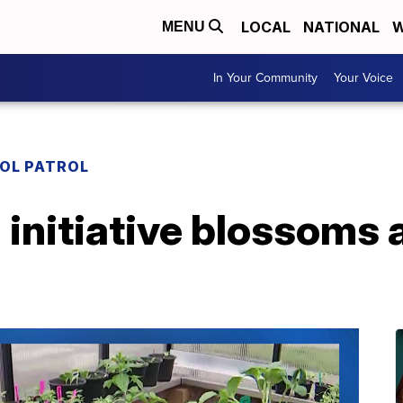
LOCAL
NATIONAL
W
MENU
In Your Community
Your Voice
OL PATROL
initiative blossoms 