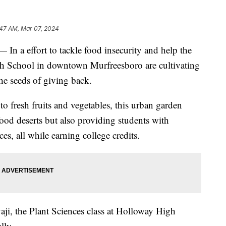
:47 AM, Mar 07, 2024
effort to tackle food insecurity and help the
h School in downtown Murfreesboro are cultivating
the seeds of giving back.
to fresh fruits and vegetables, this urban garden
 food deserts but also providing students with
es, all while earning college credits.
ji, the Plant Sciences class at Holloway High
lly.