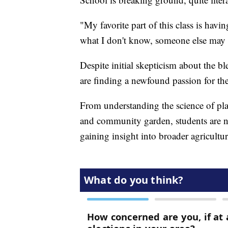
"My favorite part of this class is hav
what I don't know, someone else may 
Despite initial skepticism about the bl
are finding a newfound passion for the
From understanding the science of pl
and community garden, students are n
gaining insight into broader agricultu