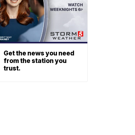
Get the news you need
from the station you
trust.