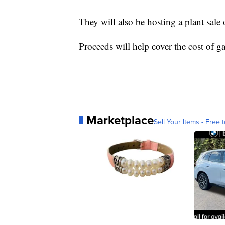
They will also be hosting a plant sale 
Proceeds will help cover the cost of g
Marketplace
Sell Your Items - Free t