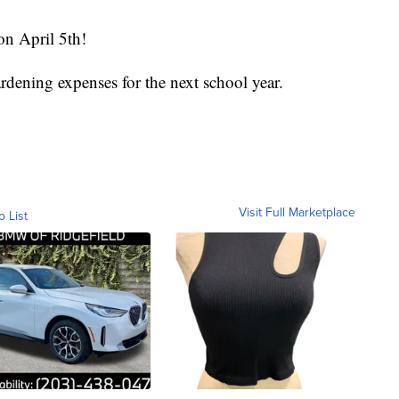
on April 5th!
ardening expenses for the next school year.
Visit Full Marketplace
o List