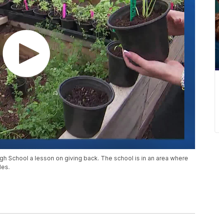
gh School a lesson on giving back. The school is in an area where
les.