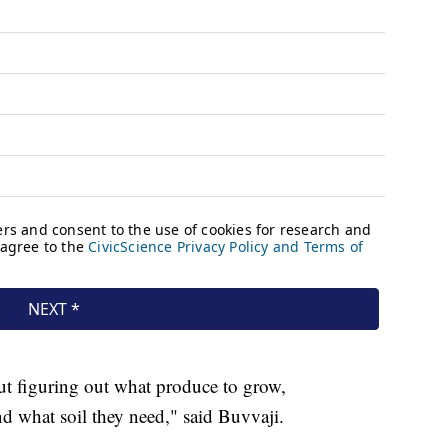
bout figuring out what produce to grow,
d what soil they need," said Buvvaji.