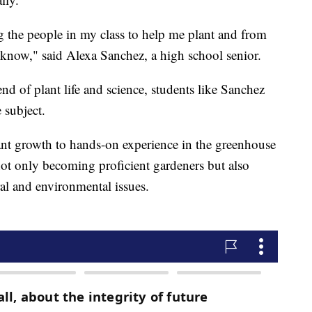
ing the people in my class to help me plant and from
know," said Alexa Sanchez, a high school senior.
end of plant life and science, students like Sanchez
 subject.
ant growth to hands-on experience in the greenhouse
ot only becoming proficient gardeners but also
ral and environmental issues.