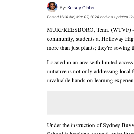
By:
Kelsey Gibbs
Posted
12:14 AM, Mar 07, 2024
and last updated
12
MURFREESBORO, Tenn. (WTVF) — In a 
community, students at Holloway Hig
more than just plants; they're sowing 
Located in an area with limited access 
initiative is not only addressing local
invaluable hands-on learning experienc
Under the instruction of Sydney Buvva
School is breaking ground, quite litera