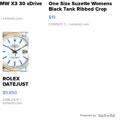
MW X3 30 xDrive
One Size Suzette Womens
Black Tank Ribbed Crop
Asymmetrical ...
$19
.
| sellwild.com
CONSHY C.
| sellwild.com
ROLEX
DATEJUST
16233
$9,850
WHITE
DIAL
CARLOS R.
|
sellwild.com
FLUTED
BEZEL
Powered by
TWO-
TONE
JUBILE...