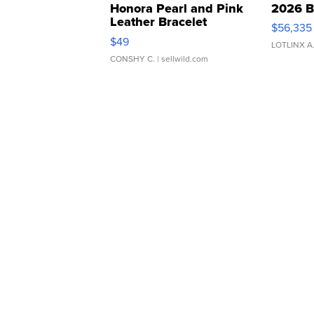
Honora Pearl and Pink
2026 B
Leather Bracelet
$56,335
Adjustable Buckle Clo...
$49
LOTLINX A
CONSHY C.
| sellwild.com