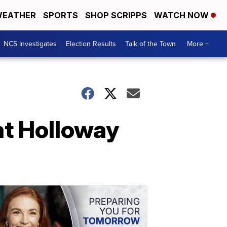
EATHER
SPORTS
SHOP SCRIPPS
WATCH NOW
NC5 Investigates
Election Results
Talk of the Town
More +
at Holloway