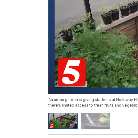
An urban garden is giving students at Holloway Hi
there's limited access to fresh fruits and vegetab