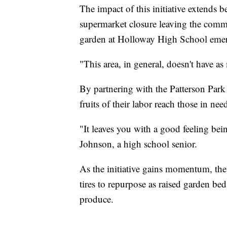
The impact of this initiative extends 
supermarket closure leaving the commu
garden at Holloway High School emerg
"This area, in general, doesn't have a
By partnering with the Patterson Park
fruits of their labor reach those in nee
"It leaves you with a good feeling be
Johnson, a high school senior.
As the initiative gains momentum, the s
tires to repurpose as raised garden bed
produce.