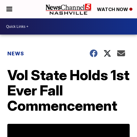
WATCH NOW
NEWS
Vol State Holds 1st
Ever Fall
Commencement