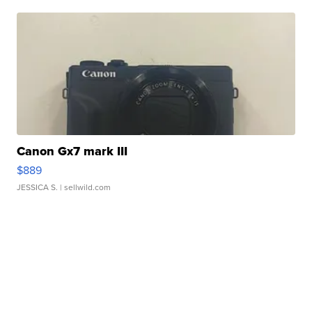
Canon Gx7 mark III
$889
JESSICA S.
| sellwild.com