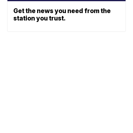
Get the news you need from the
station you trust.