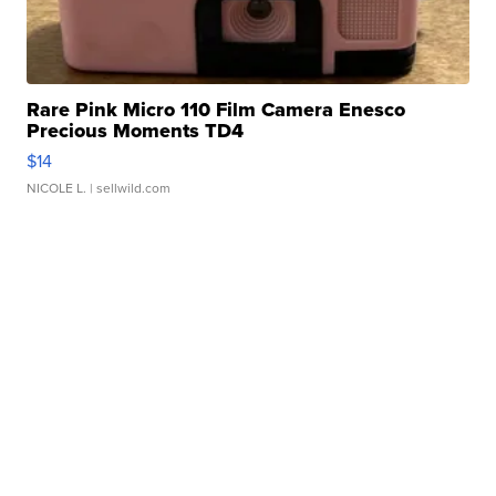
Rare Pink Micro 110 Film Camera Enesco
Precious Moments TD4
$14
NICOLE L.
| sellwild.com