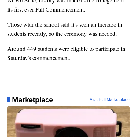
At Vol State, history was made as the college held
its first ever Fall Commencement.
Those with the school said it’s seen an increase in
students recently, so the ceremony was needed.
Around 449 students were eligible to participate in
Saturday's commencement.
Marketplace
Visit Full Marketplace