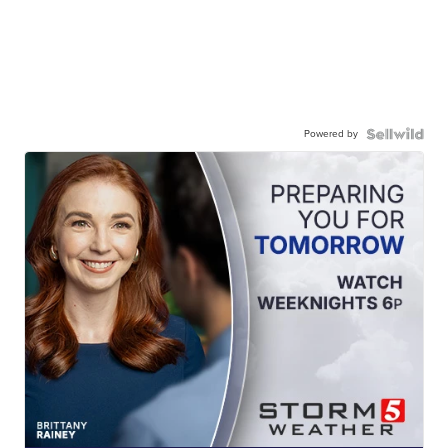
Powered by