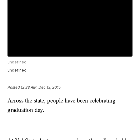
undefined
undefined
Posted
12:23 AM, Dec 13, 2015
Across the state, people have been celebrating
graduation day.