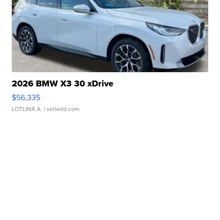
2026 BMW X3 30 xDrive
$56,335
LOTLINX A.
| sellwild.com