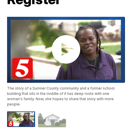
The story of a Sumner County community and a former school
building that sits in the middle of it has deep roots with one
woman's family. Now, she hopes to share that story with more
people.