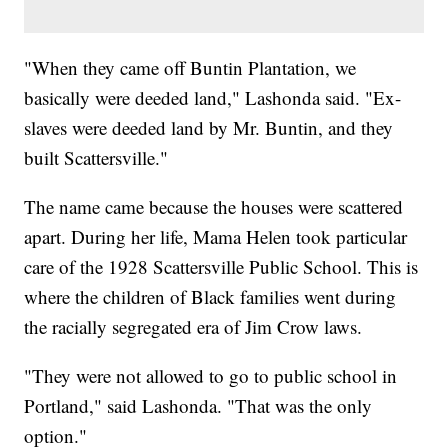
"When they came off Buntin Plantation, we
basically were deeded land," Lashonda said. "Ex-
slaves were deeded land by Mr. Buntin, and they
built Scattersville."
The name came because the houses were scattered
apart. During her life, Mama Helen took particular
care of the 1928 Scattersville Public School. This is
where the children of Black families went during
the racially segregated era of Jim Crow laws.
"They were not allowed to go to public school in
Portland," said Lashonda. "That was the only
option."