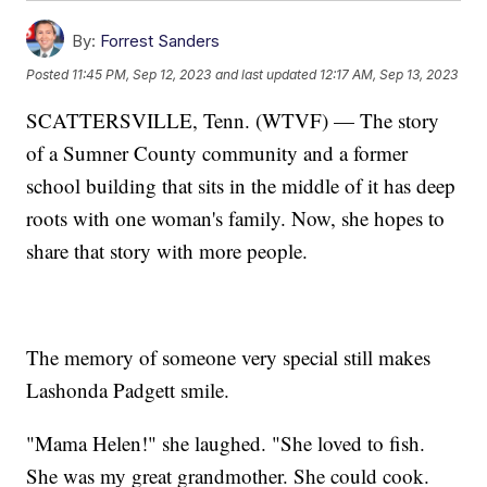
By:
Forrest Sanders
Posted
11:45 PM, Sep 12, 2023
and last updated
12:17 AM, Sep 13, 2023
SCATTERSVILLE, Tenn. (WTVF) — The story
of a Sumner County community and a former
school building that sits in the middle of it has deep
roots with one woman's family. Now, she hopes to
share that story with more people.
The memory of someone very special still makes
Lashonda Padgett smile.
"Mama Helen!" she laughed. "She loved to fish.
She was my great grandmother. She could cook.