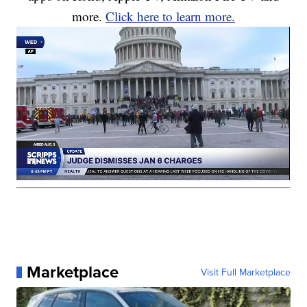
more.
Click here to learn more.
Marketplace
Visit Full Marketplace