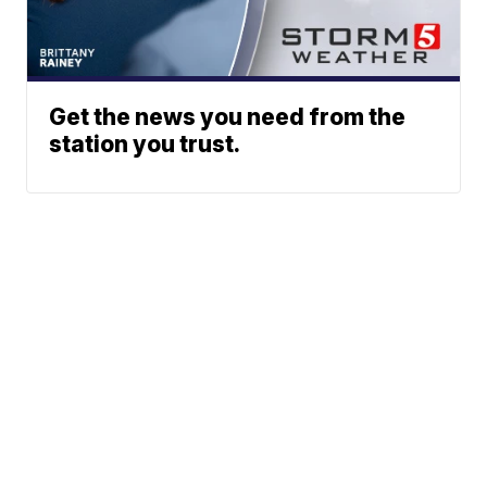
Get the news you need from the
station you trust.