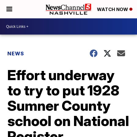
WATCH NOW
NEWS
Effort underway
to try to put 1928
Sumner County
school on National
Register