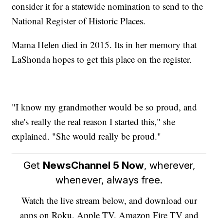
consider it for a statewide nomination to send to the
National Register of Historic Places.
Mama Helen died in 2015. Its in her memory that
LaShonda hopes to get this place on the register.
"I know my grandmother would be so proud, and
she's really the real reason I started this," she
explained. "She would really be proud."
Get
NewsChannel 5 Now
, wherever,
whenever, always free.
Watch the live stream below, and download our
apps on Roku, Apple TV, Amazon Fire TV and