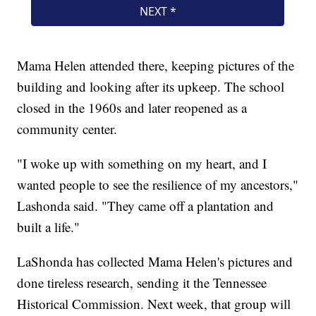
Mama Helen attended there, keeping pictures of the
building and looking after its upkeep. The school
closed in the 1960s and later reopened as a
community center.
"I woke up with something on my heart, and I
wanted people to see the resilience of my ancestors,"
Lashonda said. "They came off a plantation and
built a life."
LaShonda has collected Mama Helen's pictures and
done tireless research, sending it the Tennessee
Historical Commission. Next week, that group will