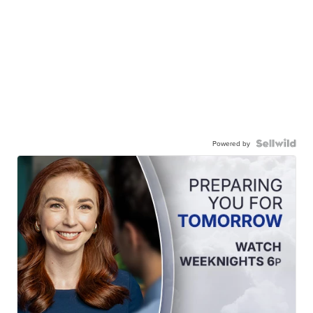
Powered by