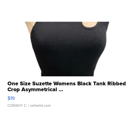
One Size Suzette Womens Black Tank Ribbed
Crop Asymmetrical ...
$19
CONSHY C.
| sellwild.com