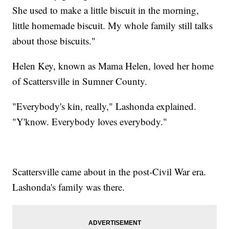
She used to make a little biscuit in the morning,
little homemade biscuit. My whole family still talks
about those biscuits."
Helen Key, known as Mama Helen, loved her home
of Scattersville in Sumner County.
"Everybody's kin, really," Lashonda explained.
"Y'know. Everybody loves everybody."
Scattersville came about in the post-Civil War era.
Lashonda's family was there.