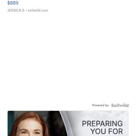
$889
JESSICA S.
| sellwild.com
Powered by