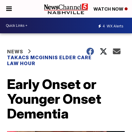
WATCH NOW
4
WX Alerts
NEWS
TAKACS MCGINNIS ELDER CARE
LAW HOUR
Early Onset or
Younger Onset
Dementia