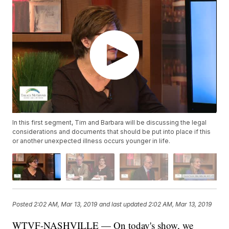
In this first segment, Tim and Barbara will be discussing the legal
considerations and documents that should be put into place if this
or another unexpected illness occurs younger in life.
Posted
2:02 AM, Mar 13, 2019
and last updated
2:02 AM, Mar 13, 2019
WTVF-NASHVILLE — On today's show, we