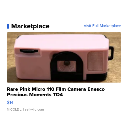
Marketplace
Visit Full Marketplace
Rare Pink Micro 110 Film Camera Enesco
Precious Moments TD4
$14
NICOLE L.
| sellwild.com