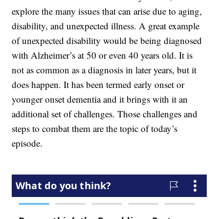
explore the many issues that can arise due to aging,
disability, and unexpected illness. A great example
of unexpected disability would be being diagnosed
with Alzheimer’s at 50 or even 40 years old. It is
not as common as a diagnosis in later years, but it
does happen. It has been termed early onset or
younger onset dementia and it brings with it an
additional set of challenges. Those challenges and
steps to combat them are the topic of today’s
episode.