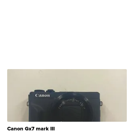
Canon Gx7 mark III