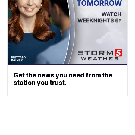
Get the news you need from the
station you trust.