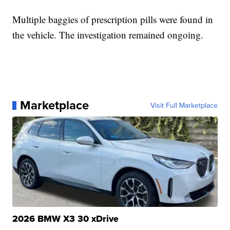
Multiple baggies of prescription pills were found in
the vehicle. The investigation remained ongoing.
Marketplace
Visit Full Marketplace
2026 BMW X3 30 xDrive