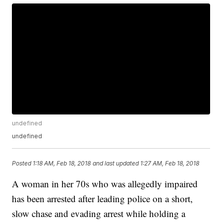
undefined
undefined
Posted
1:18 AM, Feb 18, 2018
and last updated
1:27 AM, Feb 18, 2018
A woman in her 70s who was allegedly impaired
has been arrested after leading police on a short,
slow chase and evading arrest while holding a