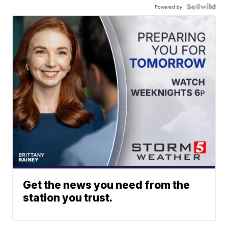
Powered by
Get the news you need from the
station you trust.