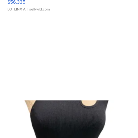
$56,335
LOTLINX A.
| sellwild.com