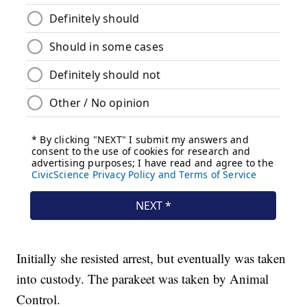
Initially she resisted arrest, but eventually was taken
into custody. The parakeet was taken by Animal
Control.