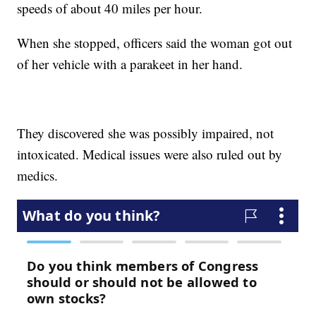
speeds of about 40 miles per hour.
When she stopped, officers said the woman got out
of her vehicle with a parakeet in her hand.
They discovered she was possibly impaired, not
intoxicated. Medical issues were also ruled out by
medics.