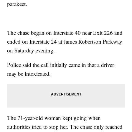
parakeet.
The chase began on Interstate 40 near Exit 226 and
ended on Interstate 24 at James Robertson Parkway
on Saturday evening.
Police said the call initially came in that a driver
may be intoxicated.
The 71-year-old woman kept going when
authorities tried to stop her. The chase only reached