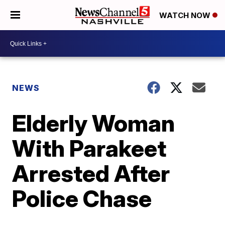
WATCH NOW
NEWS
Elderly Woman
With Parakeet
Arrested After
Police Chase