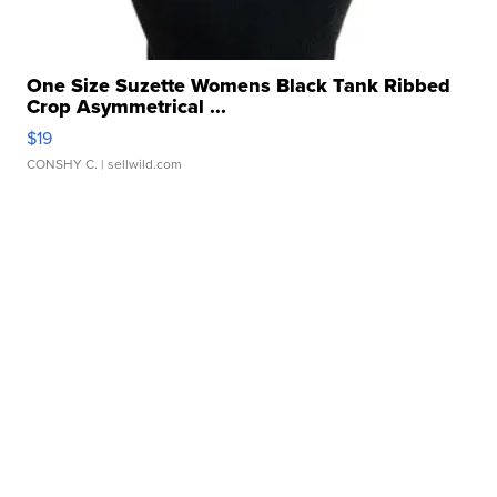
One Size Suzette Womens Black Tank Ribbed
Crop Asymmetrical ...
$19
CONSHY C.
| sellwild.com