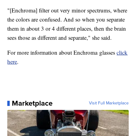
"[Enchroma] filter out very minor spectrums, where
the colors are confused. And so when you separate
them in about 3 or 4 different places, then the brain
sees those as different and separate," she said.
For more information about Enchroma glasses
click
here
.
Marketplace
Visit Full Marketplace