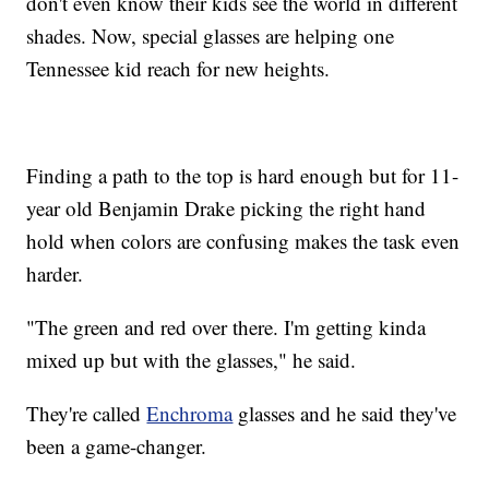
don't even know their kids see the world in different
shades. Now, special glasses are helping one
Tennessee kid reach for new heights.
Finding a path to the top is hard enough but for 11-
year old Benjamin Drake picking the right hand
hold when colors are confusing makes the task even
harder.
"The green and red over there. I'm getting kinda
mixed up but with the glasses," he said.
They're called
Enchroma
glasses and he said they've
been a game-changer.