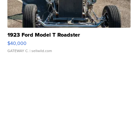
1923 Ford Model T Roadster
$40,000
GATEWAY C.
| sellwild.com