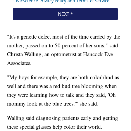
"It's a genetic defect most of the time carried by the
mother, passed on to 50 percent of her sons," said
Christa Walling, an optometrist at Hancock Eye
Associates.
"My boys for example, they are both colorblind as
well and there was a red bud tree blooming when
they were learning how to talk and they said, 'Oh
mommy look at the blue trees.'" she said.
Walling said diagnosing patients early and getting
these special glasses help color their world.