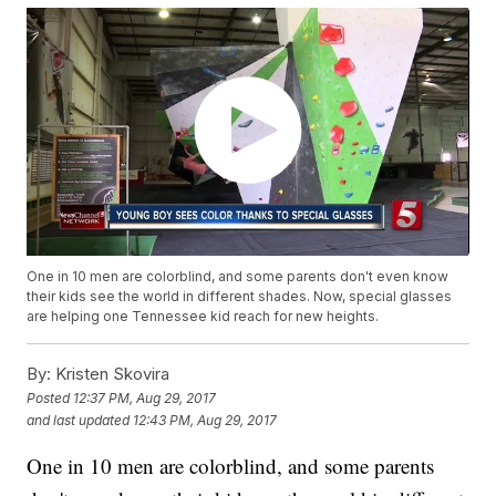
One in 10 men are colorblind, and some parents don't even know
their kids see the world in different shades. Now, special glasses
are helping one Tennessee kid reach for new heights.
By:
Kristen Skovira
Posted
12:37 PM, Aug 29, 2017
and last updated
12:43 PM, Aug 29, 2017
One in 10 men are colorblind, and some parents