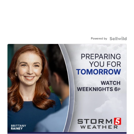
Powered by