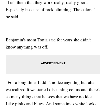
"I tell them that they work really, really good.
Especially because of rock climbing. The colors,"
he said.
Benjamin's mom Tonia said for years she didn't
know anything was off.
"For a long time, I didn't notice anything but after
we realized it we started discussing colors and there's
so many things that he sees that we have no idea.
Like pinks and blues. And sometimes white looks