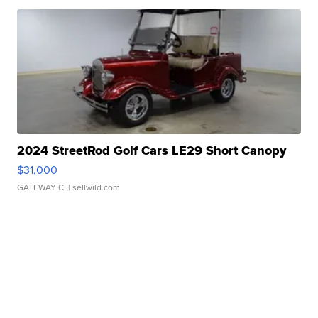
2024 StreetRod Golf Cars LE29 Short Canopy
$31,000
GATEWAY C.
| sellwild.com