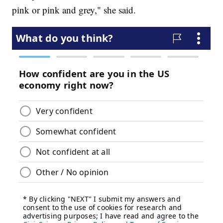
pink or pink and grey," she said.