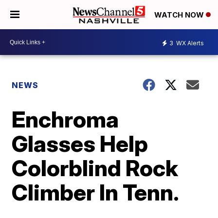
WATCH NOW
3
WX Alerts
NEWS
Enchroma
Glasses Help
Colorblind Rock
Climber In Tenn.