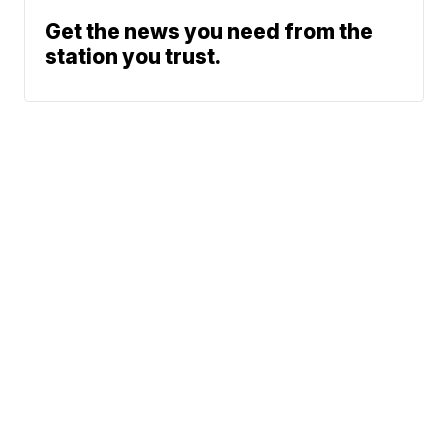
Get the news you need from the
station you trust.