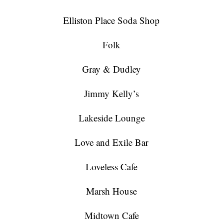
Elliston Place Soda Shop
Folk
Gray & Dudley
Jimmy Kelly’s
Lakeside Lounge
Love and Exile Bar
Loveless Cafe
Marsh House
Midtown Cafe