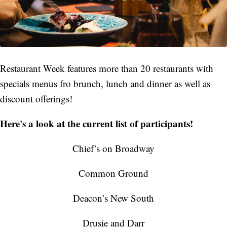
Restaurant Week features more than 20 restaurants with
specials menus fro brunch, lunch and dinner as well as
discount offerings!
Here's a look at the current list of participants!
Chief’s on Broadway
Common Ground
Deacon’s New South
Drusie and Darr