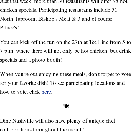
Just that week, more than 30 restaurants will offer $8 hot
chicken specials. Participating restaurants include 51
North Taproom, Bishop's Meat & 3 and of course
Prince's!
You can kick off the fun on the 27th at Tee Line from 5 to
7 p.m. where there will not only be hot chicken, but drink
specials and a photo booth!
When you're out enjoying these meals, don't forget to vote
for your favorite dish! To see participating locations and
how to vote, click
here
.
🍽️
Dine Nashville will also have plenty of unique chef
collaborations throughout the month!