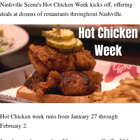
Nashville Scene's Hot Chicken Week kicks off, offering
deals at dozens of restaurants throughout Nashville.
Hot Chicken week runs from January 27 through
February 2.