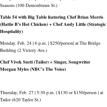
Seasons (100 Demonbreun St.)
Table 54 with Big Table featuring Chef Brian Morris
(Hattie B’s Hot Chicken) + Chef Andy Little (Strategic
Hospitality)
Monday, Feb. 24 | 6 p.m. | $250/person| at The Bridge
Building (2 Victory Ave.)
Chef Vivek Surti (Tailor) + Singer, Songwriter
Morgan Myles (NBC’s The Voice)
Thursday, Feb. 27 | 5:30 p.m. | $130 or $150/person | at
Tailor (620 Taylor St.)