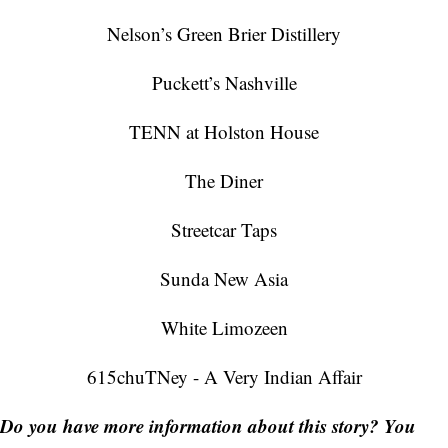
Nelson’s Green Brier Distillery
Puckett’s Nashville
TENN at Holston House
The Diner
Streetcar Taps
Sunda New Asia
White Limozeen
615chuTNey - A Very Indian Affair
Do you have more information about this story? You