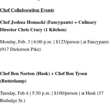
Chef Collaboration Events
Chef Joshua Homacki (Fancypants) + Culinary
Director Chris Crary (1 Kitchen)
Monday, Feb. 3 | 6:00 p.m. | $125/person | at Fancypants
(917 Dickerson Pike)
Chef Ben Norton (Husk) + Chef Ben Tyson
(Butterlamp)
Tuesday, Feb.4 | 5:30 p.m. | $100/person | at Husk (37
Rutledge St.)