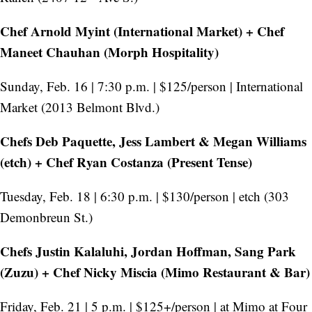
Chef Arnold Myint (International Market) + Chef
Maneet Chauhan (Morph Hospitality)
Sunday, Feb. 16 | 7:30 p.m. | $125/person | International
Market (2013 Belmont Blvd.)
Chefs Deb Paquette, Jess Lambert & Megan Williams
(etch) + Chef Ryan Costanza (Present Tense)
Tuesday, Feb. 18 | 6:30 p.m. | $130/person | etch (303
Demonbreun St.)
Chefs Justin Kalaluhi, Jordan Hoffman, Sang Park
(Zuzu) + Chef Nicky Miscia (Mimo Restaurant & Bar)
Friday, Feb. 21 | 5 p.m. | $125+/person | at Mimo at Four