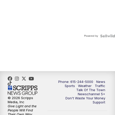
Powered by
Phone: 615-244-5000
News
Sports
Weather
Traffic
Talk Of The Town
Newschannel 5+
© 2026 Scripps
Don't Waste Your Money
Media, Inc
Support
Give Light and the
People Will Find
Their Own Way