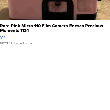
Rare Pink Micro 110 Film Camera Enesco Precious
Moments TD4
$14
NICOLE L.
| sellwild.com