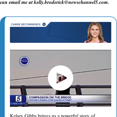
can email me at kelly.broderick@newschannel5.com.
Kelsey Gibbs brings us a powerful story of