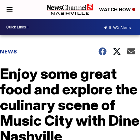
WATCH NOW
6
WX Alerts
NEWS
Enjoy some great
food and explore the
culinary scene of
Music City with Dine
Nashville