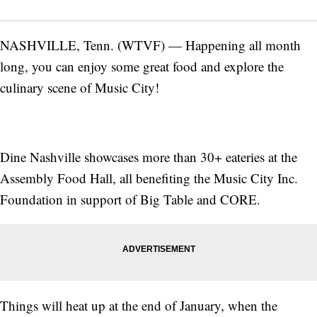
NASHVILLE, Tenn. (WTVF) — Happening all month
long, you can enjoy some great food and explore the
culinary scene of Music City!
Dine Nashville showcases more than 30+ eateries at the
Assembly Food Hall, all benefiting the Music City Inc.
Foundation in support of Big Table and CORE.
Things will heat up at the end of January, when the