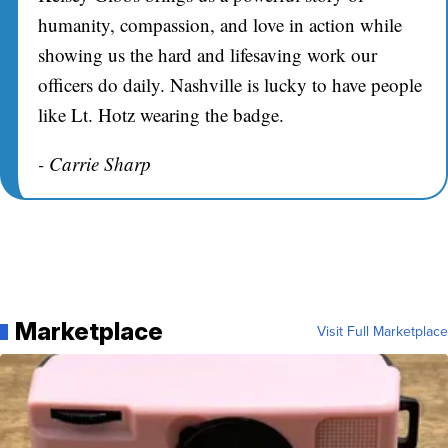
humanity, compassion, and love in action while
showing us the hard and lifesaving work our
officers do daily. Nashville is lucky to have people
like Lt. Hotz wearing the badge.
- Carrie Sharp
Marketplace
Visit Full Marketplace