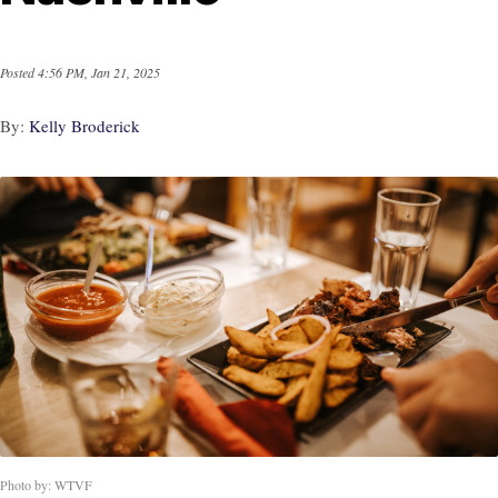
Posted
4:56 PM, Jan 21, 2025
By:
Kelly Broderick
Photo by: WTVF