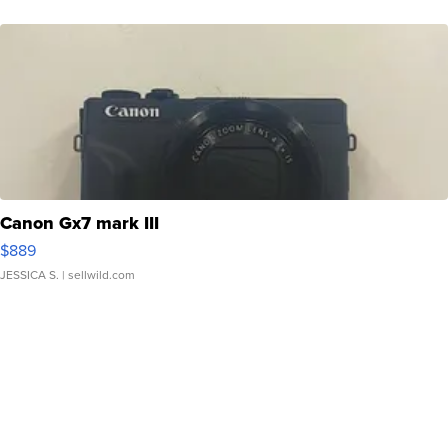
Canon Gx7 mark III
$889
JESSICA S.
| sellwild.com