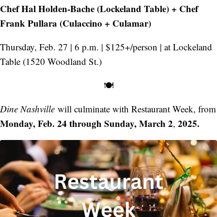
Chef Hal Holden-Bache (Lockeland Table) + Chef
Frank Pullara (Culaccino + Culamar)
Thursday, Feb. 27 | 6 p.m. | $125+/person | at Lockeland
Table (1520 Woodland St.)
🍽️
Dine Nashville
will culminate with Restaurant Week, from
Monday, Feb. 24 through Sunday, March 2
2025.
,