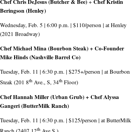
Chef Chris DeJesus (Butcher & Bee)
Chef Kristin
+
Beringson (Henley)
Wednesday, Feb. 5 | 6:00 p.m. | $110/person | at Henley
(2021 Broadway)
Chef Michael Mina (Bourbon Steak) + Co-Founder
Mike Hinds (Nashville Barrel Co)
Tuesday, Feb. 11 | 6:30 p.m. | $275+/person | at Bourbon
th
th
Steak (201 8
Ave., S, 34
Floor)
Chef Hannah Miller (Urban Grub) + Chef Alyssa
Gangeri (ButterMilk Ranch)
Tuesday, Feb. 11 | 6:30 p.m. | $125/person | at ButterMilk
th
Ranch (2407 12
Ave S.)