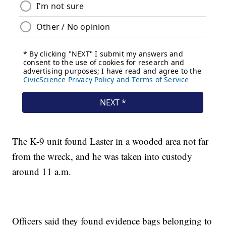
The K-9 unit found Laster in a wooded area not far
from the wreck, and he was taken into custody
around 11 a.m.
Officers said they found evidence bags belonging to