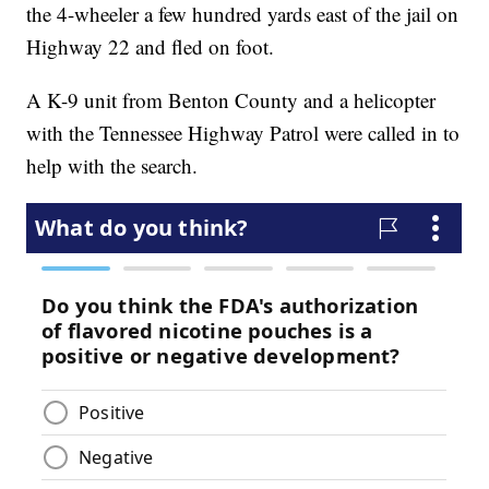
the 4-wheeler a few hundred yards east of the jail on
Highway 22 and fled on foot.
A K-9 unit from Benton County and a helicopter
with the Tennessee Highway Patrol were called in to
help with the search.