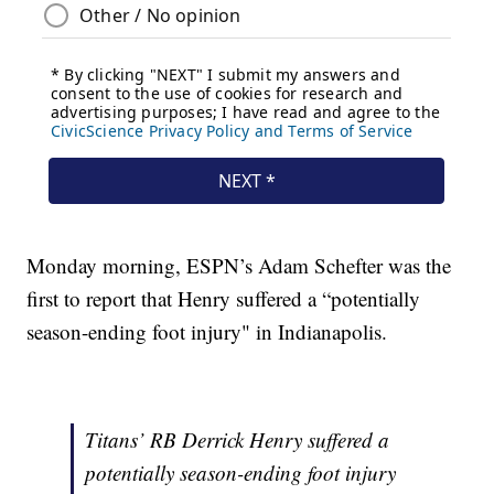
Monday morning, ESPN’s Adam Schefter was the
first to report that Henry suffered a “potentially
season-ending foot injury" in Indianapolis.
Titans’ RB Derrick Henry suffered a
potentially season-ending foot injury