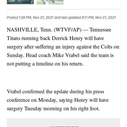
Posted
1:28 PM, Nov 01, 2021
and last updated
9:11 PM, Nov 01, 2021
NASHVILLE, Tenn. (WTVF/AP) — Tennessee
Titans running back Derrick Henry will have
surgery after suffering an injury against the Colts on
Sunday. Head coach Mike Vrabel said the team is
not putting a timeline on his return.
Vrabel confirmed the update during his press
conference on Monday, saying Henry will have
surgery Tuesday morning on his right foot.