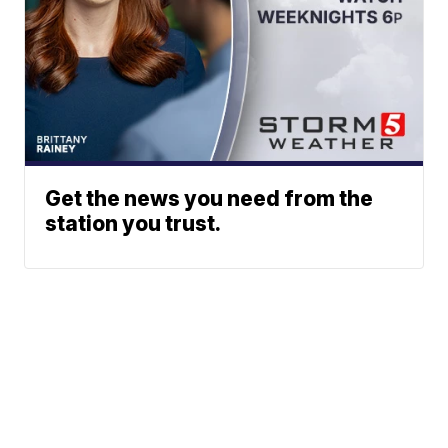
Get the news you need from the
station you trust.