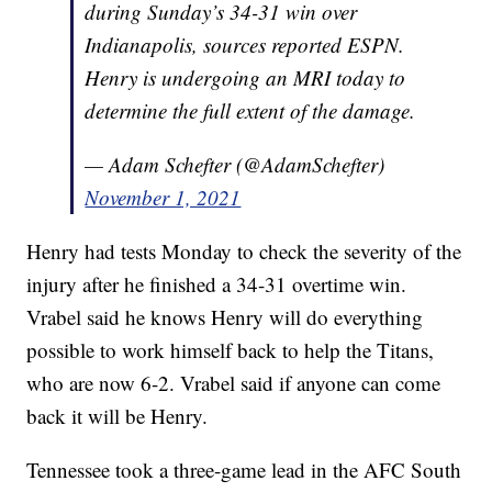
during Sunday’s 34-31 win over
Indianapolis, sources reported ESPN.
Henry is undergoing an MRI today to
determine the full extent of the damage.
— Adam Schefter (@AdamSchefter)
November 1, 2021
Henry had tests Monday to check the severity of the
injury after he finished a 34-31 overtime win.
Vrabel said he knows Henry will do everything
possible to work himself back to help the Titans,
who are now 6-2. Vrabel said if anyone can come
back it will be Henry.
Tennessee took a three-game lead in the AFC South