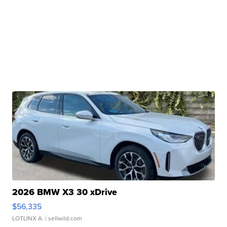
2026 BMW X3 30 xDrive
$56,335
LOTLINX A.
| sellwild.com