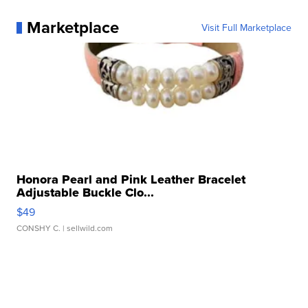
Marketplace
Visit Full Marketplace
Honora Pearl and Pink Leather Bracelet
Adjustable Buckle Clo...
$49
CONSHY C.
| sellwild.com