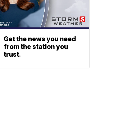
Get the news you need
from the station you
trust.