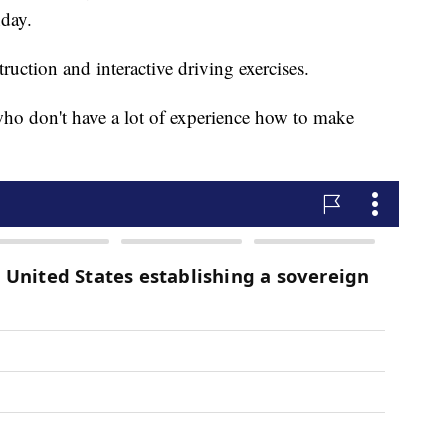
day.
uction and interactive driving exercises.
who don't have a lot of experience how to make