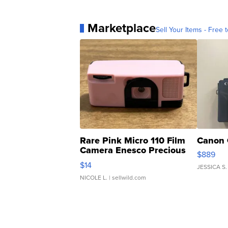
Marketplace
Sell Your Items - Free t
Rare Pink Micro 110 Film
Canon 
Camera Enesco Precious
$889
Moments TD4
$14
JESSICA S.
NICOLE L.
| sellwild.com