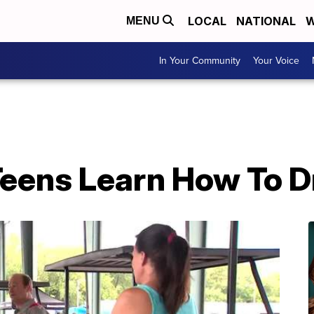
LOCAL
NATIONAL
W
MENU
In Your Community
Your Voice
Teens Learn How To D