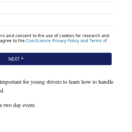
’s important for young drivers to learn how to handle
ad.
e two day event.