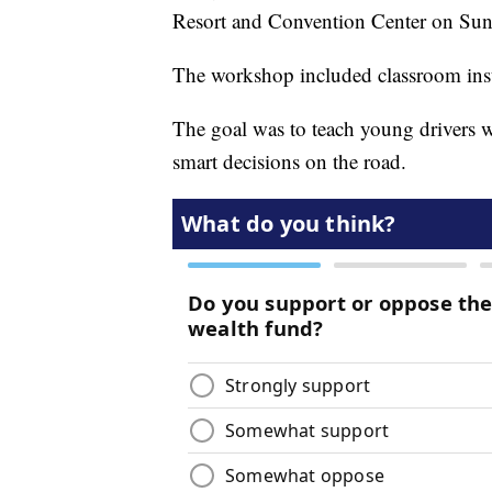
Resort and Convention Center on Sun
The workshop included classroom instr
The goal was to teach young drivers 
smart decisions on the road.