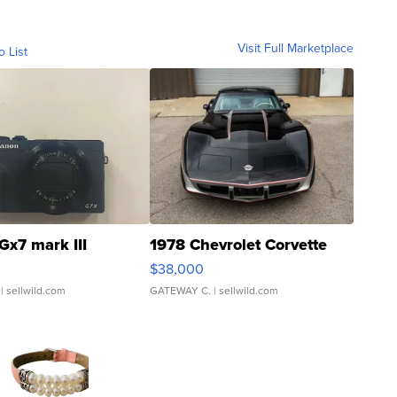
Visit Full Marketplace
o List
Gx7 mark III
1978 Chevrolet Corvette
$38,000
| sellwild.com
GATEWAY C.
| sellwild.com