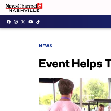
NEWS
Event Helps 