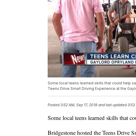
Some local teens learned skills that could help s
Teens Drive Smart Driving Experience at the Gay
Posted
3:52 AM, Sep 17, 2018
and last updated
3:53
Some local teens learned skills that co
Bridgestone hosted the Teens Drive S