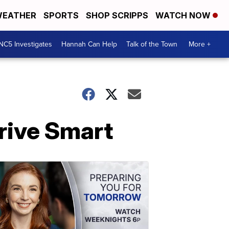
EATHER
SPORTS
SHOP SCRIPPS
WATCH NOW
NC5 Investigates
Hannah Can Help
Talk of the Town
More +
rive Smart