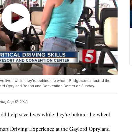
ave lives while they're behind the wheel. Bridgestone hosted the
lord Opryland Resort and Convention Center on Sunday.
 AM, Sep 17, 2018
uld help save lives while they're behind the wheel.
mart Driving Experience at the Gaylord Opryland