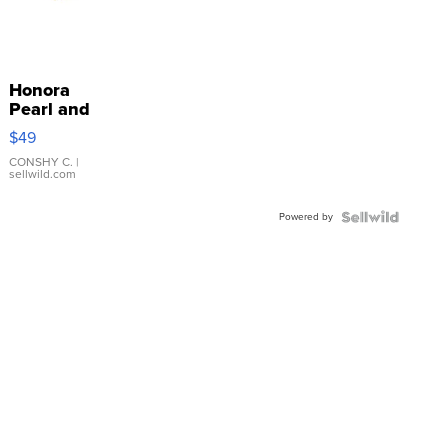
Honora
Pearl and
Pink
$49
Leather
Bracelet
CONSHY C.
|
sellwild.com
Adjustable
Buckle
Powered by
Clo...