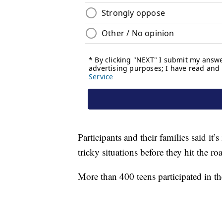
Participants and their families said it
tricky situations before they hit the ro
More than 400 teens participated in th