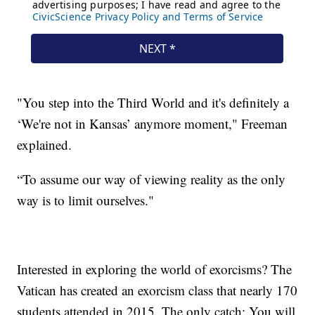
"You step into the Third World and it's definitely a
‘We're not in Kansas’ anymore moment," Freeman
explained.
“To assume our way of viewing reality as the only
way is to limit ourselves."
Interested in exploring the world of exorcisms? The
Vatican has created an exorcism class that nearly 170
students attended in 2015. The only catch: You will