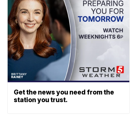
Get the news you need from the
station you trust.