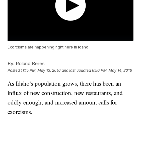
Exorcisms are happening right here in Idaho.
By:
Roland Beres
Posted
11:15 PM, May 13, 2016
and last updated
6:50 PM, May 14, 2016
As Idaho’s population grows, there has been an
influx of new construction, new restaurants, and
oddly enough, and increased amount calls for
exorcisms.