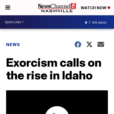
WATCH NOW
7
WX Alerts
NEWS
Exorcism calls on
the rise in Idaho