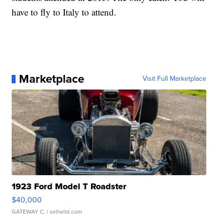
have to fly to Italy to attend.
Marketplace
Visit Full Marketplace
1923 Ford Model T Roadster
$40,000
GATEWAY C.
| sellwild.com