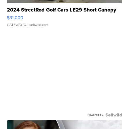
2024 StreetRod Golf Cars LE29 Short Canopy
$31,000
GATEWAY C.
| sellwild.com
Powered by