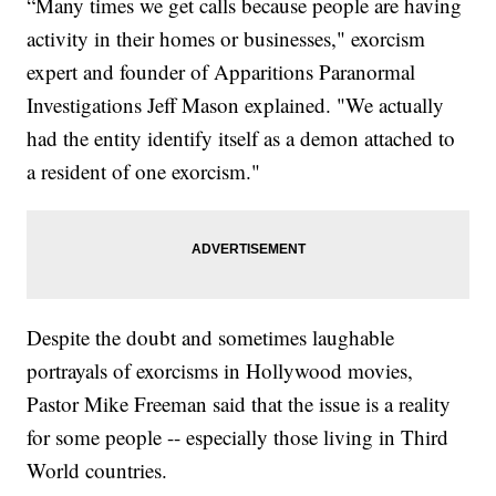
“Many times we get calls because people are having
activity in their homes or businesses," exorcism
expert and founder of Apparitions Paranormal
Investigations Jeff Mason explained. "We actually
had the entity identify itself as a demon attached to
a resident of one exorcism."
Despite the doubt and sometimes laughable
portrayals of exorcisms in Hollywood movies,
Pastor Mike Freeman said that the issue is a reality
for some people -- especially those living in Third
World countries.