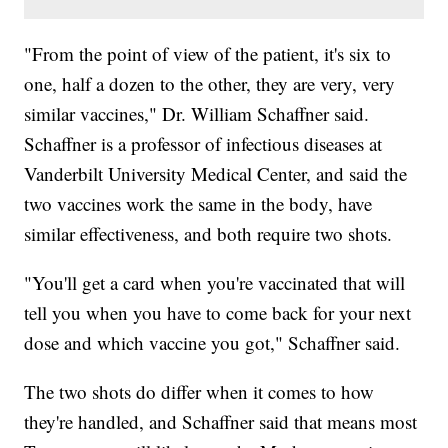
"From the point of view of the patient, it's six to
one, half a dozen to the other, they are very, very
similar vaccines," Dr. William Schaffner said.
Schaffner is a professor of infectious diseases at
Vanderbilt University Medical Center, and said the
two vaccines work the same in the body, have
similar effectiveness, and both require two shots.
"You'll get a card when you're vaccinated that will
tell you when you have to come back for your next
dose and which vaccine you got," Schaffner said.
The two shots do differ when it comes to how
they're handled, and Schaffner said that means most