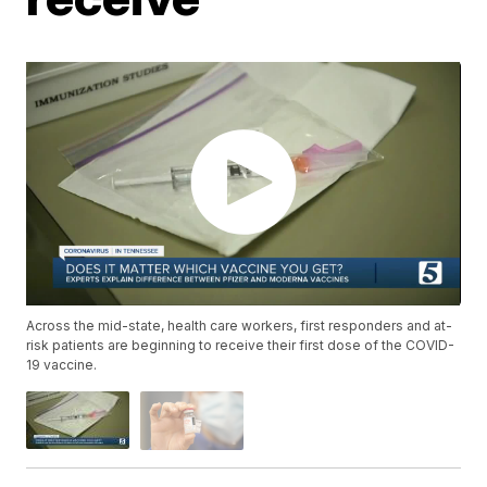
Across the mid-state, health care workers, first responders and at-
risk patients are beginning to receive their first dose of the COVID-
19 vaccine.