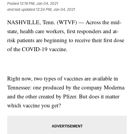
Posted
12:19 PM, Jan 04, 2021
and last updated
12:24 PM, Jan 04, 2021
NASHVILLE, Tenn. (WTVF) — Across the mid-
state, health care workers, first responders and at-
risk patients are beginning to receive their first dose
of the COVID-19 vaccine.
Right now, two types of vaccines are available in
Tennessee: one produced by the company Moderna
and the other created by Pfizer. But does it matter
which vaccine you get?