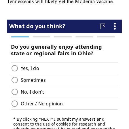
Tennesseans will likely get the Moderna vaccine.