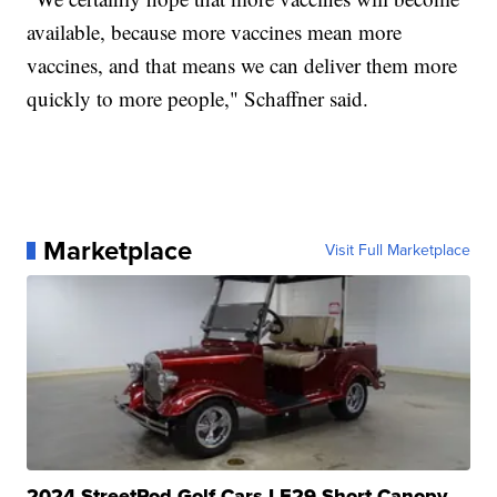
available, because more vaccines mean more
vaccines, and that means we can deliver them more
quickly to more people," Schaffner said.
Marketplace
Visit Full Marketplace
2024 StreetRod Golf Cars LE29 Short Canopy