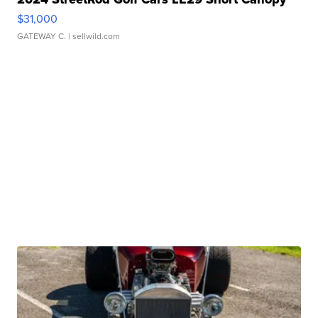
$31,000
GATEWAY C.
| sellwild.com