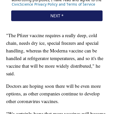
"The Pfizer vaccine requires a really deep, cold
chain, needs dry ice, special freezers and special
handling, whereas the Moderna vaccine can be
handled at refrigerator temperatures, and so it's the
vaccine that will be more widely distributed," he
said.
Doctors are hoping soon there will be even more
options, as other companies continue to develop
other coronavirus vaccines.
"We certainly hope that more vaccines will become