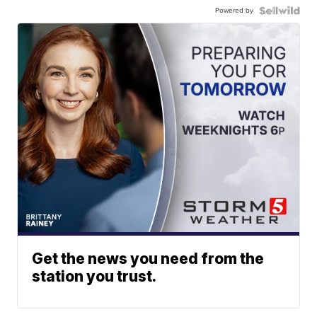
Powered by
Get the news you need from the
station you trust.