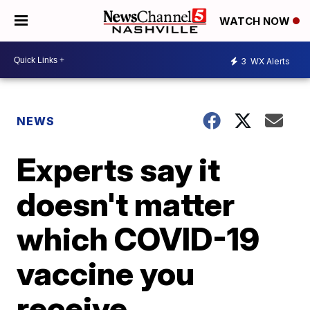
WATCH NOW
3
WX Alerts
NEWS
Experts say it
doesn't matter
which COVID-19
vaccine you
receive