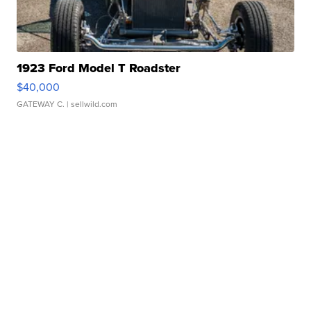
1923 Ford Model T Roadster
$40,000
GATEWAY C.
| sellwild.com