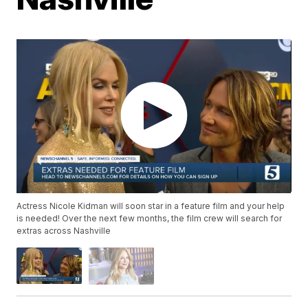
Actress Nicole Kidman will soon star in a feature film and your help
is needed! Over the next few months, the film crew will search for
extras across Nashville