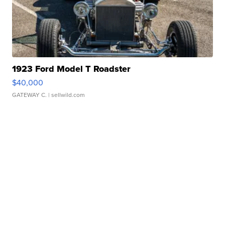
1923 Ford Model T Roadster
$40,000
GATEWAY C.
| sellwild.com