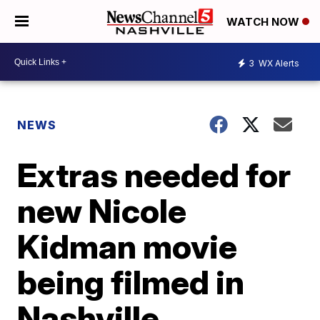
WATCH NOW
3
WX Alerts
NEWS
Extras needed for
new Nicole
Kidman movie
being filmed in
Nashville