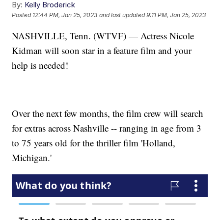
By:
Kelly Broderick
Posted
12:44 PM, Jan 25, 2023
and last updated
9:11 PM, Jan 25, 2023
NASHVILLE, Tenn. (WTVF) — Actress Nicole
Kidman will soon star in a feature film and your
help is needed!
Over the next few months, the film crew will search
for extras across Nashville -- ranging in age from 3
to 75 years old for the thriller film 'Holland,
Michigan.'