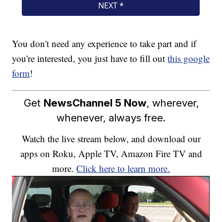
You don't need any experience to take part and if
you're interested, you just have to fill out
this google
form
!
Get
NewsChannel 5 Now
, wherever,
whenever, always free.
Watch the live stream below, and download our
apps on Roku, Apple TV, Amazon Fire TV and
more.
Click here to learn more.