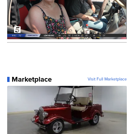
Marketplace
Visit Full Marketplace