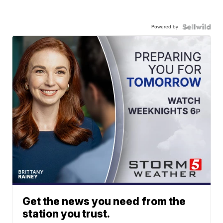
Powered by
Get the news you need from the
station you trust.