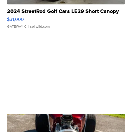
2024 StreetRod Golf Cars LE29 Short Canopy
$31,000
GATEWAY C.
| sellwild.com