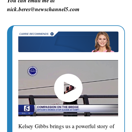
You can email me at
nick.beres@newschannel5.com
Kelsey Gibbs brings us a powerful story of