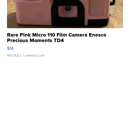
Rare Pink Micro 110 Film Camera Enesco
Precious Moments TD4
$14
NICOLE L.
| sellwild.com