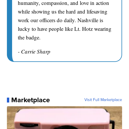
humanity, compassion, and love in action
while showing us the hard and lifesaving
work our officers do daily. Nashville is
lucky to have people like Lt. Hotz wearing
the badge.
- Carrie Sharp
Marketplace
Visit Full Marketplace