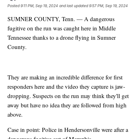
Posted
9:11 PM, Sep 19, 2024
and last updated
9:57 PM, Sep 19, 2024
SUMNER COUNTY, Tenn. — A dangerous
fugitive on the run was caught here in Middle
Tennessee thanks to a drone flying in Sumner
County.
They are making an incredible difference for first
responders here and the video they capture is jaw-
dropping. Suspects on the run may think they'll get
away but have no idea they are followed from high
above.
Case in point: Police in Hendersonville were after a
dangerous fugitive out of Memphis.