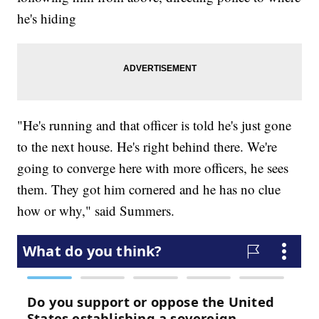
he's hiding
"He's running and that officer is told he's just gone
to the next house. He's right behind there. We're
going to converge here with more officers, he sees
them. They got him cornered and he has no clue
how or why," said Summers.