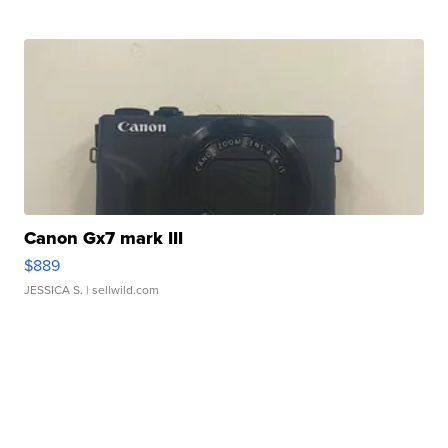
Canon Gx7 mark III
$889
JESSICA S.
| sellwild.com