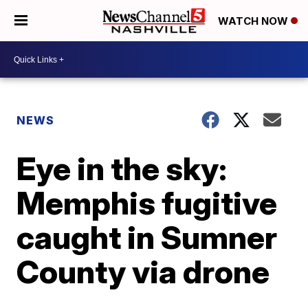
WATCH NOW
NEWS
Eye in the sky:
Memphis fugitive
caught in Sumner
County via drone