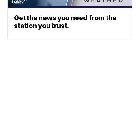
Get the news you need from the
station you trust.