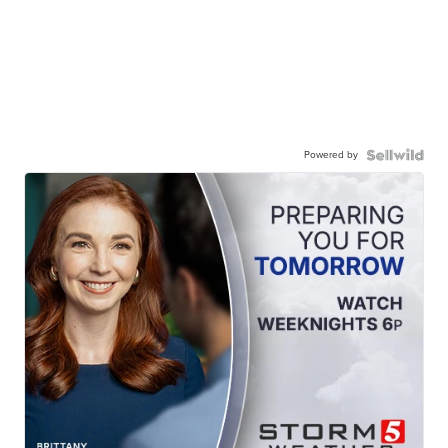
Powered by