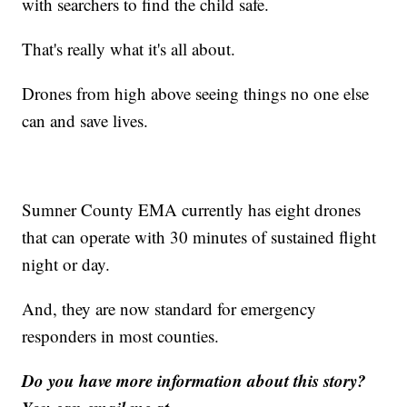
with searchers to find the child safe.
That's really what it's all about.
Drones from high above seeing things no one else
can and save lives.
Sumner County EMA currently has eight drones
that can operate with 30 minutes of sustained flight
night or day.
And, they are now standard for emergency
responders in most counties.
Do you have more information about this story?