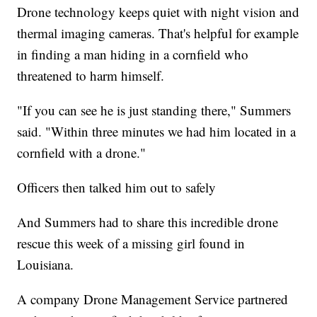
Drone technology keeps quiet with night vision and
thermal imaging cameras. That's helpful for example
in finding a man hiding in a cornfield who
threatened to harm himself.
"If you can see he is just standing there," Summers
said. "Within three minutes we had him located in a
cornfield with a drone."
Officers then talked him out to safely
And Summers had to share this incredible drone
rescue this week of a missing girl found in
Louisiana.
A company Drone Management Service partnered