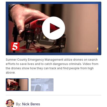
Sumner County Emergency Management utilize drones on search
efforts to save lives and to catch dangerous criminals. Video from
the drones show how they can track and find people from high
above.
By:
Nick Beres