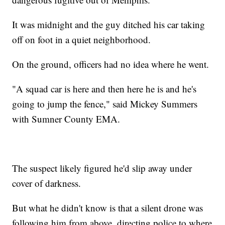
It was midnight and the guy ditched his car taking
off on foot in a quiet neighborhood.
On the ground, officers had no idea where he went.
"A squad car is here and then here he is and he's
going to jump the fence," said Mickey Summers
with Sumner County EMA.
The suspect likely figured he'd slip away under
cover of darkness.
But what he didn't know is that a silent drone was
following him from above, directing police to where