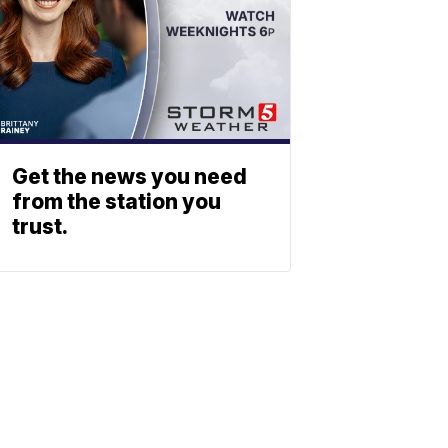
Get the news you need
from the station you
trust.