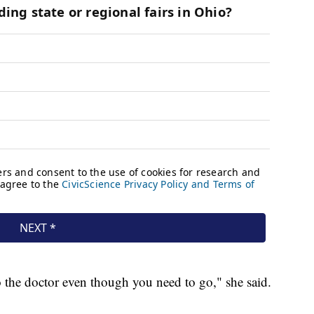
o the doctor even though you need to go," she said.