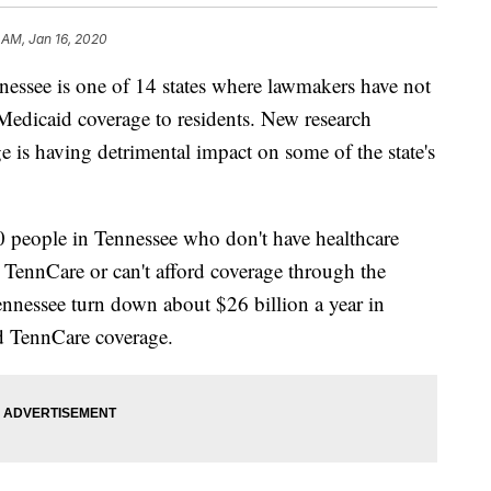
 AM, Jan 16, 2020
e is one of 14 states where lawmakers have not
Medicaid coverage to residents. New research
ge is having detrimental impact on some of the state's
0 people in Tennessee who don't have healthcare
r TennCare or can't afford coverage through the
nnessee turn down about $26 billion a year in
nd TennCare coverage.