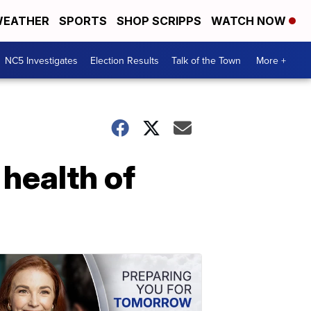
EATHER
SPORTS
SHOP SCRIPPS
WATCH NOW
NC5 Investigates
Election Results
Talk of the Town
More +
health of