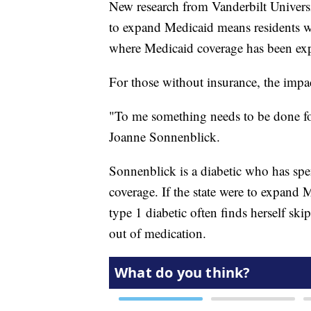
New research from Vanderbilt Universit
to expand Medicaid means residents wit
where Medicaid coverage has been ex
For those without insurance, the impac
"To me something needs to be done for
Joanne Sonnenblick.
Sonnenblick is a diabetic who has spen
coverage. If the state were to expand M
type 1 diabetic often finds herself s
out of medication.