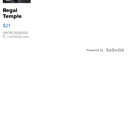
Regal
Temple
Droplet
$21
Earrings
SPORTSERVER
P.
| sellwild.com
Powered by