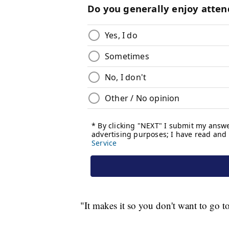
"It makes it so you don't want to go t