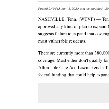
Posted
9:49 PM, Jan 15, 2020
and last updated
1:39
NASHVILLE, Tenn. (WTVF) — Tennesse
approved any kind of plan to expand 
suggests failure to expand that covera
most vulnerable residents.
There are currently more than 380,00
coverage. Most either don't qualify fo
Affordable Care Act. Lawmakers in Te
federal funding that could help expa