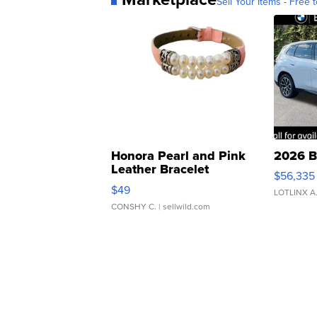
Sell Your Items - Free t
Honora Pearl and Pink
2026 B
Leather Bracelet
$56,335
Adjustable Buckle Clo...
$49
LOTLINX A
CONSHY C.
| sellwild.com