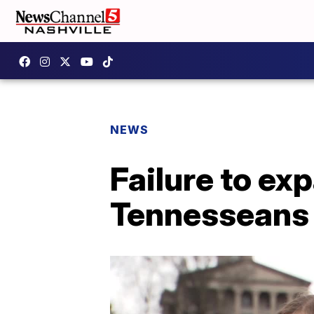
NEWS
Failure to ex
Tennesseans i