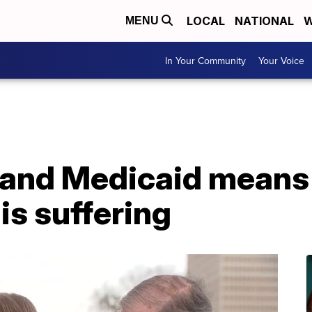
LOCAL
NATIONAL
W
MENU
In Your Community
Your Voice
pand Medicaid means 
s suffering