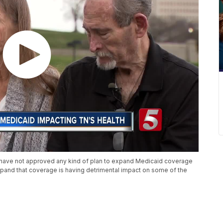
have not approved any kind of plan to expand Medicaid coverage
xpand that coverage is having detrimental impact on some of the