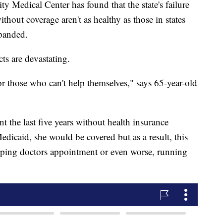
y Medical Center has found that the state's failure
hout coverage aren't as healthy as those in states
panded.
ts are devastating.
 those who can't help themselves," says 65-year-old
t the last five years without health insurance
edicaid, she would be covered but as a result, this
kipping doctors appointment or even worse, running