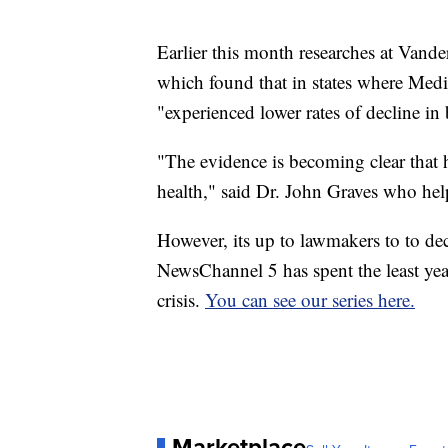
Earlier this month researches at Vande
which found that in states where Medi
"experienced lower rates of decline in
"The evidence is becoming clear that h
health," said Dr. John Graves who hel
However, its up to lawmakers to to de
NewsChannel 5 has spent the least yea
crisis.
You can see our series here.
Marketplace