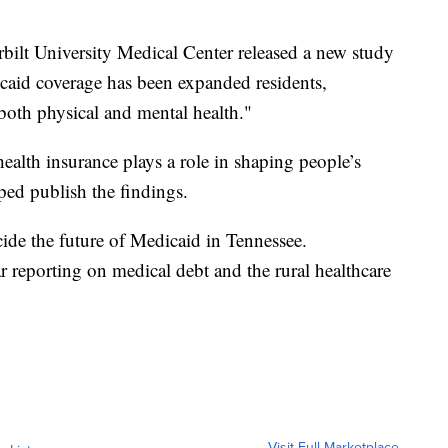
rbilt University Medical Center released a new study
caid coverage has been expanded residents,
 both physical and mental health."
ealth insurance plays a role in shaping people’s
ped publish the findings.
cide the future of Medicaid in Tennessee.
r reporting on medical debt and the rural healthcare
Visit Full Marketplace