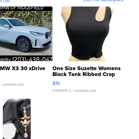
o List
MW X3 30 xDrive
One Size Suzette Womens
Black Tank Ribbed Crop
Asymmetrical ...
$19
.
| sellwild.com
CONSHY C.
| sellwild.com