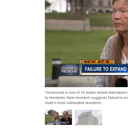
Tennessee is one of 14 states where lawmakers 
to residents. New research suggests failure to e
state's most vulnerable residents.