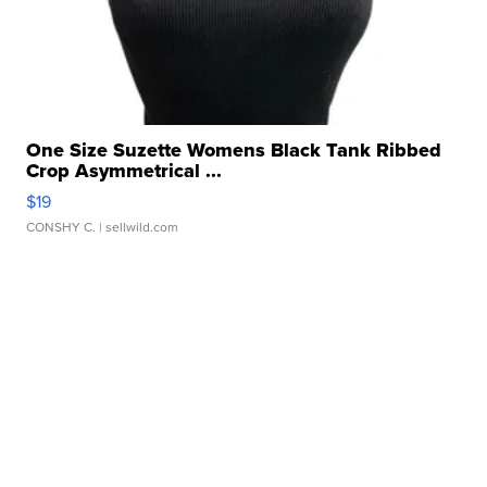
One Size Suzette Womens Black Tank Ribbed
Crop Asymmetrical ...
$19
CONSHY C.
| sellwild.com