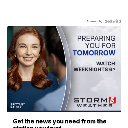
Powered by
Get the news you need from the