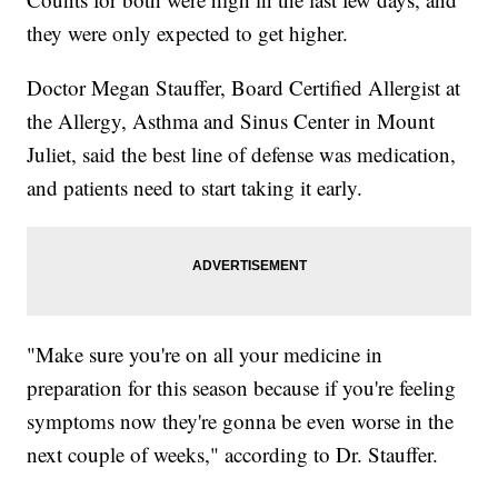
they were only expected to get higher.
Doctor Megan Stauffer, Board Certified Allergist at
the Allergy, Asthma and Sinus Center in Mount
Juliet, said the best line of defense was medication,
and patients need to start taking it early.
"Make sure you're on all your medicine in
preparation for this season because if you're feeling
symptoms now they're gonna be even worse in the
next couple of weeks," according to Dr. Stauffer.