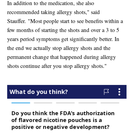
In addition to the medication, she also
recommended taking allergy shots," said
Stauffer. "Most people start to see benefits within a
few months of starting the shots and over a 3 to 5
years period symptoms get significantly better. In
the end we actually stop allergy shots and the
permanent change that happened during allergy
shots continue after you stop allergy shots."