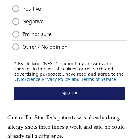
One of Dr. Stauffer's patients was already doing
allergy shots three times a week and said he could
already tell a difference.