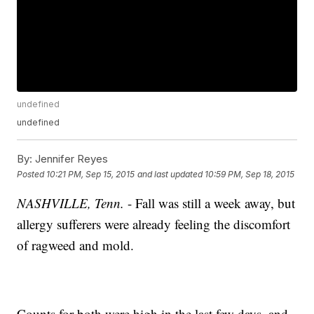
undefined
undefined
By:
Jennifer Reyes
Posted
10:21 PM, Sep 15, 2015
and last updated
10:59 PM, Sep 18, 2015
NASHVILLE, Tenn.
- Fall was still a week away, but
allergy sufferers were already feeling the discomfort
of ragweed and mold.
Counts for both were high in the last few days, and