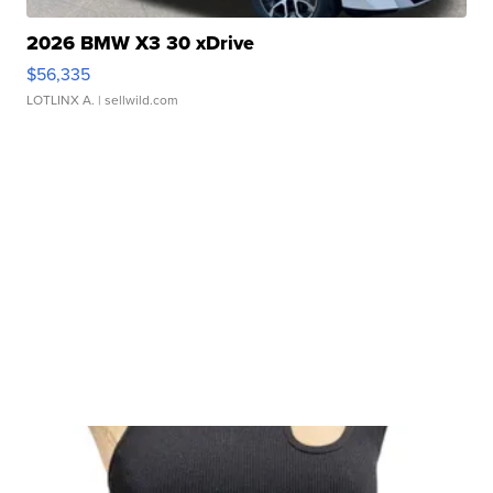
2026 BMW X3 30 xDrive
$56,335
LOTLINX A.
| sellwild.com