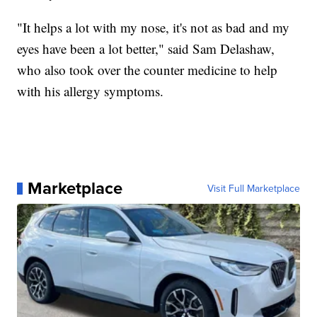
"It helps a lot with my nose, it's not as bad and my
eyes have been a lot better," said Sam Delashaw,
who also took over the counter medicine to help
with his allergy symptoms.
Marketplace
Visit Full Marketplace