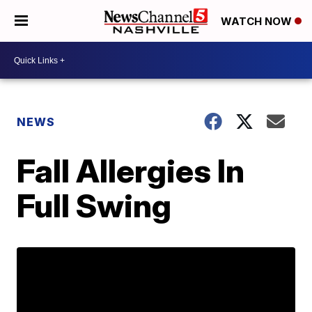
WATCH NOW
NEWS
Fall Allergies In
Full Swing