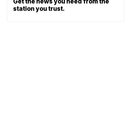
Get the news you need from the
station you trust.