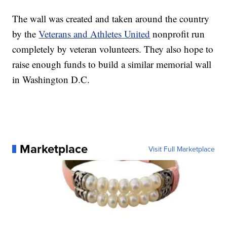
The wall was created and taken around the country
by the
Veterans and Athletes United
nonprofit run
completely by veteran volunteers. They also hope to
raise enough funds to build a similar memorial wall
in Washington D.C.
Marketplace
Visit Full Marketplace