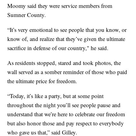
Moomy said they were service members from
Sumner County.
“It’s very emotional to see people that you know, or
know of, and realize that they’ve given the ultimate
sacrifice in defense of our country," he said.
As residents stopped, stared and took photos, the
wall served as a somber reminder of those who paid
the ultimate price for freedom.
“Today, it’s like a party, but at some point
throughout the night you’ll see people pause and
understand that we’re here to celebrate our freedom
but also honor those and pay respect to everybody
who gave us that,” said Gilley.