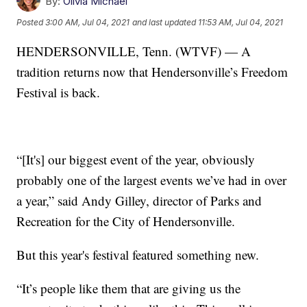
By:
Olivia Michael
Posted
3:00 AM, Jul 04, 2021
and last updated
11:53 AM, Jul 04, 2021
HENDERSONVILLE, Tenn. (WTVF) — A
tradition returns now that Hendersonville’s Freedom
Festival is back.
“[It's] our biggest event of the year, obviously
probably one of the largest events we’ve had in over
a year,” said Andy Gilley, director of Parks and
Recreation for the City of Hendersonville.
But this year's festival featured something new.
“It’s people like them that are giving us the