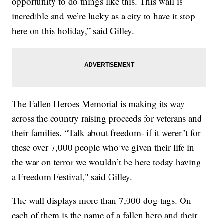
opportunity to do things like this. This wall is
incredible and we’re lucky as a city to have it stop
here on this holiday,” said Gilley.
The Fallen Heroes Memorial is making its way
across the country raising proceeds for veterans and
their families. “Talk about freedom- if it weren’t for
these over 7,000 people who’ve given their life in
the war on terror we wouldn’t be here today having
a Freedom Festival," said Gilley.
The wall displays more than 7,000 dog tags. On
each of them is the name of a fallen hero and their