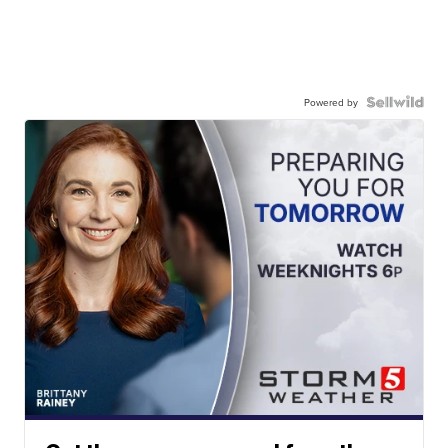
Powered by