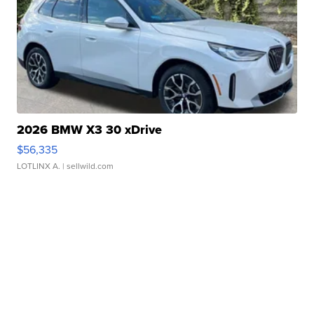
2026 BMW X3 30 xDrive
$56,335
LOTLINX A.
| sellwild.com