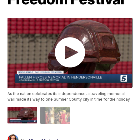
As the nation celebrates its independence, a traveling memorial
wall made its way to one Sumner County city in time for the holiday.