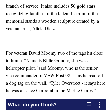
branch of service. It also includes 50 gold stars
recognizing families of the fallen. In front of the
memorial stands a wooden sculpture created by a
veteran artist, Alicia Dietz.
For veteran David Moomy two of the tags hit close
to home. “Name is Billie Grinder, she was a
helicopter pilot,” said Moomy, who is the senior
vice commander of VFW Post 9851, as he read off
a dog tag on the wall. “Tyler Overstreet - it says here
he was a Lance Corporal in the Marine Corps.”