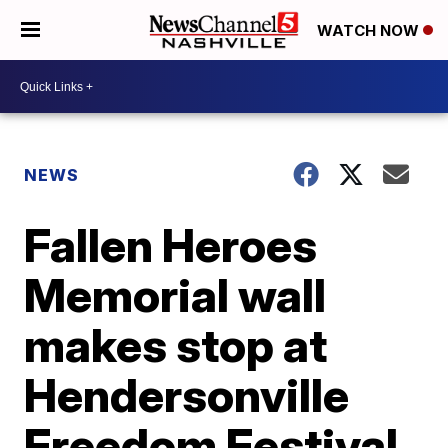
WATCH NOW
NEWS
Fallen Heroes
Memorial wall
makes stop at
Hendersonville
Freedom Festival