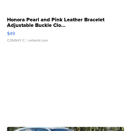
Honora Pearl and Pink Leather Bracelet
Adjustable Buckle Clo...
$49
CONSHY C.
| sellwild.com