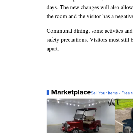
days. The new changes will also allow
the room and the visitor has a negati
Communal dining, some activites and u
safety precautions. Visitors must still 
apart.
Marketplace
Sell Your Items - Free t