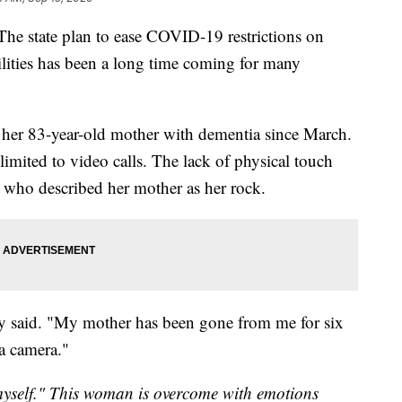
tate plan to ease COVID-19 restrictions on
lities has been a long time coming for many
 her 83-year-old mother with dementia since March.
limited to video calls. The lack of physical touch
n who described her mother as her rock.
ly said. "My mother has been gone from me for six
 a camera."
myself." This woman is overcome with emotions