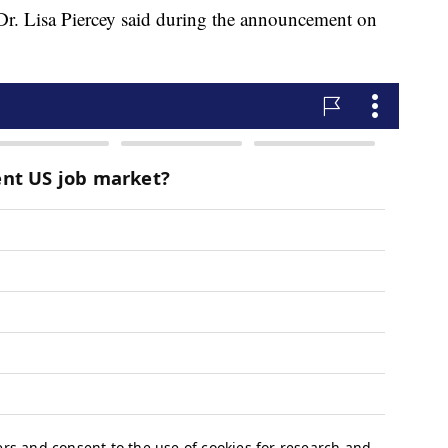
r. Lisa Piercey said during the announcement on