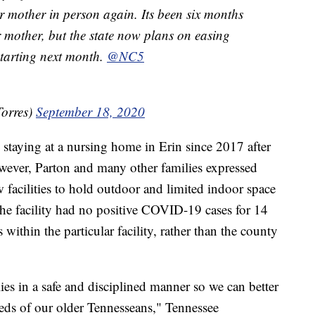
 mother in person again. Its been six months
 mother, but the state now plans on easing
starting next month.
@NC5
orres)
September 18, 2020
staying at a nursing home in Erin since 2017 after
ever, Parton and many other families expressed
ow facilities to hold outdoor and limited indoor space
if the facility had no positive COVID-19 cases for 14
ithin the particular facility, rather than the county
ilies in a safe and disciplined manner so we can better
eds of our older Tennesseans," Tennessee