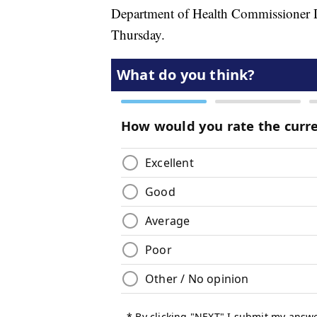
Department of Health Commissioner D
Thursday.