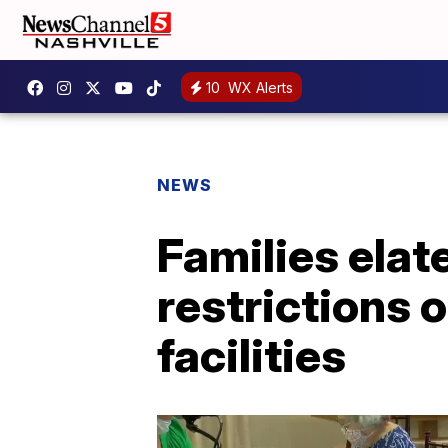
10
WX Alerts
NEWS
Families elat
restrictions 
facilities