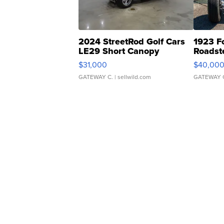
2024 StreetRod Golf Cars
1923 F
LE29 Short Canopy
Roadst
$31,000
$40,00
GATEWAY C.
| sellwild.com
GATEWAY 