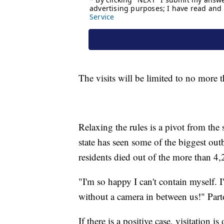
The visits will be limited to no more 
Relaxing the rules is a pivot from the 
state has seen some of the biggest out
residents died out of the more than 4,
"I'm so happy I can't contain myself. I
without a camera in between us!" Part
If there is a positive case, visitation i