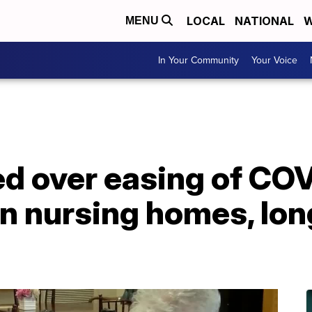
LOCAL
NATIONAL
W
MENU
In Your Community
Your Voice
ed over easing of CO
on nursing homes, lo