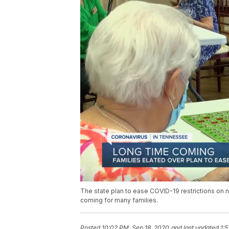
The state plan to ease COVID-19 restrictions on 
coming for many families.
Posted
10:02 PM, Sep 18, 2020
and last updated
1: