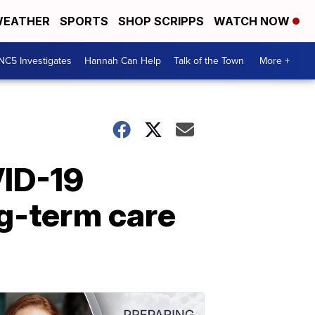
EATHER
SPORTS
SHOP SCRIPPS
WATCH NOW
NC5 Investigates
Hannah Can Help
Talk of the Town
More +
VID-19
ng-term care