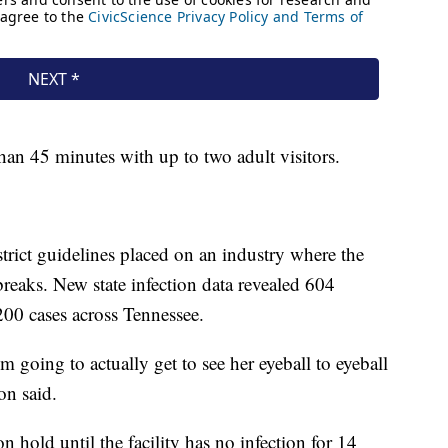
than 45 minutes with up to two adult visitors.
strict guidelines placed on an industry where the
breaks. New state infection data revealed 604
200 cases across Tennessee.
'm going to actually get to see her eyeball to eyeball
on said.
s on hold until the facility has no infection for 14