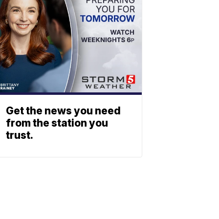
Get the news you need
from the station you
trust.