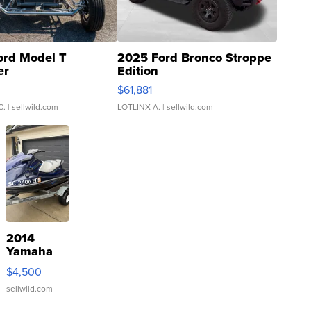
ord Model T
2025 Ford Bronco Stroppe
er
Edition
0
$61,881
C.
| sellwild.com
LOTLINX A.
| sellwild.com
2014
Yamaha
VX Deluxe
$4,500
sellwild.com