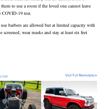
 them to use a room if the loved one cannot leave
ve COVID-19 test.
se barbers are allowed but at limited capacity with
be screened, wear masks and stay at least six feet
Visit Full Marketplace
o List