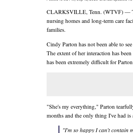
CLARKSVILLE, Tenn. (WTVF) — The s
nursing homes and long-term care faci
families.
Cindy Parton has not been able to see
The extent of her interaction has been 
has been extremely difficult for Parto
"She's my everything," Parton tearful
months and the only thing I've had is
"I'm so happy I can't contain 