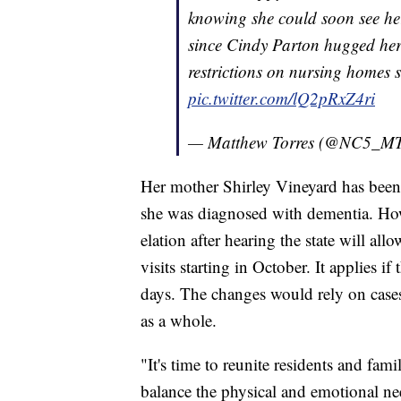
knowing she could soon see her
since Cindy Parton hugged her
restrictions on nursing homes 
pic.twitter.com/lQ2pRxZ4ri
— Matthew Torres (@NC5_MT
Her mother Shirley Vineyard has been 
she was diagnosed with dementia. How
elation after hearing the state will all
visits starting in October. It applies 
days. The changes would rely on cases w
as a whole.
"It's time to reunite residents and fam
balance the physical and emotional ne