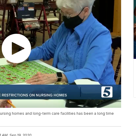
nursing homes and long-term care facilities has been a long time
51 AM, Sep 19, 2020