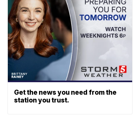
Get the news you need from the
station you trust.