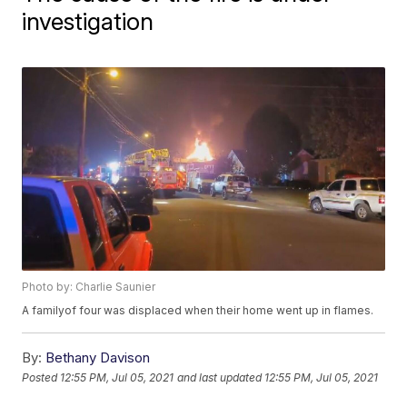
investigation
Photo by: Charlie Saunier
A familyof four was displaced when their home went up in flames.
By:
Bethany Davison
Posted
12:55 PM, Jul 05, 2021
and last updated
12:55 PM, Jul 05, 2021