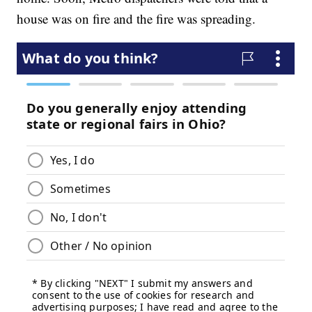
house was on fire and the fire was spreading.