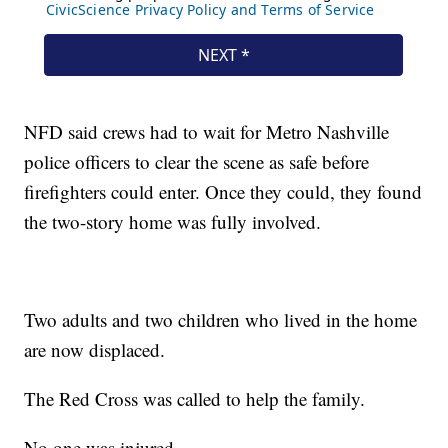
NFD said crews had to wait for Metro Nashville
police officers to clear the scene as safe before
firefighters could enter. Once they could, they found
the two-story home was fully involved.
Two adults and two children who lived in the home
are now displaced.
The Red Cross was called to help the family.
No one was injured.