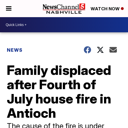
WATCH NOW
NEWS
Family displaced
after Fourth of
July house fire in
Antioch
The cause of the fire is under