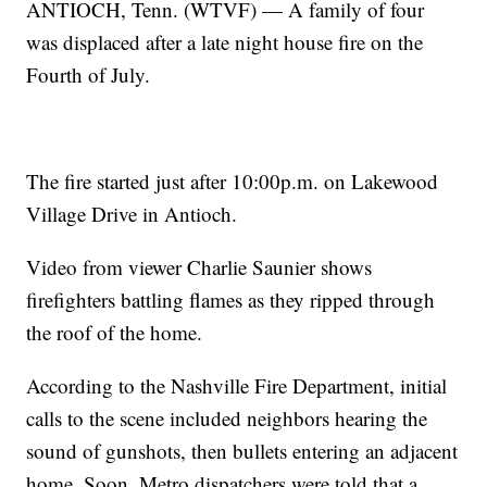
ANTIOCH, Tenn. (WTVF) — A family of four
was displaced after a late night house fire on the
Fourth of July.
The fire started just after 10:00p.m. on Lakewood
Village Drive in Antioch.
Video from viewer Charlie Saunier shows
firefighters battling flames as they ripped through
the roof of the home.
According to the Nashville Fire Department, initial
calls to the scene included neighbors hearing the
sound of gunshots, then bullets entering an adjacent
home. Soon, Metro dispatchers were told that a