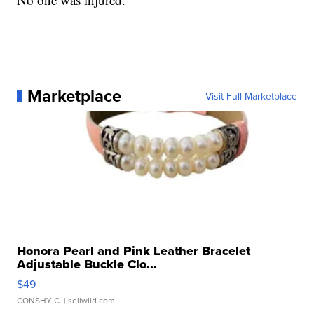
Marketplace
Visit Full Marketplace
Honora Pearl and Pink Leather Bracelet
Adjustable Buckle Clo...
$49
CONSHY C.
| sellwild.com