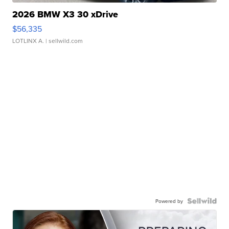
2026 BMW X3 30 xDrive
$56,335
LOTLINX A.
| sellwild.com
Powered by