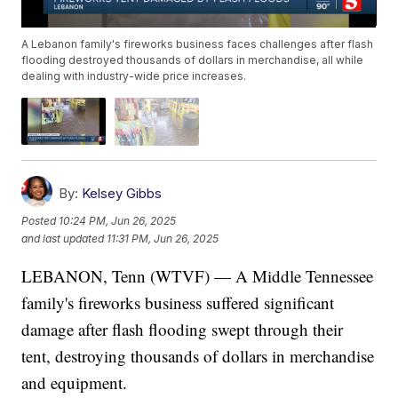
A Lebanon family's fireworks business faces challenges after flash
flooding destroyed thousands of dollars in merchandise, all while
dealing with industry-wide price increases.
By:
Kelsey Gibbs
Posted
10:24 PM, Jun 26, 2025
and last updated
11:31 PM, Jun 26, 2025
LEBANON, Tenn (WTVF) — A Middle Tennessee
family's fireworks business suffered significant
damage after flash flooding swept through their
tent, destroying thousands of dollars in merchandise
and equipment.