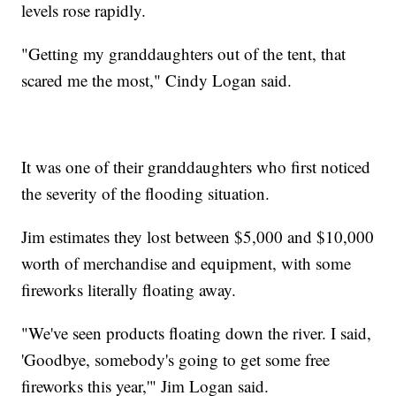
levels rose rapidly.
"Getting my granddaughters out of the tent, that
scared me the most," Cindy Logan said.
It was one of their granddaughters who first noticed
the severity of the flooding situation.
Jim estimates they lost between $5,000 and $10,000
worth of merchandise and equipment, with some
fireworks literally floating away.
"We've seen products floating down the river. I said,
'Goodbye, somebody's going to get some free
fireworks this year,'" Jim Logan said.