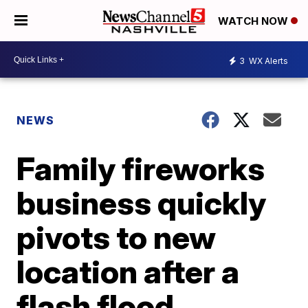
WATCH NOW
3
WX Alerts
NEWS
Family fireworks
business quickly
pivots to new
location after a
flash flood