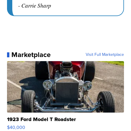
- Carrie Sharp
Marketplace
Visit Full Marketplace
1923 Ford Model T Roadster
$40,000