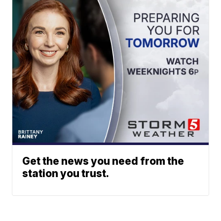
Get the news you need from the
station you trust.