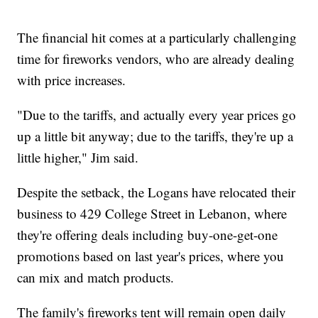
The financial hit comes at a particularly challenging
time for fireworks vendors, who are already dealing
with price increases.
"Due to the tariffs, and actually every year prices go
up a little bit anyway; due to the tariffs, they're up a
little higher," Jim said.
Despite the setback, the Logans have relocated their
business to 429 College Street in Lebanon, where
they're offering deals including buy-one-get-one
promotions based on last year's prices, where you
can mix and match products.
The family's fireworks tent will remain open daily