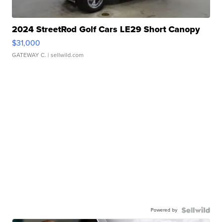
2024 StreetRod Golf Cars LE29 Short Canopy
$31,000
GATEWAY C.
| sellwild.com
Powered by