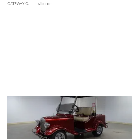
GATEWAY C.
| sellwild.com