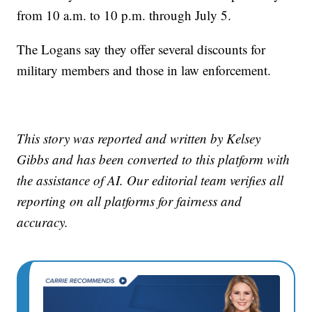
from 10 a.m. to 10 p.m. through July 5.
The Logans say they offer several discounts for
military members and those in law enforcement.
This story was reported and written by Kelsey
Gibbs and has been converted to this platform with
the assistance of AI. Our editorial team verifies all
reporting on all platforms for fairness and
accuracy.