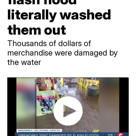
literally washed
them out
Thousands of dollars of
merchandise were damaged by
the water