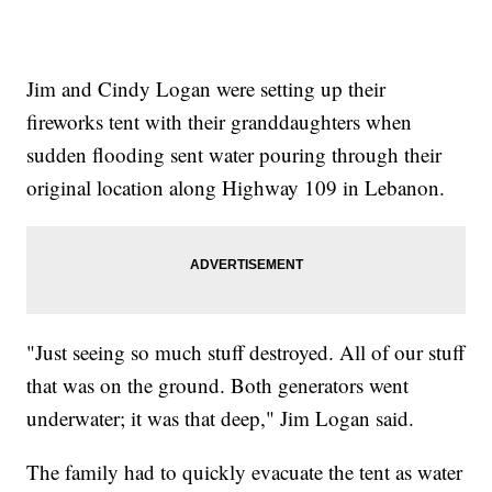
Jim and Cindy Logan were setting up their
fireworks tent with their granddaughters when
sudden flooding sent water pouring through their
original location along Highway 109 in Lebanon.
"Just seeing so much stuff destroyed. All of our stuff
that was on the ground. Both generators went
underwater; it was that deep," Jim Logan said.
The family had to quickly evacuate the tent as water