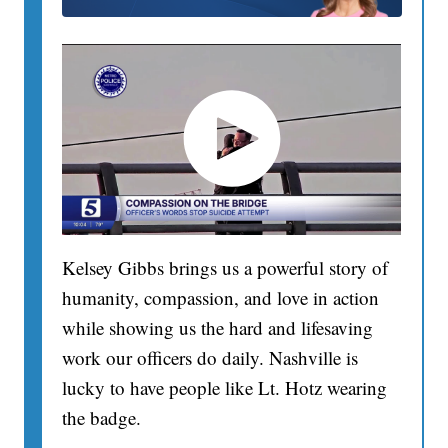
Kelsey Gibbs brings us a powerful story of
humanity, compassion, and love in action
while showing us the hard and lifesaving
work our officers do daily. Nashville is
lucky to have people like Lt. Hotz wearing
the badge.