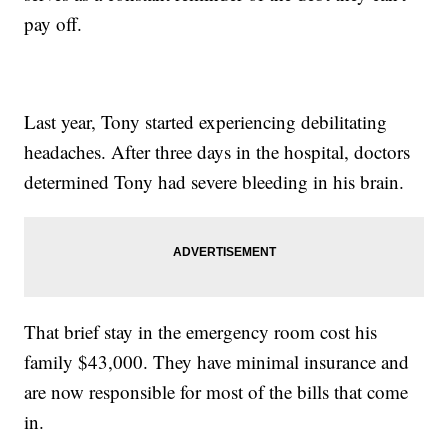
pay off.
Last year, Tony started experiencing debilitating
headaches. After three days in the hospital, doctors
determined Tony had severe bleeding in his brain.
That brief stay in the emergency room cost his
family $43,000. They have minimal insurance and
are now responsible for most of the bills that come
in.