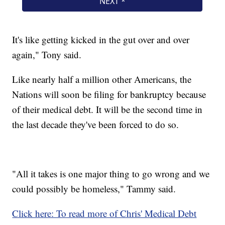
It's like getting kicked in the gut over and over
again," Tony said.
Like nearly half a million other Americans, the
Nations will soon be filing for bankruptcy because
of their medical debt. It will be the second time in
the last decade they've been forced to do so.
"All it takes is one major thing to go wrong and we
could possibly be homeless," Tammy said.
Click here: To read more of Chris' Medical Debt