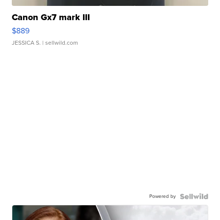
Canon Gx7 mark III
$889
JESSICA S.
| sellwild.com
Powered by