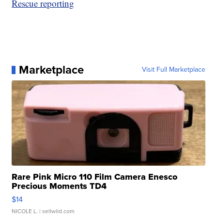
Rescue reporting
Marketplace
Visit Full Marketplace
Rare Pink Micro 110 Film Camera Enesco
Precious Moments TD4
$14
NICOLE L.
| sellwild.com