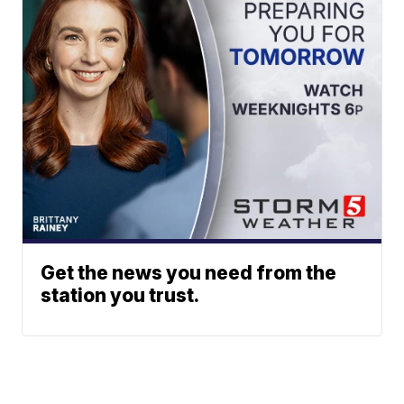
Get the news you need from the
station you trust.