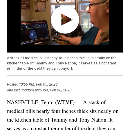
A stack of medical bills nearly four inches thick sits neatly on the
kitchen table of Tammy and Tony Nation, it serves as a constant
reminder of the debt they can't payoff.
Posted
10:55 PM, Feb 05, 2020
and last updated
8:25 PM, Feb 06, 2020
NASHVILLE, Tenn. (WTVF) — A stack of
medical bills nearly four inches thick sits neatly on
the kitchen table of Tammy and Tony Nation. It
serves as a constant reminder of the debt they can't