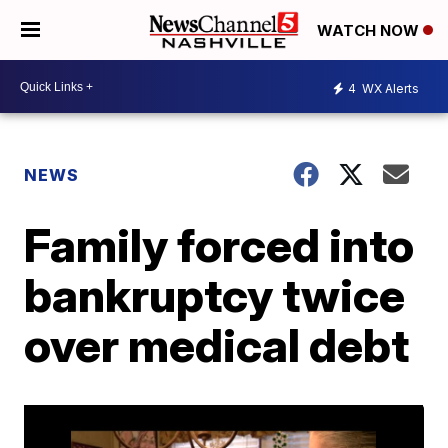
WATCH NOW
4
WX Alerts
NEWS
Family forced into
bankruptcy twice
over medical debt