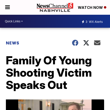
WATCH NOW
3
WX Alerts
NEWS
Family Of Young
Shooting Victim
Speaks Out