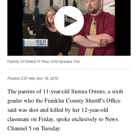
Family Of Killed 11-Year-Old Speaks Out
Posted
3:37 AM, Dec 16, 2015
The parents of 11-year-old Sienna Owens, a sixth
grader who the Franklin County Sheriff’s Office
said was shot and killed by her 12-year-old
classmate on Friday, spoke exclusively to News
Channel 5 on Tuesday.