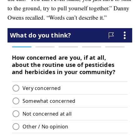
to the ground, try to pull yourself together.” Danny
Owens recalled. “Words can’t describe it.”