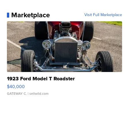
Marketplace
Visit Full Marketplace
1923 Ford Model T Roadster
$40,000
GATEWAY C.
| sellwild.com