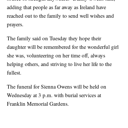
adding that people as far away as Ireland have
reached out to the family to send well wishes and
prayers.
The family said on Tuesday they hope their
daughter will be remembered for the wonderful girl
she was, volunteering on her time off, always
helping others, and striving to live her life to the
fullest.
The funeral for Sienna Owens will be held on
Wednesday at 3 p.m. with burial services at
Franklin Memorial Gardens.