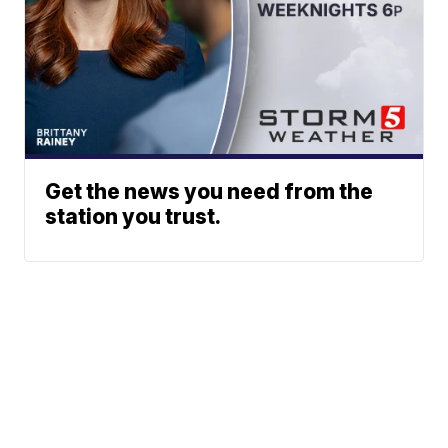
Get the news you need from the
station you trust.