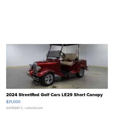
2024 StreetRod Golf Cars LE29 Short Canopy
$31,000
GATEWAY C.
| sellwild.com