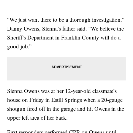
“We just want there to be a thorough investigation.”
Danny Owens, Sienna’s father said. “We believe the
Sheriff’s Department in Franklin County will do a
good job.”
Sienna Owens was at her 12-year-old classmate’s
house on Friday in Estill Springs when a 20-gauge
shotgun fired off in the garage and hit Owens in the
upper left area of her back.
First responders performed CPR on Owens until