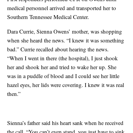
medical personnel arrived and transported her to
Southern Tennessee Medical Center.
Dara Currie, Sienna Owens’ mother, was shopping
when she heard the news. “I knew it was something
bad.” Currie recalled about hearing the news.
“When I went in there (the hospital), I just shook
her and shook her and tried to wake her up. She
was in a puddle of blood and I could see her little
hazel eyes, her lids were covering. I knew it was real
then.”
Sienna’s father said his heart sank when he received
the call. “You can’t even stand, you just have to sink