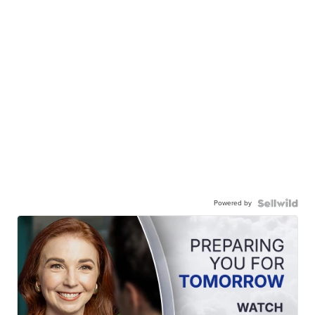
Powered by