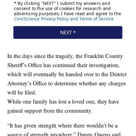
In the days since the tragedy, the Franklin County
Sheriff’s Office has continued their investigation,
which will eventually be handed over to the District
Attorney’s Office to determine whether any charges
will be filed.
While one family has lost a loved one, they have
gained support from the community.
“It has given strength where there wouldn’t be a
source of strength anywhere.” Danny Owens said,