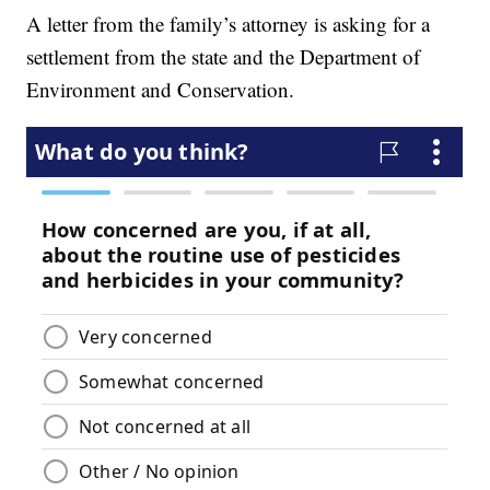
A letter from the family’s attorney is asking for a
settlement from the state and the Department of
Environment and Conservation.