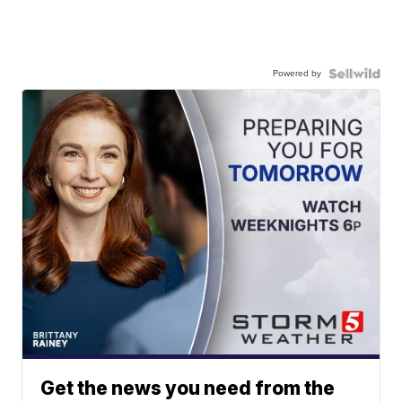
Powered by
Get the news you need from the