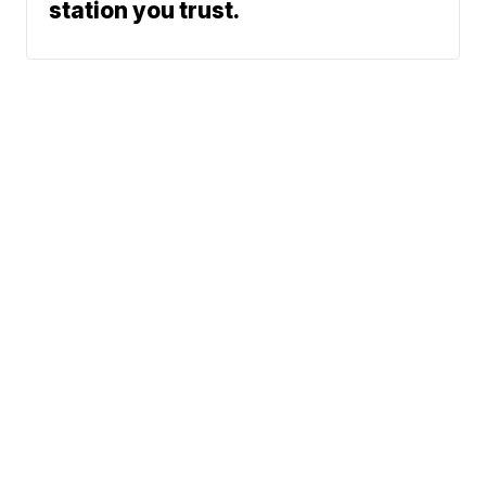
station you trust.