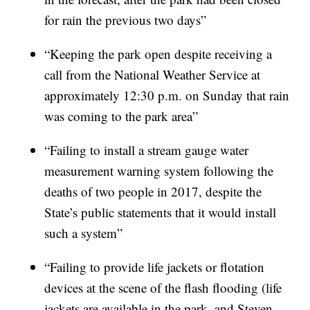
for rain the previous two days”
“Keeping the park open despite receiving a
call from the National Weather Service at
approximately 12:30 p.m. on Sunday that rain
was coming to the park area”
“Failing to install a stream gauge water
measurement warning system following the
deaths of two people in 2017, despite the
State’s public statements that it would install
such a system”
“Failing to provide life jackets or flotation
devices at the scene of the flash flooding (life
jackets are available in the park, and Steven