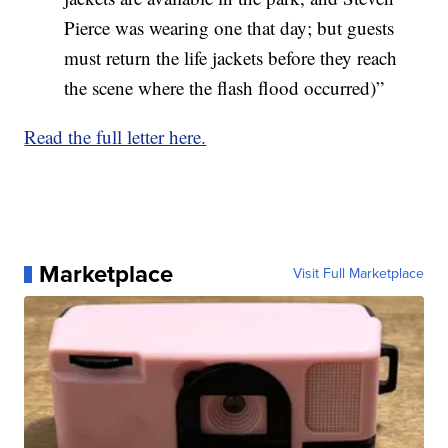
Pierce was wearing one that day; but guests
must return the life jackets before they reach
the scene where the flash flood occurred)”
Read the full letter here.
Marketplace
Visit Full Marketplace