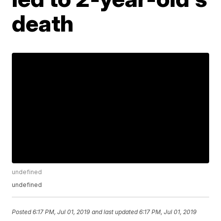
death
undefined
undefined
Posted
6:17 PM, Jul 01, 2019
and last updated
6:17 PM, Jul 01, 2019