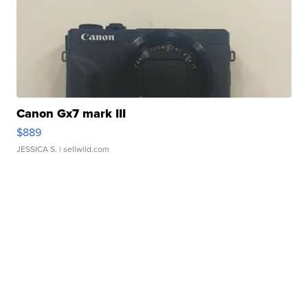
Canon Gx7 mark III
$889
JESSICA S.
| sellwild.com