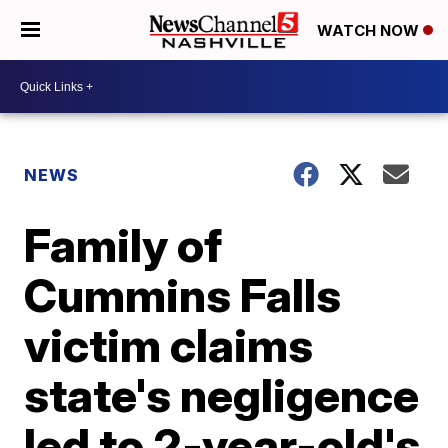
WATCH NOW
NEWS
Family of
Cummins Falls
victim claims
state's negligence
led to 2-year-old's