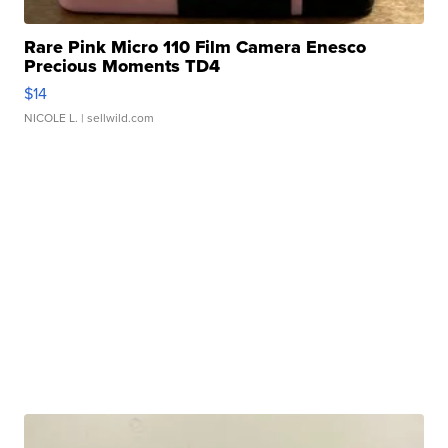
Rare Pink Micro 110 Film Camera Enesco
Precious Moments TD4
$14
NICOLE L.
| sellwild.com