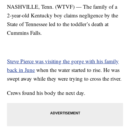
NASHVILLE, Tenn. (WTVF) — The family of a
2-year-old Kentucky boy claims negligence by the
State of Tennessee led to the toddler’s death at
Cummins Falls.
Steve Pierce was visiting the gorge with his family
back in June
when the water started to rise. He was
swept away while they were trying to cross the river.
Crews found his body the next day.