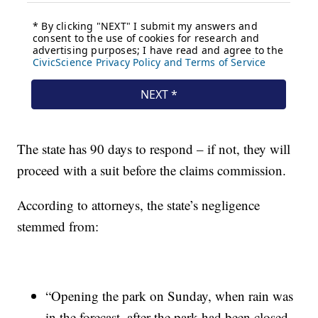
The state has 90 days to respond – if not, they will
proceed with a suit before the claims commission.
According to attorneys, the state’s negligence
stemmed from:
“Opening the park on Sunday, when rain was
in the forecast, after the park had been closed