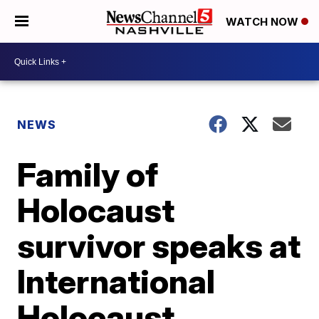
WATCH NOW
NEWS
Family of
Holocaust
survivor speaks at
International
Holocaust