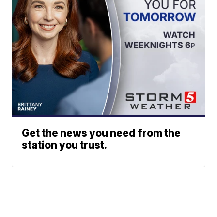
Get the news you need from the
station you trust.