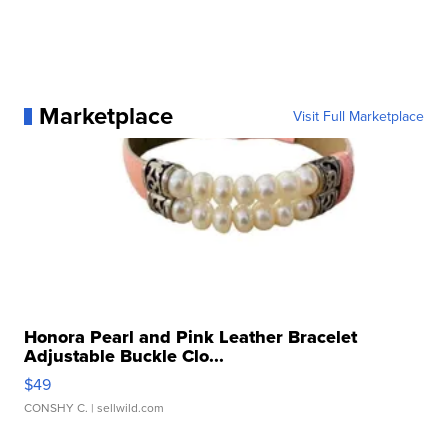
Marketplace
Visit Full Marketplace
Honora Pearl and Pink Leather Bracelet
Adjustable Buckle Clo...
$49
CONSHY C.
| sellwild.com