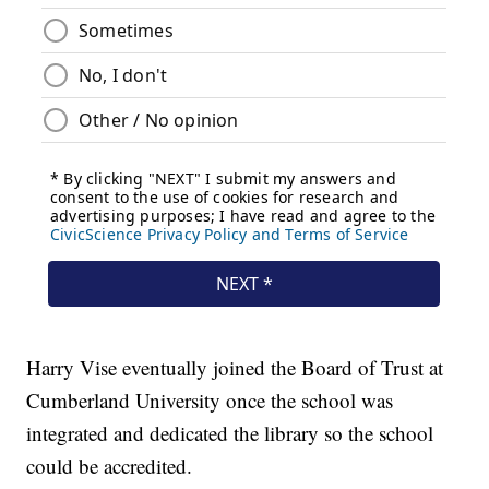
Harry Vise eventually joined the Board of Trust at
Cumberland University once the school was
integrated and dedicated the library so the school
could be accredited.