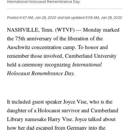
International Holocaust Remembrance Day.
Posted
4:47 AM, Jan 28, 2020
and last updated
5:06 AM, Jan 28, 2020
NASHVILLE, Tenn. (WTVF) — Monday marked
the 75th anniversary of the liberation of the
Auschwitz concentration camp. To honor and
remember those involved, Cumberland University
held a ceremony recognizing
International
Holocaust Remembrance Day.
It included guest speaker Joyce Vise, who is the
daughter of a Holocaust survivor and Cumberland
Library namesake Harry Vise. Joyce talked about
how her dad escaped from Germany into the