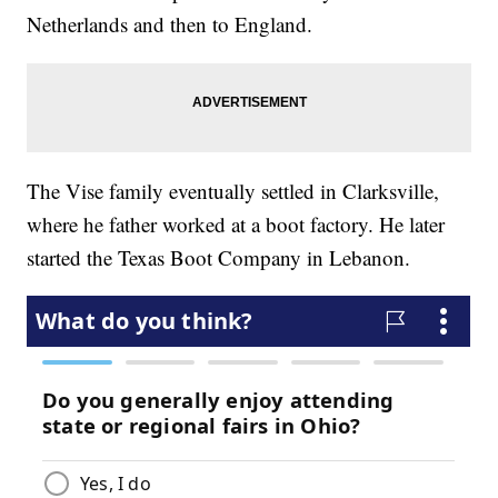
Netherlands and then to England.
The Vise family eventually settled in Clarksville,
where he father worked at a boot factory. He later
started the Texas Boot Company in Lebanon.