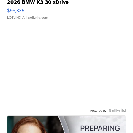
2026 BMW X3 30 xDrive
$56,335
LOTLINX A.
| sellwild.com
Powered by