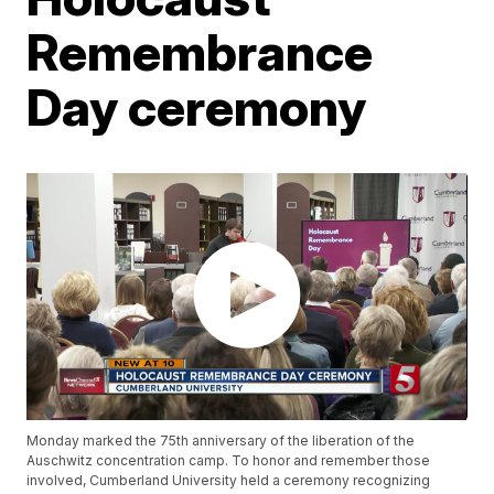
Remembrance
Day ceremony
Monday marked the 75th anniversary of the liberation of the
Auschwitz concentration camp. To honor and remember those
involved, Cumberland University held a ceremony recognizing