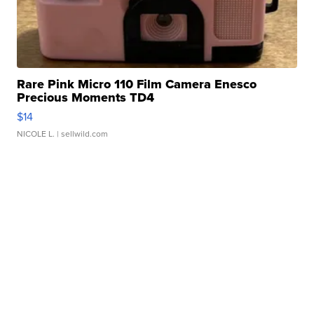
Rare Pink Micro 110 Film Camera Enesco
Precious Moments TD4
$14
NICOLE L.
| sellwild.com