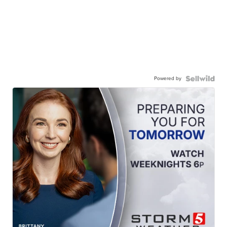
Powered by