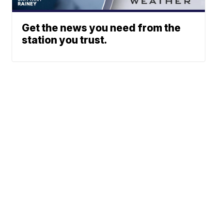
Get the news you need from the
station you trust.