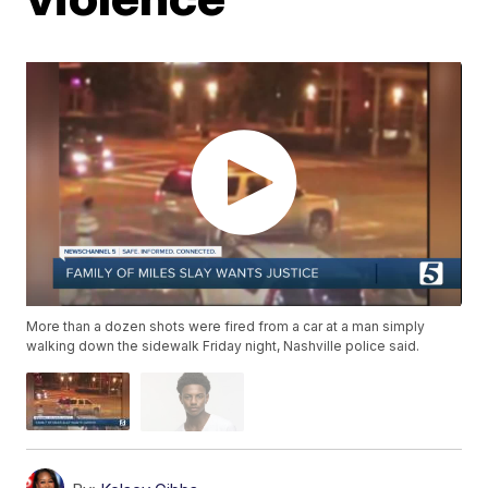
More than a dozen shots were fired from a car at a man simply
walking down the sidewalk Friday night, Nashville police said.