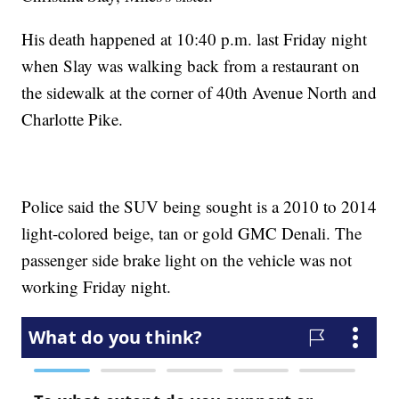
His death happened at 10:40 p.m. last Friday night
when Slay was walking back from a restaurant on
the sidewalk at the corner of 40th Avenue North and
Charlotte Pike.
Police said the SUV being sought is a 2010 to 2014
light-colored beige, tan or gold GMC Denali. The
passenger side brake light on the vehicle was not
working Friday night.