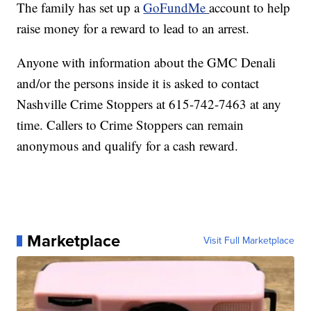
The family has set up a
GoFundMe
account to help
raise money for a reward to lead to an arrest.
Anyone with information about the GMC Denali
and/or the persons inside it is asked to contact
Nashville Crime Stoppers at 615-742-7463 at any
time. Callers to Crime Stoppers can remain
anonymous and qualify for a cash reward.
Marketplace
Visit Full Marketplace