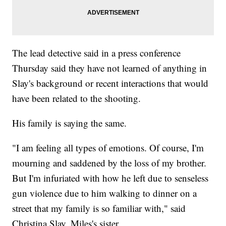
The lead detective said in a press conference
Thursday said they have not learned of anything in
Slay's background or recent interactions that would
have been related to the shooting.
His family is saying the same.
"I am feeling all types of emotions. Of course, I'm
mourning and saddened by the loss of my brother.
But I'm infuriated with how he left due to senseless
gun violence due to him walking to dinner on a
street that my family is so familiar with," said
Christina Slay, Miles's sister.