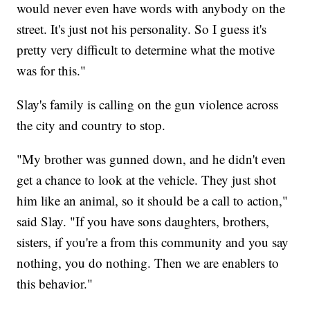
would never even have words with anybody on the
street. It's just not his personality. So I guess it's
pretty very difficult to determine what the motive
was for this."
Slay's family is calling on the gun violence across
the city and country to stop.
"My brother was gunned down, and he didn't even
get a chance to look at the vehicle. They just shot
him like an animal, so it should be a call to action,"
said Slay. "If you have sons daughters, brothers,
sisters, if you're a from this community and you say
nothing, you do nothing. Then we are enablers to
this behavior."