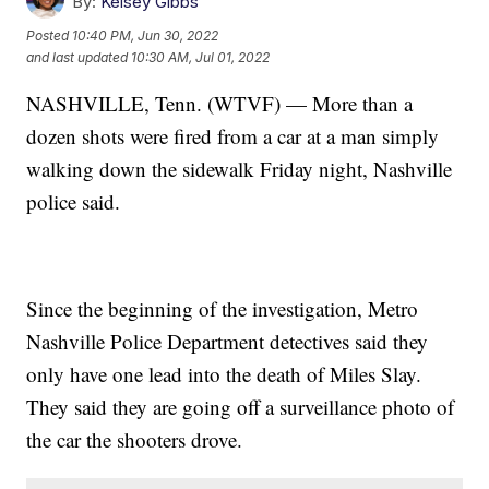
By:
Kelsey Gibbs
Posted
10:40 PM, Jun 30, 2022
and last updated
10:30 AM, Jul 01, 2022
NASHVILLE, Tenn. (WTVF) — More than a
dozen shots were fired from a car at a man simply
walking down the sidewalk Friday night, Nashville
police said.
Since the beginning of the investigation, Metro
Nashville Police Department detectives said they
only have one lead into the death of Miles Slay.
They said they are going off a surveillance photo of
the car the shooters drove.