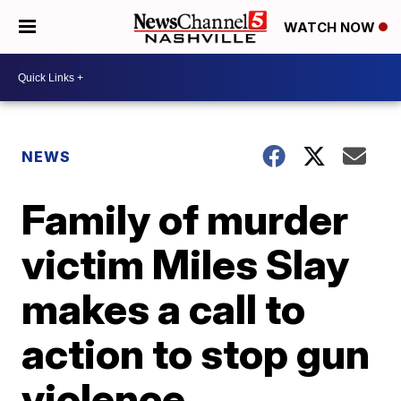
WATCH NOW
NEWS
Family of murder
victim Miles Slay
makes a call to
action to stop gun
violence