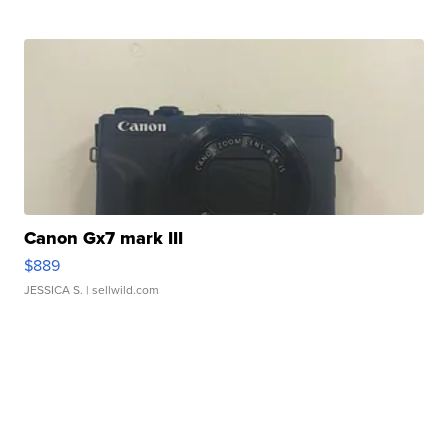
Canon Gx7 mark III
$889
JESSICA S.
| sellwild.com