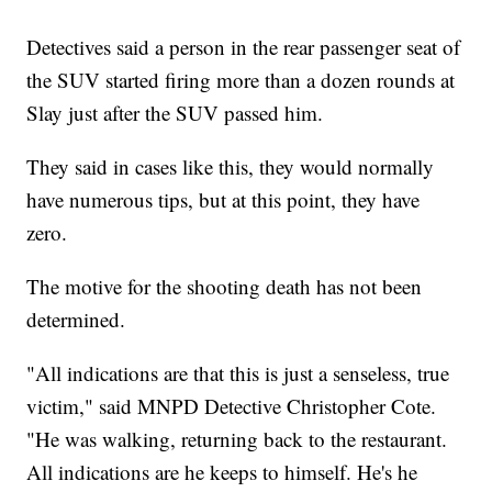
Detectives said a person in the rear passenger seat of
the SUV started firing more than a dozen rounds at
Slay just after the SUV passed him.
They said in cases like this, they would normally
have numerous tips, but at this point, they have
zero.
The motive for the shooting death has not been
determined.
"All indications are that this is just a senseless, true
victim," said MNPD Detective Christopher Cote.
"He was walking, returning back to the restaurant.
All indications are he keeps to himself. He's he