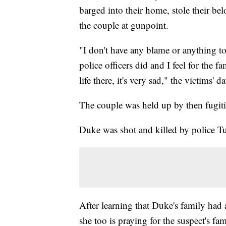
barged into their home, stole their be
the couple at gunpoint.
"I don't have any blame or anything t
police officers did and I feel for the 
life there, it's very sad," the victims' d
The couple was held up by then fugi
Duke was shot and killed by police Tu
After learning that Duke's family had 
she too is praying for the suspect's fam