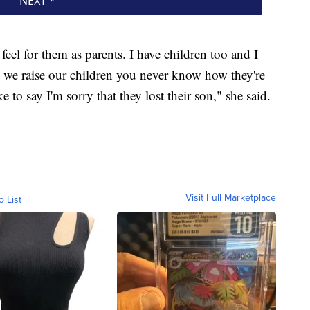
 feel for them as parents. I have children too and I
 we raise our children you never know how they're
ke to say I'm sorry that they lost their son," she said.
Visit Full Marketplace
o List