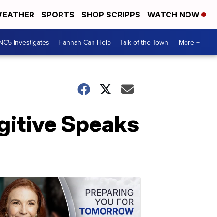
EATHER
SPORTS
SHOP SCRIPPS
WATCH NOW
NC5 Investigates
Hannah Can Help
Talk of the Town
More +
ugitive Speaks