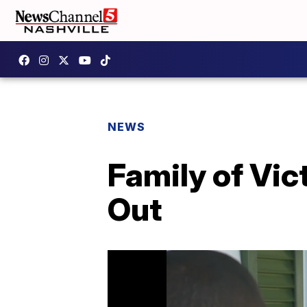
NEWS
Family of Vic
Out