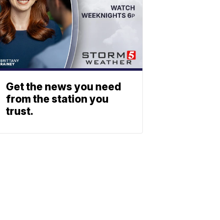
Get the news you need
from the station you
trust.