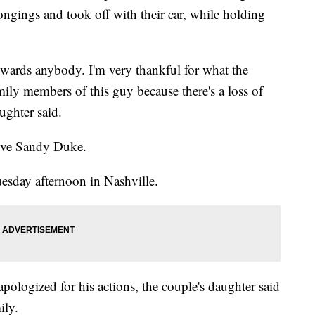
longings and took off with their car, while holding
owards anybody. I'm very thankful for what the
family members of this guy because there's a loss of
aughter said.
tive Sandy Duke.
esday afternoon in Nashville.
apologized for his actions, the couple's daughter said
ily.