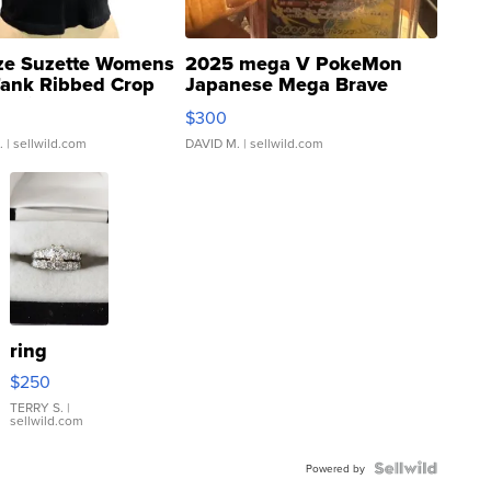
ze Suzette Womens
2025 mega V PokeMon
Tank Ribbed Crop
Japanese Mega Brave
rical ...
076/063 Super Rare H...
$300
.
| sellwild.com
DAVID M.
| sellwild.com
ring
$250
TERRY S.
|
sellwild.com
Powered by