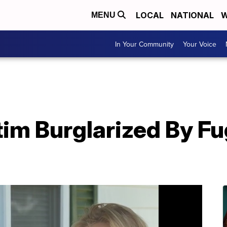
LOCAL
NATIONAL
W
MENU
In Your Community
Your Voice
tim Burglarized By F