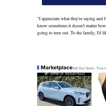
"I appreciate what they're saying and I
know sometimes it doesn't matter how
going to turn out. To the family, I'd li
Marketplace
Sell Your Items - Free t