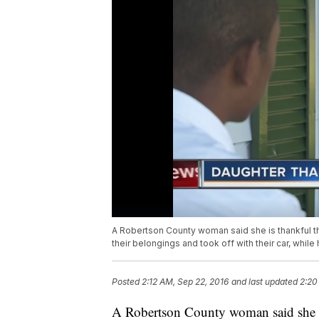
A Robertson County woman said she is thankful that
their belongings and took off with their car, while
Posted
2:12 AM, Sep 22, 2016
and last updated
2:20
A Robertson County woman said she is t