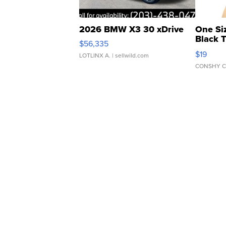
2026 BMW X3 30 xDrive
One Si
Black 
$56,335
Asymmet
$19
LOTLINX A.
| sellwild.com
CONSHY C