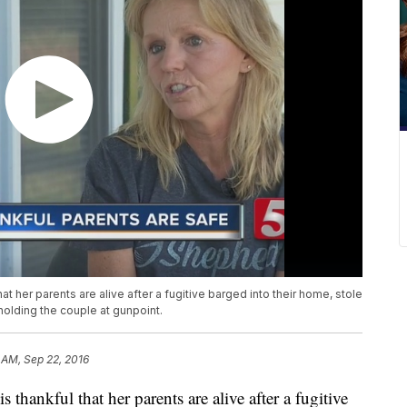
 her parents are alive after a fugitive barged into their home, stole
 holding the couple at gunpoint.
 AM, Sep 22, 2016
hankful that her parents are alive after a fugitive