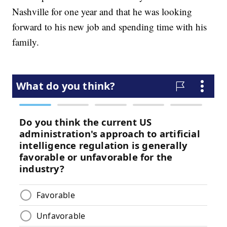
Nashville for one year and that he was looking
forward to his new job and spending time with his
family.