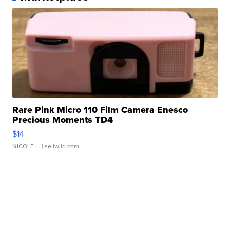
Rare Pink Micro 110 Film Camera Enesco
Precious Moments TD4
$14
NICOLE L.
| sellwild.com