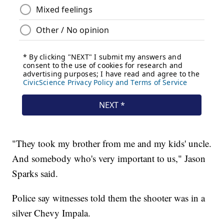
"They took my brother from me and my kids' uncle.
And somebody who's very important to us," Jason
Sparks said.
Police say witnesses told them the shooter was in a
silver Chevy Impala.