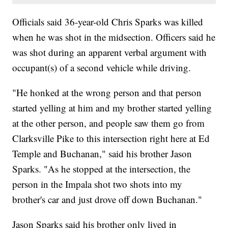
Officials said 36-year-old Chris Sparks was killed
when he was shot in the midsection. Officers said he
was shot during an apparent verbal argument with
occupant(s) of a second vehicle while driving.
"He honked at the wrong person and that person
started yelling at him and my brother started yelling
at the other person, and people saw them go from
Clarksville Pike to this intersection right here at Ed
Temple and Buchanan," said his brother Jason
Sparks. "As he stopped at the intersection, the
person in the Impala shot two shots into my
brother's car and just drove off down Buchanan."
Jason Sparks said his brother only lived in