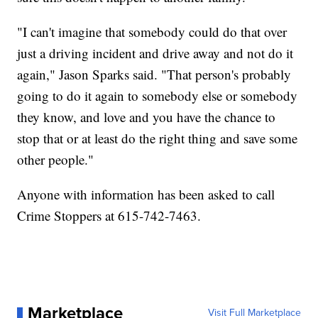
"I can't imagine that somebody could do that over
just a driving incident and drive away and not do it
again," Jason Sparks said. "That person's probably
going to do it again to somebody else or somebody
they know, and love and you have the chance to
stop that or at least do the right thing and save some
other people."
Anyone with information has been asked to call
Crime Stoppers at 615-742-7463.
Marketplace
Visit Full Marketplace