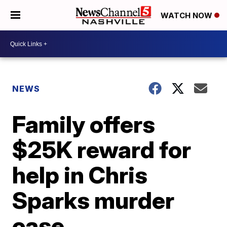
WATCH NOW
NEWS
Family offers
$25K reward for
help in Chris
Sparks murder
case