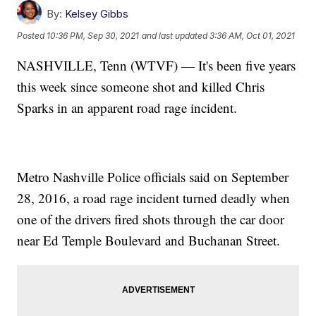
By:
Kelsey Gibbs
Posted
10:36 PM, Sep 30, 2021
and last updated
3:36 AM, Oct 01, 2021
NASHVILLE, Tenn (WTVF) — It's been five years
this week since someone shot and killed Chris
Sparks in an apparent road rage incident.
Metro Nashville Police officials said on September
28, 2016, a road rage incident turned deadly when
one of the drivers fired shots through the car door
near Ed Temple Boulevard and Buchanan Street.