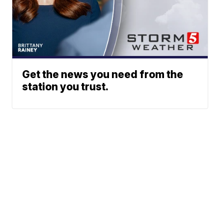
Get the news you need from the
station you trust.