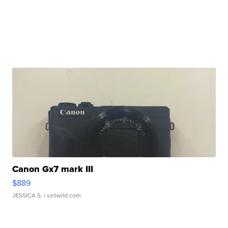
Canon Gx7 mark III
$889
JESSICA S.
| sellwild.com