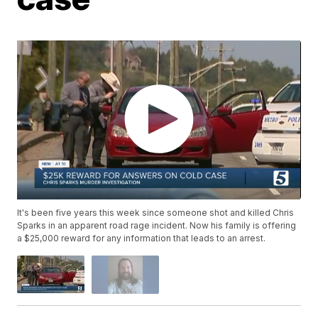
It's been five years this week since someone shot and killed Chris
Sparks in an apparent road rage incident. Now his family is offering
a $25,000 reward for any information that leads to an arrest.