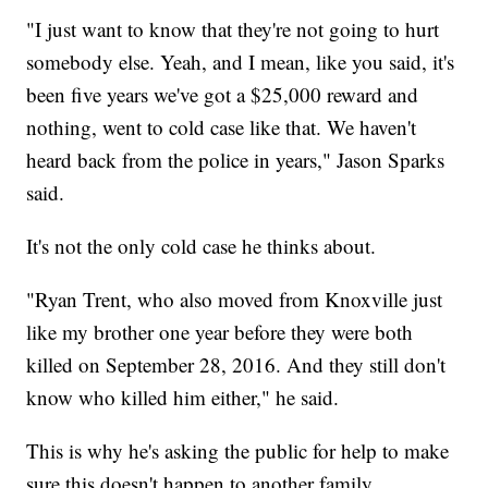
"I just want to know that they're not going to hurt
somebody else. Yeah, and I mean, like you said, it's
been five years we've got a $25,000 reward and
nothing, went to cold case like that. We haven't
heard back from the police in years," Jason Sparks
said.
It's not the only cold case he thinks about.
"Ryan Trent, who also moved from Knoxville just
like my brother one year before they were both
killed on September 28, 2016. And they still don't
know who killed him either," he said.
This is why he's asking the public for help to make
sure this doesn't happen to another family.