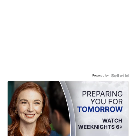
Powered by