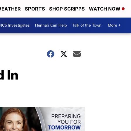
EATHER
SPORTS
SHOP SCRIPPS
WATCH NOW
NC5 Investigates
Hannah Can Help
Talk of the Town
More +
 In