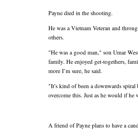
Payne died in the shooting.
He was a Vietnam Veteran and throughou
others.
"He was a good man," son Umar West s
family. He enjoyed get-togethers, fam
more I’m sure, he said.
"It’s kind of been a downwards spiral 
overcome this. Just as he would if he 
A friend of Payne plans to have a cand