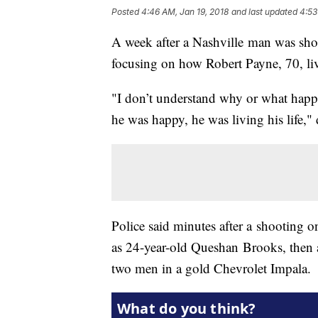
Posted
4:46 AM, Jan 19, 2018
and last updated
4:53
A week after a Nashville man was shot 
focusing on how Robert Payne, 70, liv
"I don’t understand why or what happ
he was happy, he was living his life,
Police said minutes after a shooting 
as 24-year-old Queshan Brooks, then 
two men in a gold Chevrolet Impala.