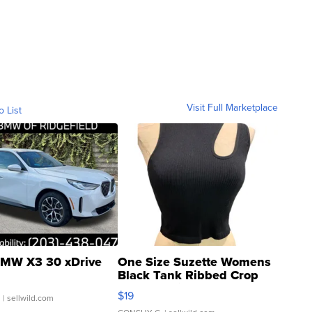
Visit Full Marketplace
o List
MW X3 30 xDrive
One Size Suzette Womens
Black Tank Ribbed Crop
Asymmetrical ...
$19
.
| sellwild.com