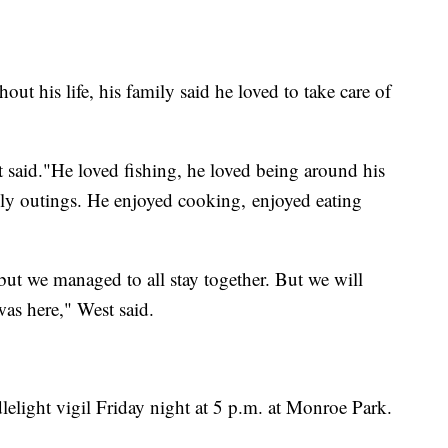
t his life, his family said he loved to take care of
aid."He loved fishing, he loved being around his
ily outings. He enjoyed cooking, enjoyed eating
but we managed to all stay together. But we will
was here," West said.
lelight vigil Friday night at 5 p.m. at Monroe Park.