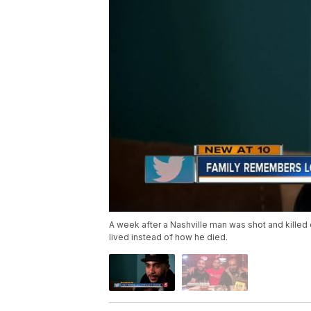
A week after a Nashville man was shot and killed 
lived instead of how he died.