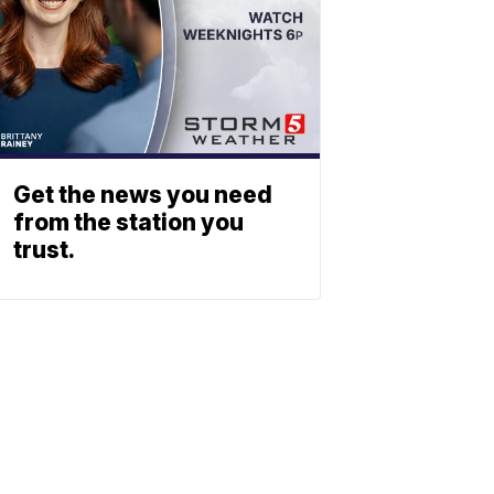
Get the news you need
from the station you
trust.