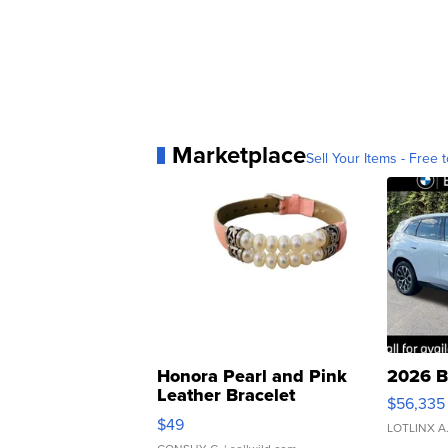
Marketplace
Sell Your Items - Free t
Honora Pearl and Pink
2026 B
Leather Bracelet
$56,335
Adjustable Buckle Clo...
$49
LOTLINX A