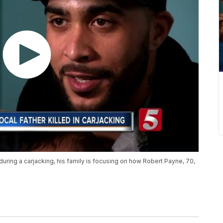
during a carjacking, his family is focusing on how Robert Payne, 70,