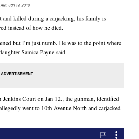
 AM, Jan 19, 2018
and killed during a carjacking, his family is
ed instead of how he died.
ened but I’m just numb. He was to the point where
" daughter Samica Payne said.
on Jenkins Court on Jan 12., the gunman, identified
allegedly went to 10th Avenue North and carjacked