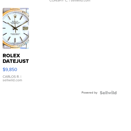
CONSHY C.
| sellwild.com
ROLEX
DATEJUST
16233
$9,850
WHITE
DIAL
CARLOS R.
|
sellwild.com
FLUTED
BEZEL
Powered by
TWO-
TONE
JUBILE...