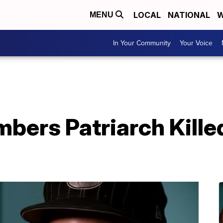
LOCAL
NATIONAL
W
MENU
In Your Community
Your Voice
ers Patriarch Killed