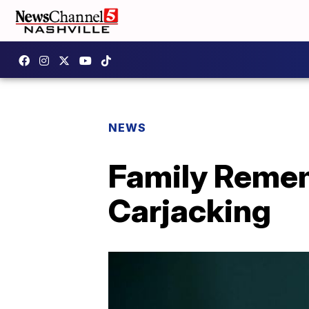
NEWS
Family Rememb
Carjacking