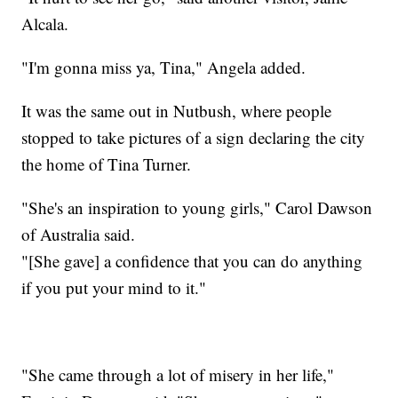
Alcala.
"I'm gonna miss ya, Tina," Angela added.
It was the same out in Nutbush, where people
stopped to take pictures of a sign declaring the city
the home of Tina Turner.
"She's an inspiration to young girls," Carol Dawson
of Australia said.
"[She gave] a confidence that you can do anything
if you put your mind to it."
"She came through a lot of misery in her life,"