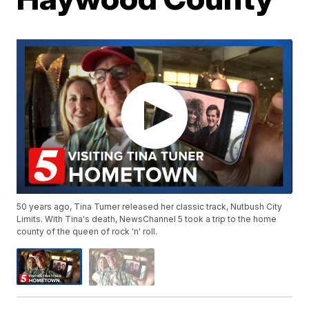
50 years ago, Tina Turner released her classic track, Nutbush City
Limits. With Tina's death, NewsChannel 5 took a trip to the home
county of the queen of rock 'n' roll.