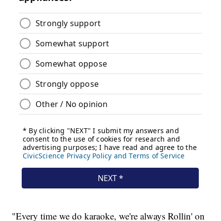
"Every time we do karaoke, we're always Rollin' on