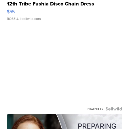
12th Tribe Fushia Disco Chain Dress
$55
ROSE J.
| sellwild.com
Powered by