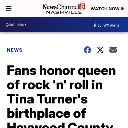
WATCH NOW
25
WX Alerts
NEWS
Fans honor queen
of rock 'n' roll in
Tina Turner's
birthplace of
Haywood County