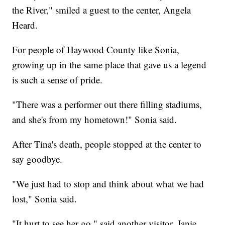
the River," smiled a guest to the center, Angela
Heard.
For people of Haywood County like Sonia,
growing up in the same place that gave us a legend
is such a sense of pride.
"There was a performer out there filling stadiums,
and she's from my hometown!" Sonia said.
After Tina's death, people stopped at the center to
say goodbye.
"We just had to stop and think about what we had
lost," Sonia said.
"It hurt to see her go," said another visitor, Janie