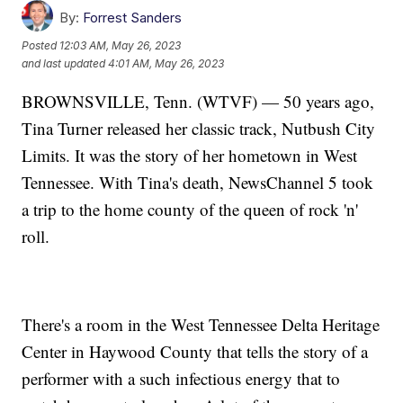
By:
Forrest Sanders
Posted
12:03 AM, May 26, 2023
and last updated
4:01 AM, May 26, 2023
BROWNSVILLE, Tenn. (WTVF) — 50 years ago,
Tina Turner released her classic track, Nutbush City
Limits. It was the story of her hometown in West
Tennessee. With Tina's death, NewsChannel 5 took
a trip to the home county of the queen of rock 'n'
roll.
There's a room in the West Tennessee Delta Heritage
Center in Haywood County that tells the story of a
performer with a such infectious energy that to