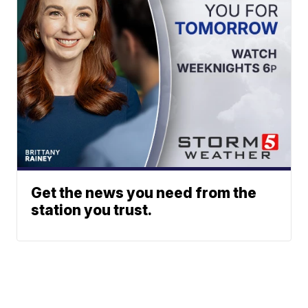
Get the news you need from the
station you trust.