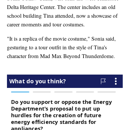
Delta Heritage Center. The center includes an old
school building Tina attended, now a showcase of
career moments and tour costumes.
"It is a replica of the movie costume," Sonia said,
gesturing to a tour outfit in the style of Tina's
character from Mad Max Beyond Thunderdome.