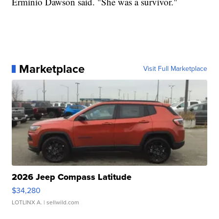
Erminio Dawson said. "She was a survivor."
Marketplace
Visit Full Marketplace
2026 Jeep Compass Latitude
$34,280
LOTLINX A.
| sellwild.com