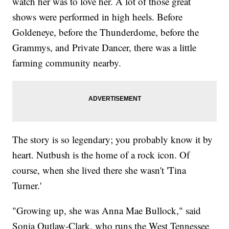
watch her was to love her. A lot of those great
shows were performed in high heels. Before
Goldeneye, before the Thunderdome, before the
Grammys, and Private Dancer, there was a little
farming community nearby.
The story is so legendary; you probably know it by
heart. Nutbush is the home of a rock icon. Of
course, when she lived there she wasn't 'Tina
Turner.'
"Growing up, she was Anna Mae Bullock," said
Sonia Outlaw-Clark, who runs the West Tennessee