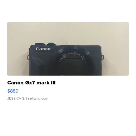
Canon Gx7 mark III
$889
JESSICA S.
| sellwild.com