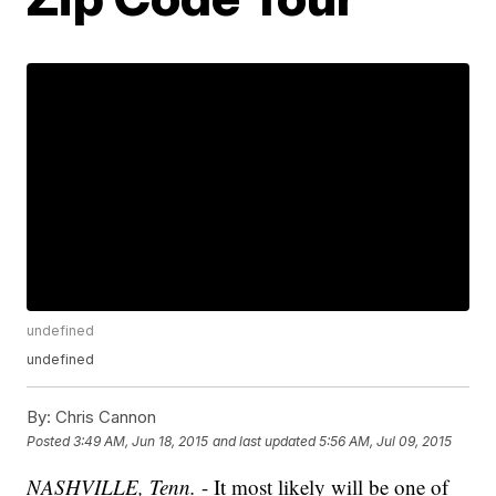
undefined
undefined
By:
Chris Cannon
Posted
3:49 AM, Jun 18, 2015
and last updated
5:56 AM, Jul 09, 2015
NASHVILLE, Tenn.
- It most likely will be one of