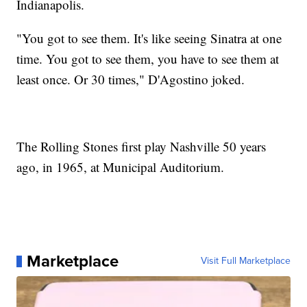
Indianapolis.
"You got to see them. It's like seeing Sinatra at one
time. You got to see them, you have to see them at
least once. Or 30 times," D'Agostino joked.
The Rolling Stones first play Nashville 50 years
ago, in 1965, at Municipal Auditorium.
Marketplace
Visit Full Marketplace