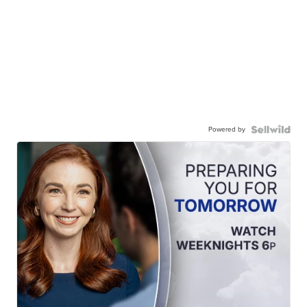
Powered by