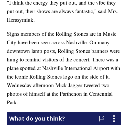
"I think the energy they put out, and the vibe they
put out, their shows are always fantastic," said Mrs.
Herasymiuk.
Signs members of the Rolling Stones are in Music
City have been seen across Nashville. On many
downtown lamp posts, Rolling Stones banners were
hung to remind visitors of the concert. There was a
plane spotted at Nashville International Airport with
the iconic Rolling Stones logo on the side of it.
Wednesday afternoon Mick Jagger tweeted two
photos of himself at the Parthenon in Centennial
Park.