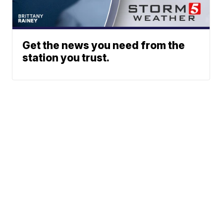
Get the news you need from the
station you trust.