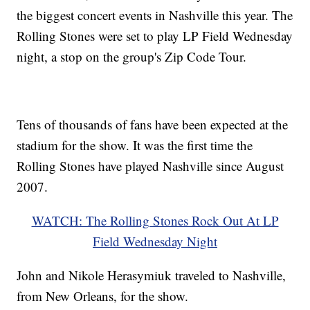
the biggest concert events in Nashville this year. The
Rolling Stones were set to play LP Field Wednesday
night, a stop on the group's Zip Code Tour.
Tens of thousands of fans have been expected at the
stadium for the show. It was the first time the
Rolling Stones have played Nashville since August
2007.
WATCH: The Rolling Stones Rock Out At LP
Field Wednesday Night
John and Nikole Herasymiuk traveled to Nashville,
from New Orleans, for the show.