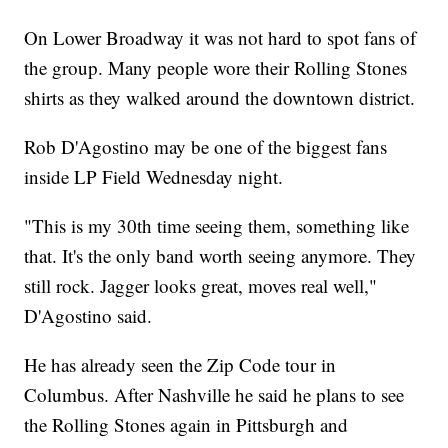
On Lower Broadway it was not hard to spot fans of
the group. Many people wore their Rolling Stones
shirts as they walked around the downtown district.
Rob D'Agostino may be one of the biggest fans
inside LP Field Wednesday night.
"This is my 30th time seeing them, something like
that. It's the only band worth seeing anymore. They
still rock. Jagger looks great, moves real well,"
D'Agostino said.
He has already seen the Zip Code tour in
Columbus. After Nashville he said he plans to see
the Rolling Stones again in Pittsburgh and