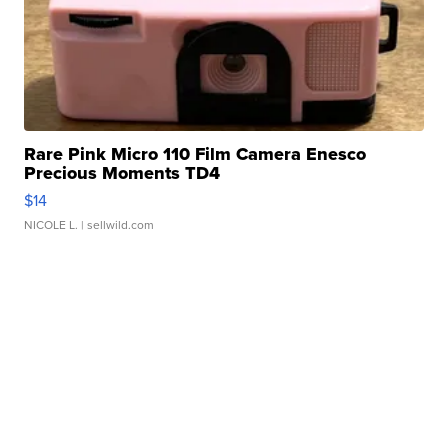
Rare Pink Micro 110 Film Camera Enesco
Precious Moments TD4
$14
NICOLE L.
| sellwild.com