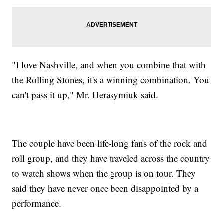
"I love Nashville, and when you combine that with
the Rolling Stones, it's a winning combination. You
can't pass it up," Mr. Herasymiuk said.
The couple have been life-long fans of the rock and
roll group, and they have traveled across the country
to watch shows when the group is on tour. They
said they have never once been disappointed by a
performance.