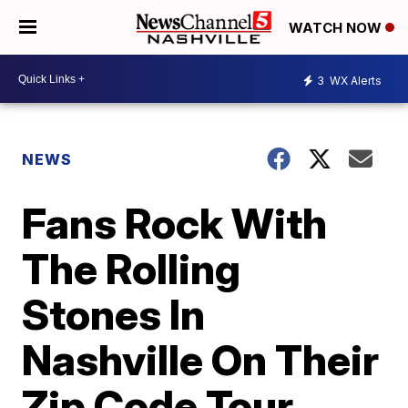
WATCH NOW
3
WX Alerts
NEWS
Fans Rock With
The Rolling
Stones In
Nashville On Their
Zip Code Tour