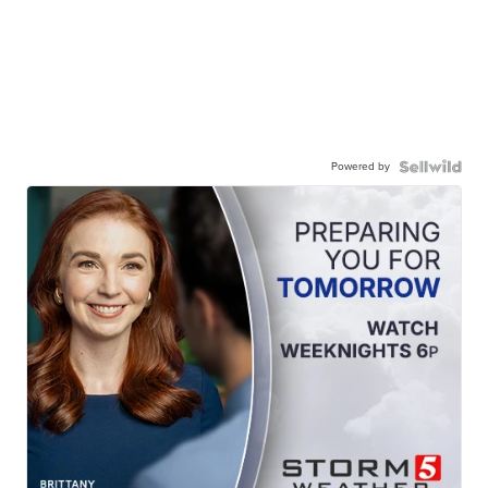
Powered by