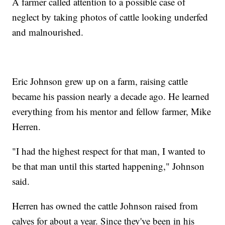
A farmer called attention to a possible case of
neglect by taking photos of cattle looking underfed
and malnourished.
Eric Johnson grew up on a farm, raising cattle
became his passion nearly a decade ago. He learned
everything from his mentor and fellow farmer, Mike
Herren.
"I had the highest respect for that man, I wanted to
be that man until this started happening," Johnson
said.
Herren has owned the cattle Johnson raised from
calves for about a year. Since they've been in his