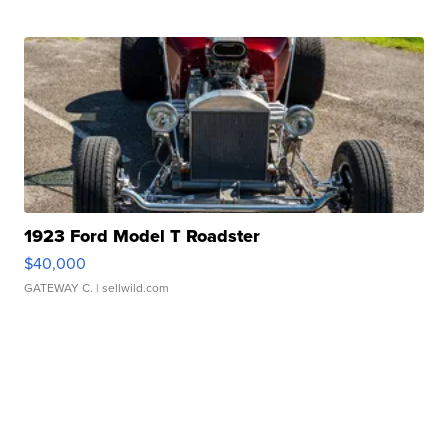
1923 Ford Model T Roadster
$40,000
GATEWAY C.
| sellwild.com