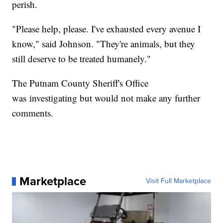
perish.
"Please help, please. I've exhausted every avenue I
know," said Johnson. "They're animals, but they
still deserve to be treated humanely."
The Putnam County Sheriff's Office
was investigating but would not make any further
comments.
Marketplace
Visit Full Marketplace