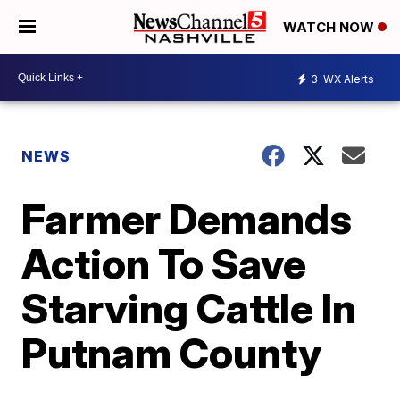
WATCH NOW
3
WX Alerts
NEWS
Farmer Demands
Action To Save
Starving Cattle In
Putnam County