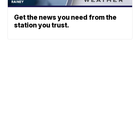
Get the news you need from the
station you trust.