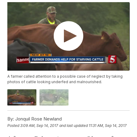
A farmer called attention to a possible case of neglect by taking
photos of cattle looking underfed and malnourished.
By:
Jonquil Rose Newland
Posted
3:09 AM, Sep 14, 2017
and last updated
11:31 AM, Sep 14, 2017