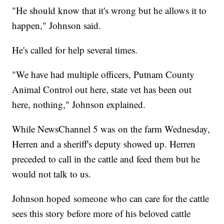
"He should know that it's wrong but he allows it to
happen," Johnson said.
He's called for help several times.
"We have had multiple officers, Putnam County
Animal Control out here, state vet has been out
here, nothing," Johnson explained.
While NewsChannel 5 was on the farm Wednesday,
Herren and a sheriff's deputy showed up. Herren
preceded to call in the cattle and feed them but he
would not talk to us.
Johnson hoped someone who can care for the cattle
sees this story before more of his beloved cattle