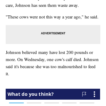
care, Johnson has seen them waste away.
"These cows were not this way a year ago," he said.
Johnson believed many have lost 200 pounds or
more. On Wednesday, one cow's calf died. Johnson
said it's because she was too malnourished to feed
it.