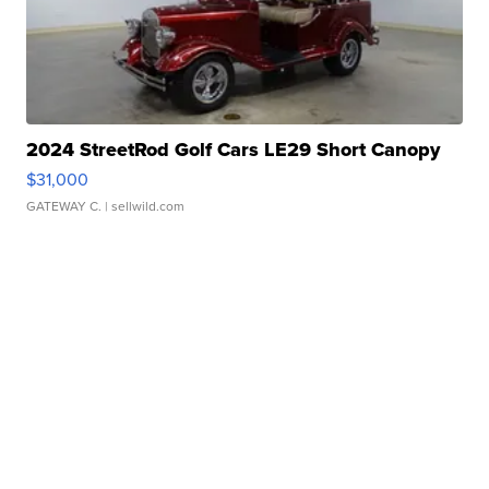
2024 StreetRod Golf Cars LE29 Short Canopy
$31,000
GATEWAY C.
| sellwild.com