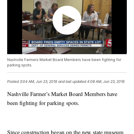
Nashville Farmers Market Board Members have been fighting for
parking spots.
Posted
3:04 AM, Jun 23, 2016
and last updated
4:08 AM, Jun 23, 2016
Nashville Farmer’s Market Board Members have
been fighting for parking spots.
Since construction began on the new state museum