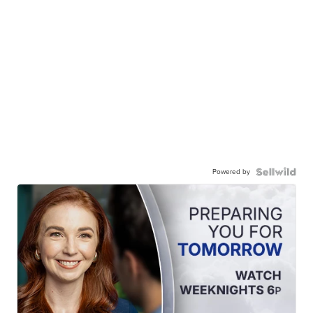
Powered by