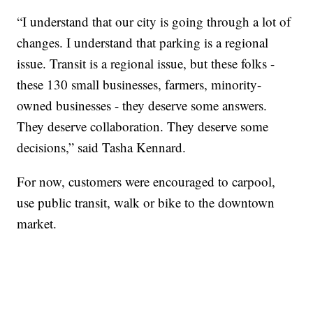
“I understand that our city is going through a lot of
changes. I understand that parking is a regional
issue. Transit is a regional issue, but these folks -
these 130 small businesses, farmers, minority-
owned businesses - they deserve some answers.
They deserve collaboration. They deserve some
decisions,” said Tasha Kennard.
For now, customers were encouraged to carpool,
use public transit, walk or bike to the downtown
market.