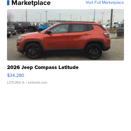
Marketplace
Visit Full Marketplace
2026 Jeep Compass Latitude
$34,280
LOTLINX A.
| sellwild.com