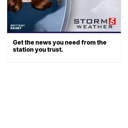
Get the news you need from the
station you trust.