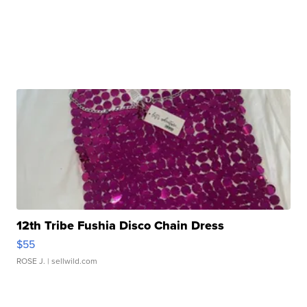
12th Tribe Fushia Disco Chain Dress
$55
ROSE J.
| sellwild.com