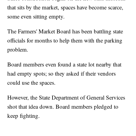
that sits by the market, spaces have become scarce,
some even sitting empty.
The Farmers' Market Board has been battling state
officials for months to help them with the parking
problem.
Board members even found a state lot nearby that
had empty spots; so they asked if their vendors
could use the spaces.
However, the State Department of General Services
shot that idea down. Board members pledged to
keep fighting.