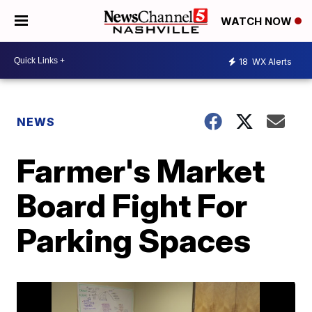
WATCH NOW
18
WX Alerts
NEWS
Farmer's Market
Board Fight For
Parking Spaces