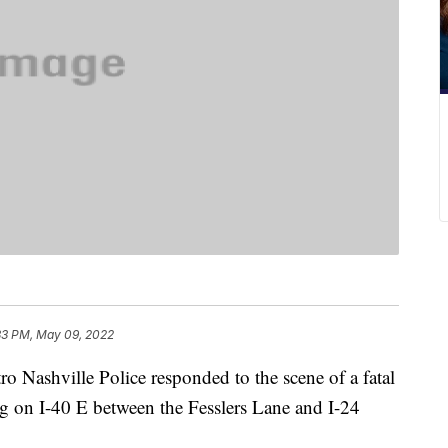
33 PM, May 09, 2022
shville Police responded to the scene of a fatal
g on I-40 E between the Fesslers Lane and I-24