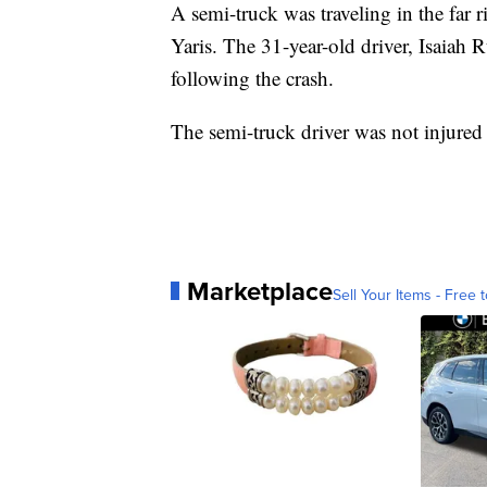
A semi-truck was traveling in the far 
Yaris. The 31-year-old driver, Isaiah R
following the crash.
The semi-truck driver was not injured 
Marketplace
Sell Your Items - Free t