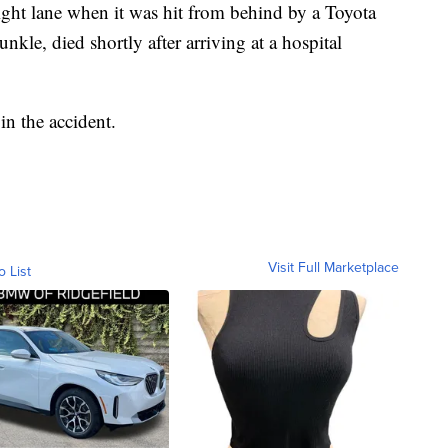
right lane when it was hit from behind by a Toyota
unkle, died shortly after arriving at a hospital
in the accident.
Visit Full Marketplace
o List