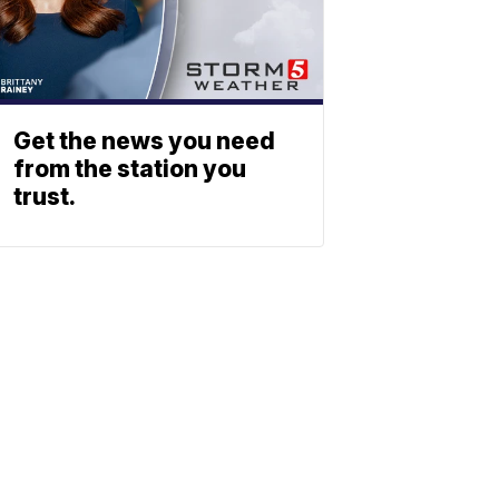
Get the news you need
from the station you
trust.