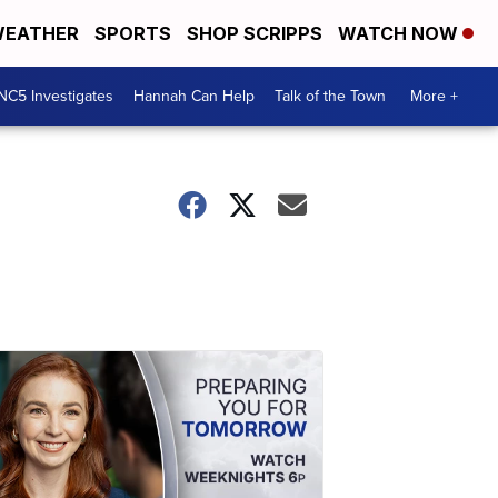
EATHER
SPORTS
SHOP SCRIPPS
WATCH NOW
NC5 Investigates
Hannah Can Help
Talk of the Town
More +