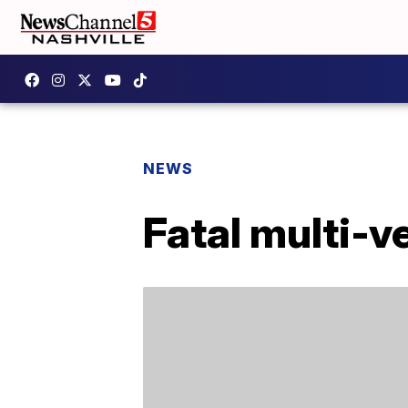
NEWS
Fatal multi-v