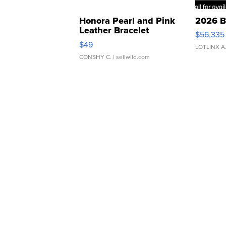
Honora Pearl and Pink
2026 B
Leather Bracelet
$56,335
Adjustable Buckle Clo...
$49
LOTLINX A
CONSHY C.
| sellwild.com