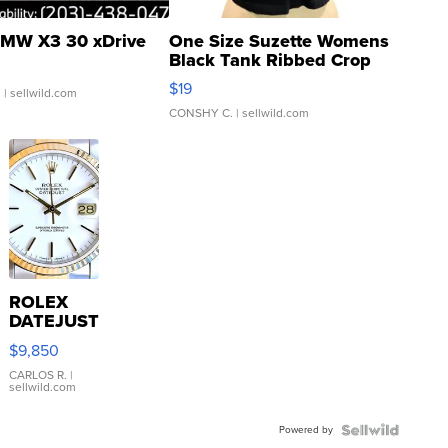
MW X3 30 xDrive
One Size Suzette Womens
Black Tank Ribbed Crop
Asymmetrical ...
$19
.
| sellwild.com
CONSHY C.
| sellwild.com
ROLEX
DATEJUST
16233
$9,850
WHITE
DIAL
CARLOS R.
|
sellwild.com
FLUTED
BEZEL
Powered by
TWO-