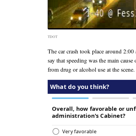
TDOT
The car crash took place around 2:00 a
say that speeding was the main cause 
from drug or alcohol use at the scene.