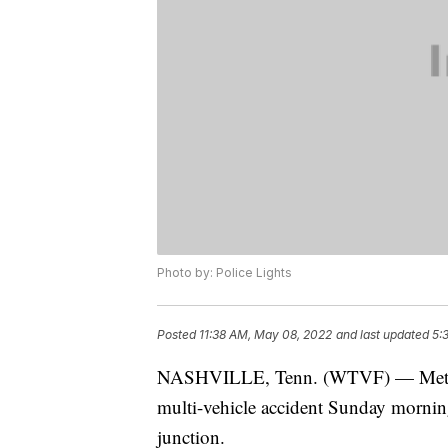
Photo by: Police Lights
Posted
11:38 AM, May 08, 2022
and last updated
5:
NASHVILLE, Tenn. (WTVF) — Metro Na
multi-vehicle accident Sunday mornin
junction.