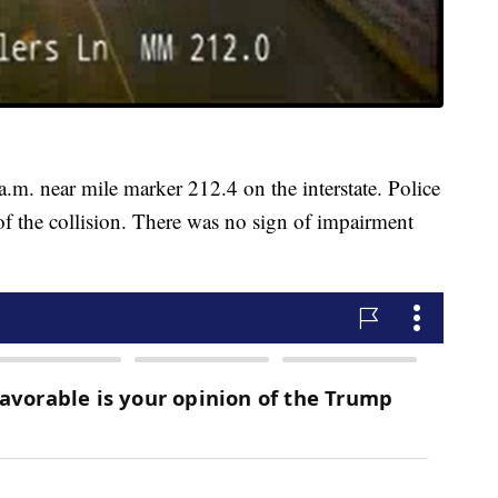
.m. near mile marker 212.4 on the interstate. Police
of the collision. There was no sign of impairment