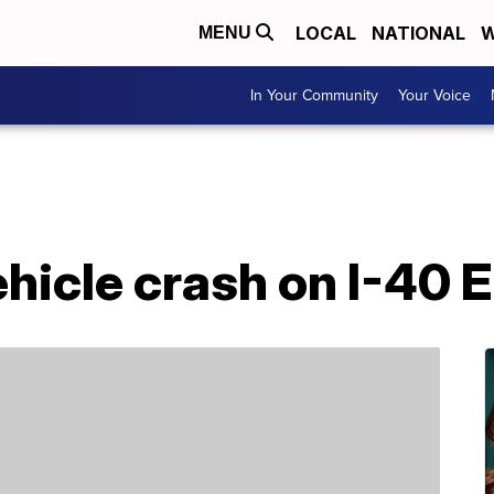
LOCAL
NATIONAL
W
MENU
In Your Community
Your Voice
ehicle crash on I-40 E